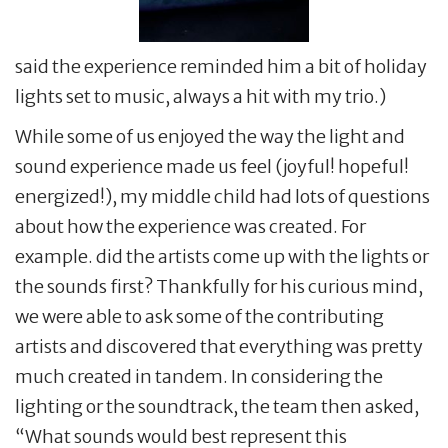
said the experience reminded him a bit of holiday
lights set to music, always a hit with my trio.)
While some of us enjoyed the way the light and
sound experience made us feel (joyful! hopeful!
energized!), my middle child had lots of questions
about how the experience was created. For
example. did the artists come up with the lights or
the sounds first? Thankfully for his curious mind,
we were able to ask some of the contributing
artists and discovered that everything was pretty
much created in tandem. In considering the
lighting or the soundtrack, the team then asked,
“What sounds would best represent this