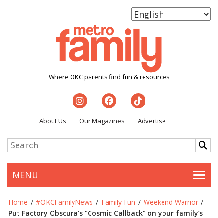
Where OKC parents find fun & resources
About Us
Our Magazines
Advertise
MENU
Togg
Home
/
#OKCFamilyNews
/
Family Fun
/
Weekend Warrior
/
Put Factory Obscura’s “Cosmic Callback” on your family’s