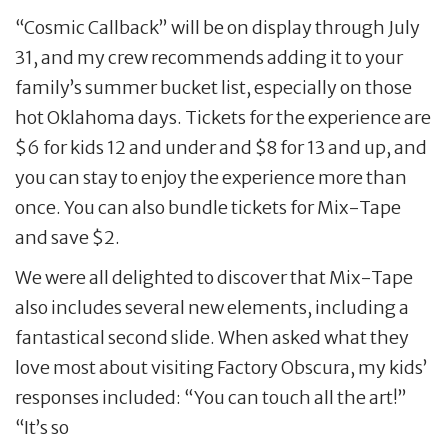
“Cosmic Callback” will be on display through July
31, and my crew recommends adding it to your
family’s summer bucket list, especially on those
hot Oklahoma days. Tickets for the experience are
$6 for kids 12 and under and $8 for 13 and up, and
you can stay to enjoy the experience more than
once. You can also bundle tickets for Mix-Tape
and save $2.
We were all delighted to discover that Mix-Tape
also includes several new elements, including a
fantastical second slide. When asked what they
love most about visiting Factory Obscura, my kids’
responses included: “You can touch all the art!”
“It’s so