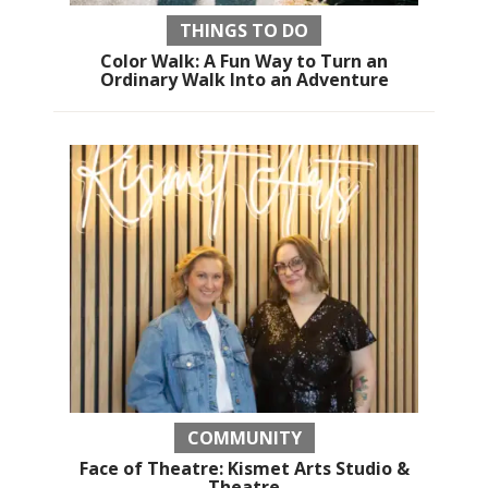
THINGS TO DO
Color Walk: A Fun Way to Turn an
Ordinary Walk Into an Adventure
COMMUNITY
Face of Theatre: Kismet Arts Studio &
Theatre