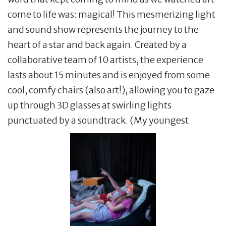
come to life was: magical! This mesmerizing light
and sound show represents the journey to the
heart of a star and back again. Created by a
collaborative team of 10 artists, the experience
lasts about 15 minutes and is enjoyed from some
cool, comfy chairs (also art!), allowing you to gaze
up through 3D glasses at swirling lights
punctuated by a soundtrack. (My youngest