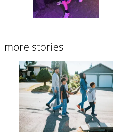
more stories