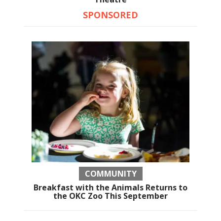
SPONSORED
COMMUNITY
Breakfast with the Animals Returns to
the OKC Zoo This September