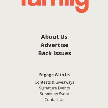
About Us
Advertise
Back Issues
Engage With Us
Contests & Giveaways
Signature Events
Submit an Event
Contact Us