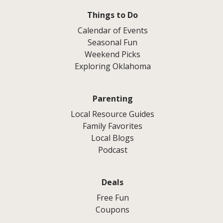
Things to Do
Calendar of Events
Seasonal Fun
Weekend Picks
Exploring Oklahoma
Parenting
Local Resource Guides
Family Favorites
Local Blogs
Podcast
Deals
Free Fun
Coupons