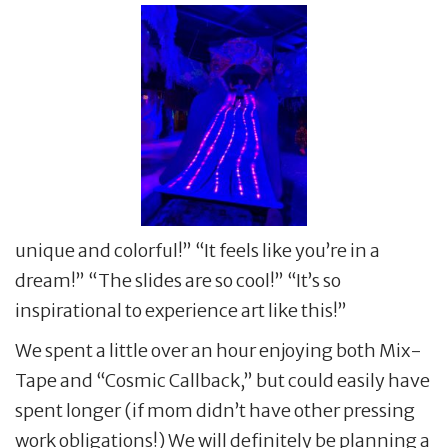
unique and colorful!” “It feels like you’re in a
dream!” “The slides are so cool!” “It’s so
inspirational to experience art like this!”
We spent a little over an hour enjoying both Mix-
Tape and “Cosmic Callback,” but could easily have
spent longer (if mom didn’t have other pressing
work obligations!) We will definitely be planning a