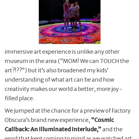
immersive art experience is unlike any other
museum in the area (“MOM! We can TOUCH the
art?!??”) but it’s also broadened my kids’
understanding of what art can be and how
creativity makes our world a better, more joy-
filled place.
We jumped at the chance for a preview of Factory
Obscura’s brand new experience,
“Cosmic
Callback: An Illuminated Interlude,”
and the
word that kept coming to mind as we watched art