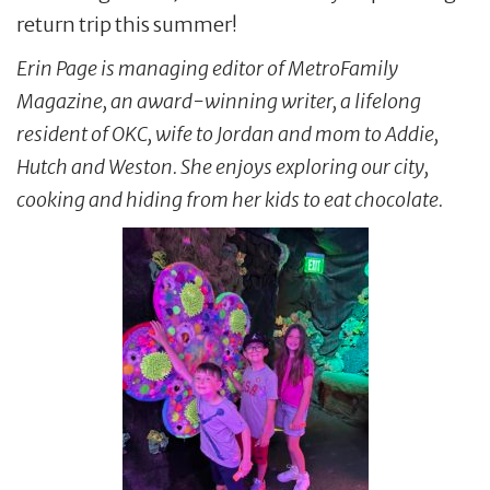
return trip this summer!
Erin Page is managing editor of MetroFamily
Magazine, an award-winning writer, a lifelong
resident of OKC, wife to Jordan and mom to Addie,
Hutch and Weston. She enjoys exploring our city,
cooking and hiding from her kids to eat chocolate.