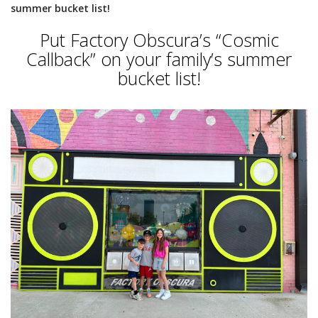
summer bucket list!
Put Factory Obscura’s “Cosmic
Callback” on your family’s summer
bucket list!