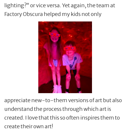
lighting?” or vice versa. Yet again, the team at
Factory Obscura helped my kids not only
appreciate new-to-them versions of art but also
understand the process through which art is
created. I love that this so often inspires them to
create their own art!