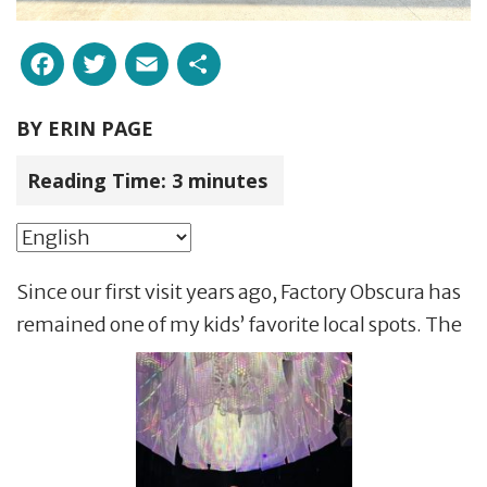
Facebook
Twitter
Email
Share
BY
ERIN PAGE
Reading Time:
3
minutes
Since our first visit years ago, Factory Obscura has
remained one of my kids’ favorite local spots. The