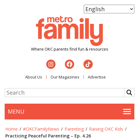
Where OKC parents find fun & resources
About Us
Our Magazines
Advertise
MENU
Togg
Home
/
#OKCFamilyNews
/
Parenting
/
Raising OKC Kids
/
Practicing Peaceful Parenting – Ep. 4.26