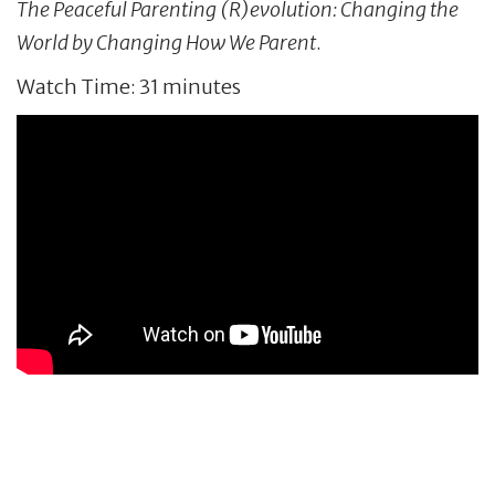
The Peaceful Parenting (R)evolution: Changing the
World by Changing How We Parent
.
Watch Time: 31 minutes