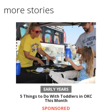
more stories
EARLY YEARS
5 Things to Do With Toddlers in OKC
This Month
SPONSORED