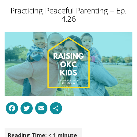
Practicing Peaceful Parenting – Ep.
4.26
Facebook
Twitter
Email
Share
Reading Time:
< 1
minute