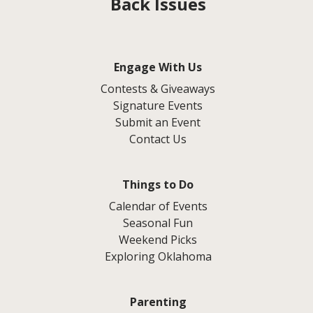
Back Issues
Engage With Us
Contests & Giveaways
Signature Events
Submit an Event
Contact Us
Things to Do
Calendar of Events
Seasonal Fun
Weekend Picks
Exploring Oklahoma
Parenting