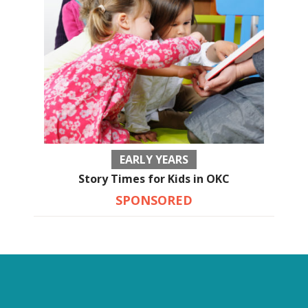
EARLY YEARS
Story Times for Kids in OKC
SPONSORED