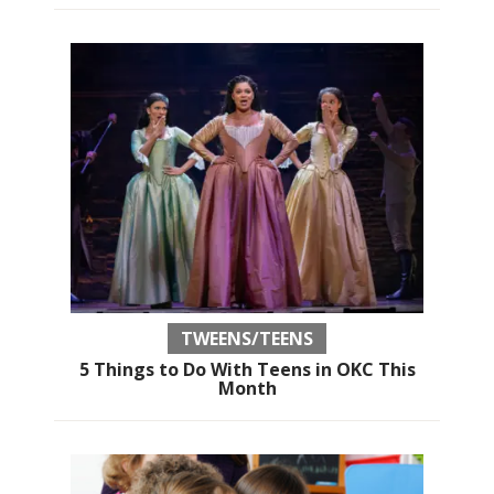
TWEENS/TEENS
5 Things to Do With Teens in OKC This
Month