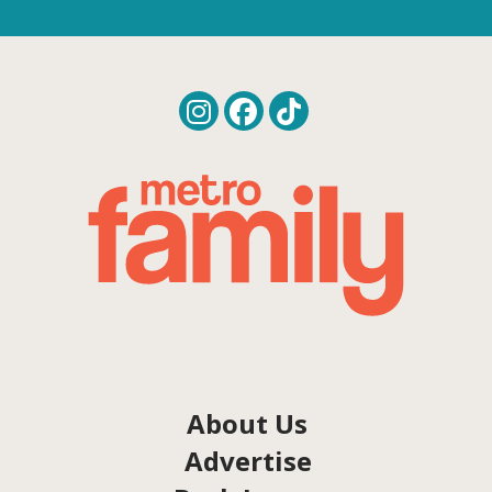
About Us
Advertise