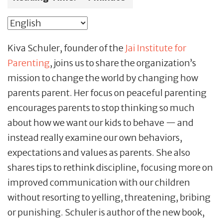
Kiva Schuler, founder of the
Jai Institute for
Parenting
, joins us to share the organization’s
mission to change the world by changing how
parents parent. Her focus on peaceful parenting
encourages parents to stop thinking so much
about how we want our kids to behave — and
instead really examine our own behaviors,
expectations and values as parents. She also
shares tips to rethink discipline, focusing more on
improved communication with our children
without resorting to yelling, threatening, bribing
or punishing. Schuler is author of the new book,