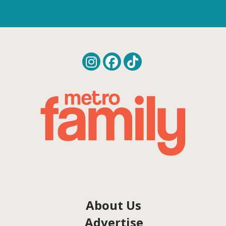
About Us
Advertise