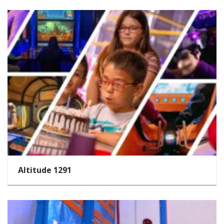
Altitude 1291