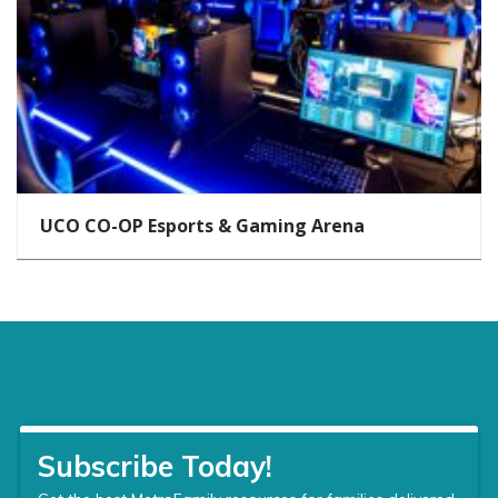
UCO CO-OP Esports & Gaming Arena