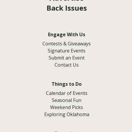
Back Issues
Engage With Us
Contests & Giveaways
Signature Events
Submit an Event
Contact Us
Things to Do
Calendar of Events
Seasonal Fun
Weekend Picks
Exploring Oklahoma