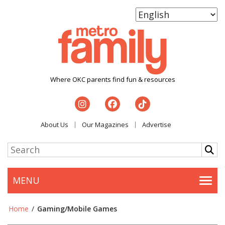
Where OKC parents find fun & resources
About Us
Our Magazines
Advertise
MENU
Togg
Home
/
Gaming/Mobile Games