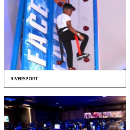
RIVERSPORT