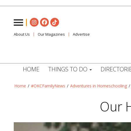
About Us
Our Magazines
Advertise
HOME
THINGS TO DO
DIRECTORI
Home
/
#OKCFamilyNews
/
Adventures in Homeschooling
Our 