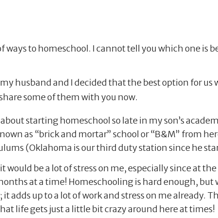
of ways to homeschool. I cannot tell you which one is be
h, my husband and I decided that the best option for us
l share some of them with you now.
 about starting homeschool so late in my son’s academic
(known as “brick and mortar” school or “B&M” from her
iculums (Oklahoma is our third duty station since he sta
 would be a lot of stress on me, especially since at th
onths at a time! Homeschooling is hard enough, but wh
it adds up to a lot of work and stress on me already. Th
t life gets just a little bit crazy around here at times!