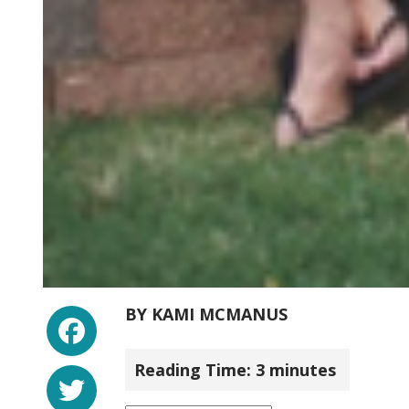
Facebook
BY
KAMI MCMANUS
Reading Time:
3
minutes
Twitter