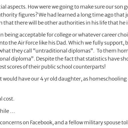
ial aspects. How were we going to make sure our son g
authority figures? We had learned a long time ago that
that there will be other authorities in his life that he i
 being acceptable for college or whatever career choi
into the Air Force like his Dad. Which we fully suppor
h what they call “untraditional diplomas”. To them ho
onal diploma”. Despite the fact that statistics have 
st scores of their public school counterparts!
t would have our 4 yr old daughter, as homeschoolin
l cost.
while …
 concerns on Facebook, and a fellow military spouse 