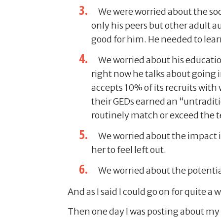
We were worried about the soc
only his peers but other adult 
good for him. He needed to learn 
We worried about his education
right now he talks about going 
accepts 10% of its recruits wit
their GEDs earned an “untraditi
routinely match or exceed the te
We worried about the impact i
her to feel left out.
We worried about the potentia
And as I said I could go on for quite a 
Then one day I was posting about my