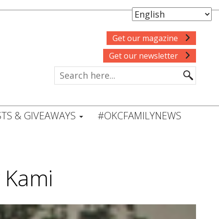
Get our magazine
Get our newsletter
TS & GIVEAWAYS
#OKCFAMILYNEWS
 Kami