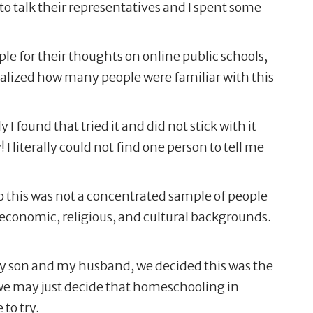
 to talk their representatives and I spent some
e for their thoughts on online public schools,
alized how many people were familiar with this
ound that tried it and did not stick with it
 I literally could not find one person to tell me
So this was not a concentrated sample of people
f economic, religious, and cultural backgrounds.
 my son and my husband, we decided this was the
r we may just decide that homeschooling in
 to try.