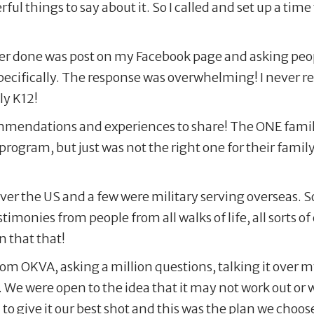
ul things to say about it. So I called and set up a time
ver done was post on my Facebook page and asking peopl
ecifically. The response was overwhelming! I never re
ly K12!
ndations and experiences to share! The ONE family I f
program, but just was not the right one for their family!
over the US and a few were military serving overseas. 
imonies from people from all walks of life, all sorts o
n that that!
from OKVA, asking a million questions, talking it over
. We were open to the idea that it may not work out o
to give it our best shot and this was the plan we choose