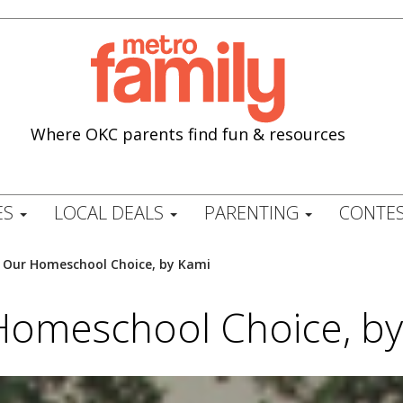
Where OKC parents find fun & resources
ES
LOCAL DEALS
PARENTING
CONTES
/
Our Homeschool Choice, by Kami
Homeschool Choice, by