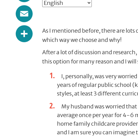
Email
Share
As I mentioned before, there are lots 
which way we choose and why!
After a lot of discussion and researc
this option for many reason and I wil
I, personally, was very worried
years of regular public school 
styles, at least 3 different curr
My husband was worried that it
average once per year for 4-6 m
home family childcare provider; 
and I am sure you can imagine tha