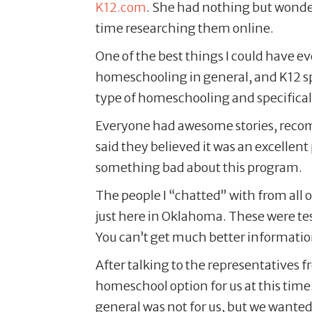
K12.com
. She had nothing but wonderf
time researching them online.
One of the best things I could have e
homeschooling in general, and K12 sp
type of homeschooling and specifical
Everyone had awesome stories, recomme
said they believed it was an excellent 
something bad about this program.
The people I “chatted” with from all 
just here in Oklahoma. These were test
You can’t get much better informatio
After talking to the representatives 
homeschool option for us at this time
general was not for us, but we wanted 