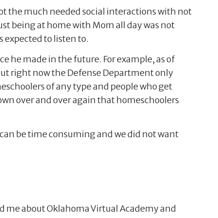
ot the much needed social interactions with not
 just being at home with Mom all day was not
s expected to listen to.
ce he made in the future. For example, as of
t, but right now the Defense Department only
meschoolers of any type and people who get
shown over and over again that homeschoolers
g can be time consuming and we did not want
told me about Oklahoma Virtual Academy and