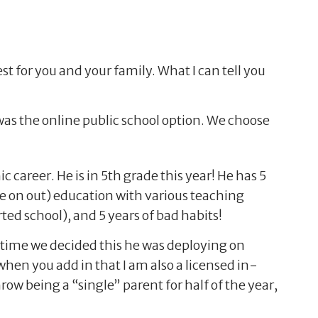
st for you and your family. What I can tell you
 was the online public school option. We choose
 career. He is in 5th grade this year! He has 5
e on out) education with various teaching
rted school), and 5 years of bad habits!
e time we decided this he was deploying on
en you add in that I am also a licensed in-
row being a “single” parent for half of the year,