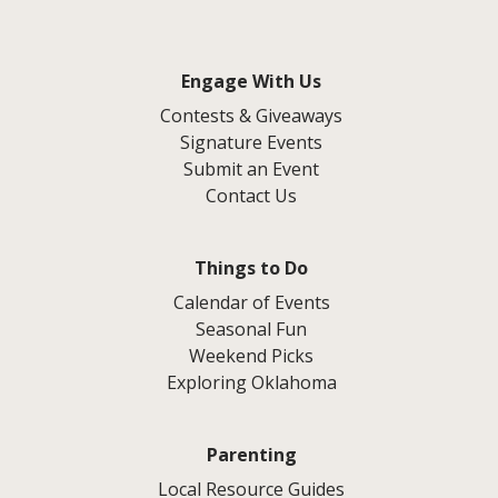
Engage With Us
Contests & Giveaways
Signature Events
Submit an Event
Contact Us
Things to Do
Calendar of Events
Seasonal Fun
Weekend Picks
Exploring Oklahoma
Parenting
Local Resource Guides