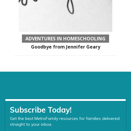
ADVENTURES IN HOMESCHOOLING
Goodbye from Jennifer Geary