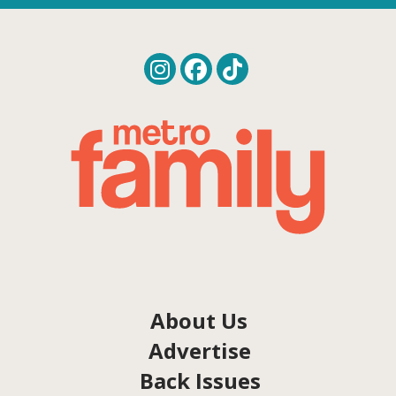
About Us
Advertise
Back Issues