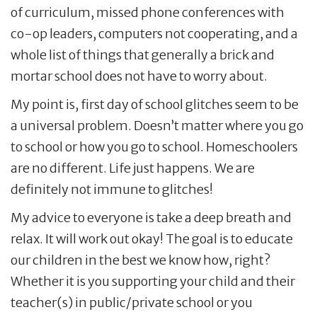
of curriculum, missed phone conferences with
co-op leaders, computers not cooperating, and a
whole list of things that generally a brick and
mortar school does not have to worry about.
My point is, first day of school glitches seem to be
a universal problem. Doesn’t matter where you go
to school or how you go to school. Homeschoolers
are no different. Life just happens. We are
definitely not immune to glitches!
My advice to everyone is take a deep breath and
relax. It will work out okay! The goal is to educate
our children in the best we know how, right?
Whether it is you supporting your child and their
teacher(s) in public/private school or you