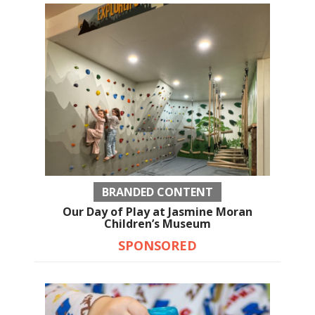
BRANDED CONTENT
Our Day of Play at Jasmine Moran
Children’s Museum
SPONSORED