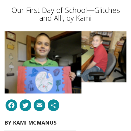
Our First Day of School—Glitches
and All!, by Kami
Facebook
Twitter
Email
Share
BY
KAMI MCMANUS