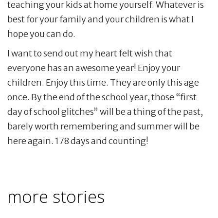
teaching your kids at home yourself. Whatever is
best for your family and your children is what I
hope you can do.
I want to send out my heart felt wish that
everyone has an awesome year! Enjoy your
children. Enjoy this time. They are only this age
once. By the end of the school year, those “first
day of school glitches” will be a thing of the past,
barely worth remembering and summer will be
here again. 178 days and counting!
more stories