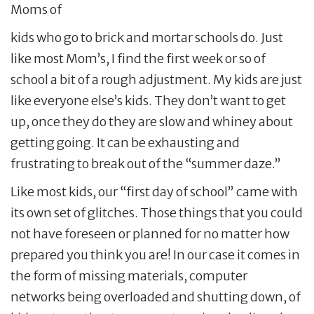
Moms of
kids who go to brick and mortar schools do. Just
like most Mom’s, I find the first week or so of
school a bit of a rough adjustment. My kids are just
like everyone else’s kids. They don’t want to get
up, once they do they are slow and whiney about
getting going. It can be exhausting and
frustrating to break out of the “summer daze.”
Like most kids, our “first day of school” came with
its own set of glitches. Those things that you could
not have foreseen or planned for no matter how
prepared you think you are! In our case it comes in
the form of missing materials, computer
networks being overloaded and shutting down, of