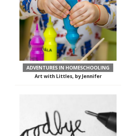
ADVENTURES IN HOMESCHOOLING
Art with Littles, by Jennifer