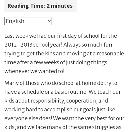
Reading Time:
2
minutes
Last week we had our first day of school for the
2012-2013 school year! Always so much fun
trying to get the kids and moving at a reasonable
time after a few weeks of just doing things
whenever we wanted to!
Many of those who do school at home do try to
have a schedule or a basic routine. We teach our
kids about responsibility, cooperation, and
working hard to accomplish our goals just like
everyone else does! We want the very best for our
kids, and we face many of the same struggles as