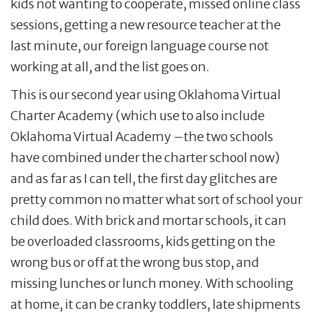
kids not wanting to cooperate, missed online class
sessions, getting a new resource teacher at the
last minute, our foreign language course not
working at all, and the list goes on.
This is our second year using Oklahoma Virtual
Charter Academy (which use to also include
Oklahoma Virtual Academy –the two schools
have combined under the charter school now)
and as far as I can tell, the first day glitches are
pretty common no matter what sort of school your
child does. With brick and mortar schools, it can
be overloaded classrooms, kids getting on the
wrong bus or off at the wrong bus stop, and
missing lunches or lunch money. With schooling
at home, it can be cranky toddlers, late shipments