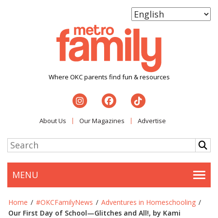
Where OKC parents find fun & resources
About Us
Our Magazines
Advertise
MENU
Togg
Home
/
#OKCFamilyNews
/
Adventures in Homeschooling
/
Our First Day of School—Glitches and All!, by Kami