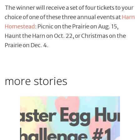
The winner will receive a set of four tickets to your
choice of one of these three annual events at
Harn
Homestead
: Picnic on the Prairie on Aug. 15,
Haunt the Harn on Oct. 22, or Christmas on the
Prairie on Dec. 4.
more stories