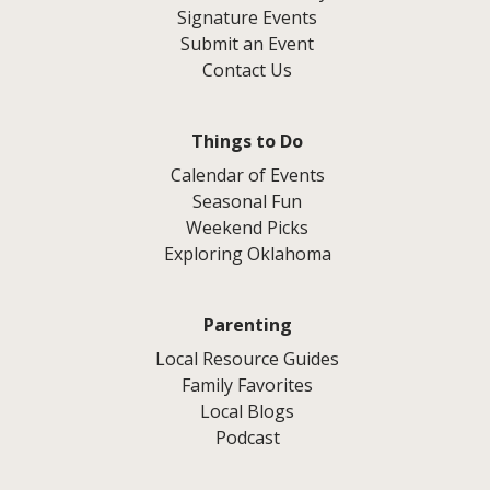
Signature Events
Submit an Event
Contact Us
Things to Do
Calendar of Events
Seasonal Fun
Weekend Picks
Exploring Oklahoma
Parenting
Local Resource Guides
Family Favorites
Local Blogs
Podcast