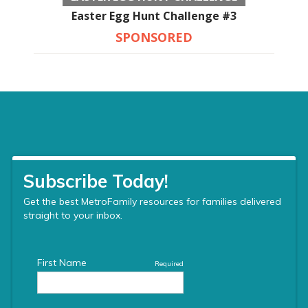
Easter Egg Hunt Challenge #3
SPONSORED