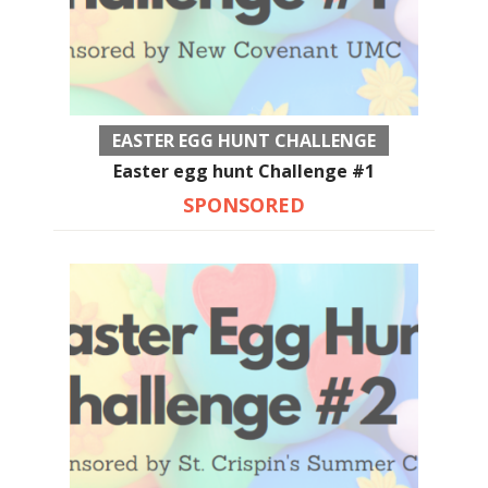
EASTER EGG HUNT CHALLENGE
Easter egg hunt Challenge #1
SPONSORED