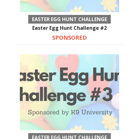
EASTER EGG HUNT CHALLENGE
Easter Egg Hunt Challenge #2
SPONSORED
EASTER EGG HUNT CHALLENGE