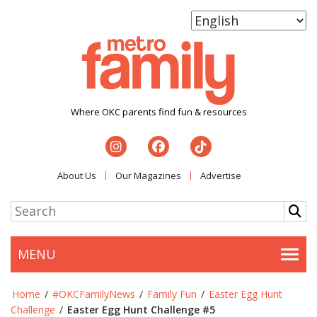
Where OKC parents find fun & resources
About Us
Our Magazines
Advertise
MENU
Togg
Home
/
#OKCFamilyNews
/
Family Fun
/
Easter Egg Hunt
Challenge
/
Easter Egg Hunt Challenge #5