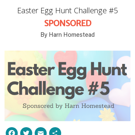
Easter Egg Hunt Challenge #5
SPONSORED
By Harn Homestead
Facebook
Twitter
Email
Share