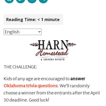
Reading Time:
< 1
minute
THE CHALLENGE:
Kids of any age are encouraged to
answer
Oklahoma trivia questions
. We’ll randomly
choose a winner from the entrants after the April
30 deadline. Good luck!