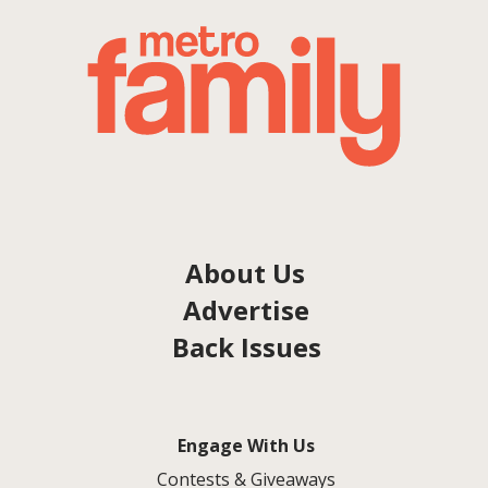
About Us
Advertise
Back Issues
Engage With Us
Contests & Giveaways