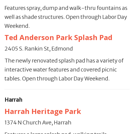
Features spray, dump and walk-thru fountains as
well as shade structures. Open through Labor Day
Weekend.
Ted Anderson Park Splash Pad
2405 S. Rankin St, Edmond
The newly renovated splash pad has a variety of
interactive water features and covered picnic
tables. Open through Labor Day Weekend.
Harrah
Harrah Heritage Park
1374 N Church Ave, Harrah