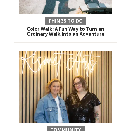
THINGS TO DO
Color Walk: A Fun Way to Turn an
Ordinary Walk Into an Adventure
COMMUNITY