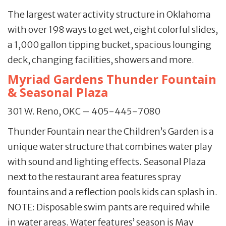
The largest water activity structure in Oklahoma
with over 198 ways to get wet, eight colorful slides,
a 1,000 gallon tipping bucket, spacious lounging
deck, changing facilities, showers and more.
Myriad Gardens Thunder Fountain
& Seasonal Plaza
301 W. Reno, OKC – 405-445-7080
Thunder Fountain near the Children’s Garden is a
unique water structure that combines water play
with sound and lighting effects. Seasonal Plaza
next to the restaurant area features spray
fountains and a reflection pools kids can splash in.
NOTE: Disposable swim pants are required while
in water areas. Water features’ season is May