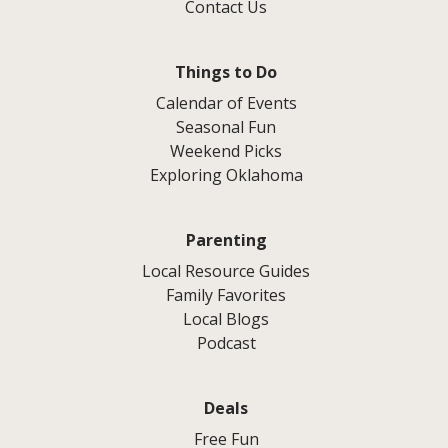
Contact Us
Things to Do
Calendar of Events
Seasonal Fun
Weekend Picks
Exploring Oklahoma
Parenting
Local Resource Guides
Family Favorites
Local Blogs
Podcast
Deals
Free Fun