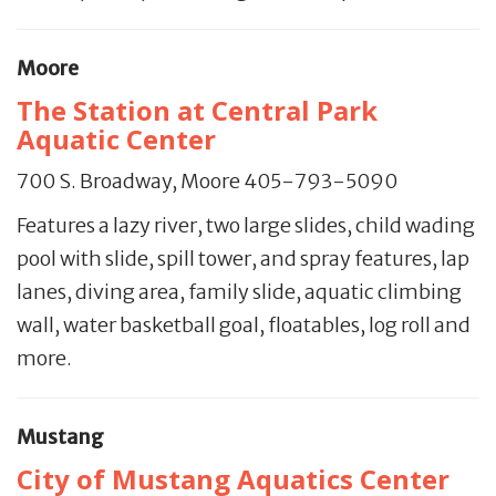
Moore
The Station at Central Park
Aquatic Center
700 S. Broadway, Moore 405-793-5090
Features a lazy river, two large slides, child wading
pool with slide, spill tower, and spray features, lap
lanes, diving area, family slide, aquatic climbing
wall, water basketball goal, floatables, log roll and
more.
Mustang
City of Mustang Aquatics Center