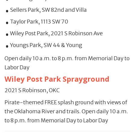
Sellers Park, SW 82nd and Villa
Taylor Park, 1113 SW 70
Wiley Post Park, 2021 S Robinson Ave
Youngs Park, SW 44 & Young
Open daily 10 a.m. to 8 p.m. from Memorial Day to
Labor Day
Wiley Post Park Sprayground
2021 S Robinson, OKC
Pirate-themed FREE splash ground with views of
the Oklahoma River and trails. Open daily 10 a.m.
to 8 p.m. from Memorial Day to Labor Day