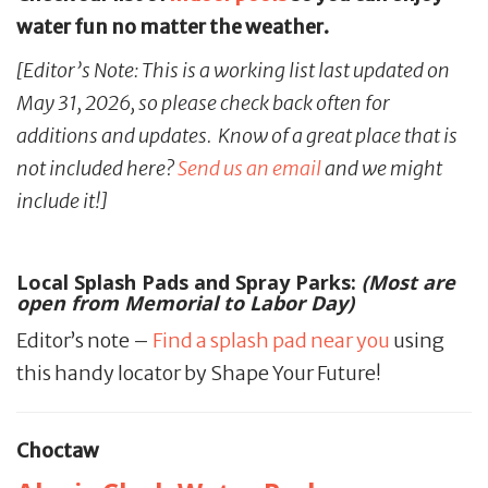
water fun no matter the weather.
[Editor’s Note: This is a working list last updated on
May 31, 2026, so please check back often for
additions and updates. Know of a great place that is
not included here?
Send us an email
and we might
include it!]
Local Splash Pads and Spray Parks:
(Most are
open from Memorial to Labor Day)
Editor’s note –
Find a splash pad near you
using
this handy locator by Shape Your Future!
Choctaw