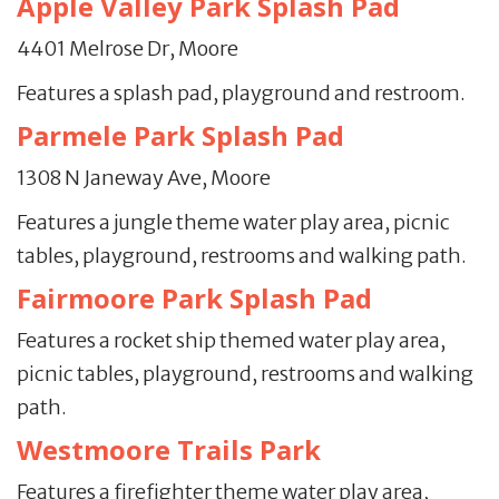
Apple Valley Park Splash Pad
4401 Melrose Dr, Moore
Features a splash pad, playground and restroom.
Parmele Park Splash Pad
1308 N Janeway Ave, Moore
Features a jungle theme water play area, picnic
tables, playground, restrooms and walking path.
Fairmoore Park Splash Pad
Features a rocket ship themed water play area,
picnic tables, playground, restrooms and walking
path.
Westmoore Trails Park
Features a firefighter theme water play area,