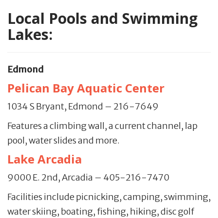
Local Pools and Swimming
Lakes:
Edmond
Pelican Bay Aquatic Center
1034 S Bryant, Edmond – 216-7649
Features a climbing wall, a current channel, lap
pool, water slides and more.
Lake Arcadia
9000 E. 2nd, Arcadia – 405-216-7470
Facilities include picnicking, camping, swimming,
water skiing, boating, fishing, hiking, disc golf