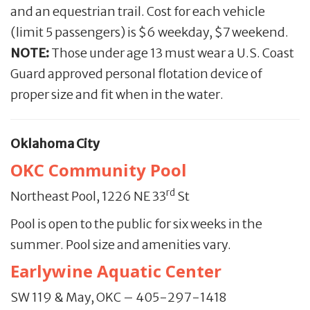
and an equestrian trail. Cost for each vehicle
(limit 5 passengers) is $6 weekday, $7 weekend.
NOTE:
Those under age 13 must wear a U.S. Coast
Guard approved personal flotation device of
proper size and fit when in the water.
Oklahoma City
OKC Community Pool
rd
Northeast Pool, 1226 NE 33
St
Pool is open to the public for six weeks in the
summer. Pool size and amenities vary.
Earlywine Aquatic Center
SW 119 & May, OKC – 405-297-1418