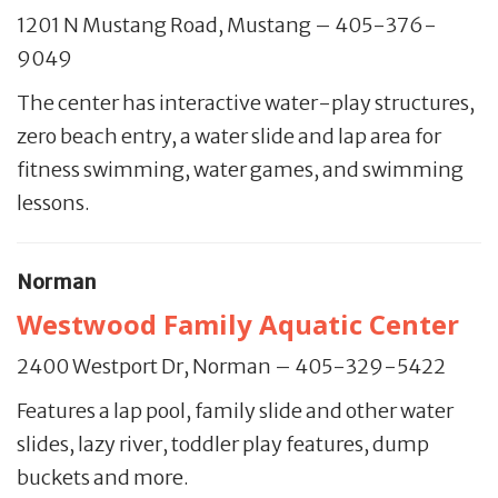
1201 N Mustang Road, Mustang – 405-376-
9049
The center has interactive water-play structures,
zero beach entry, a water slide and lap area for
fitness swimming, water games, and swimming
lessons.
Norman
Westwood Family Aquatic Center
2400 Westport Dr, Norman – 405-329-5422
Features a lap pool, family slide and other water
slides, lazy river, toddler play features, dump
buckets and more.