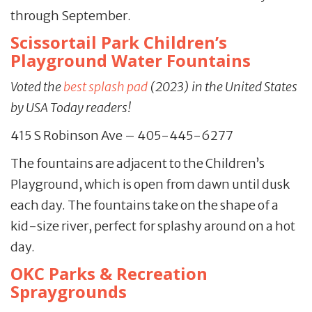
through September.
Scissortail Park Children’s
Playground Water Fountains
Voted the
best splash pad
(2023) in the United States
by USA Today readers!
415 S Robinson Ave – 405-445-6277
The fountains are adjacent to the Children’s
Playground, which is open from dawn until dusk
each day. The fountains take on the shape of a
kid-size river, perfect for splashy around on a hot
day.
OKC Parks & Recreation
Spraygrounds