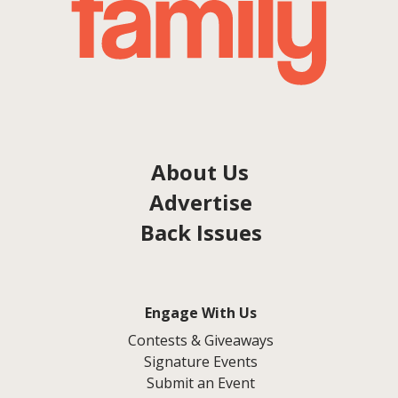
About Us
Advertise
Back Issues
Engage With Us
Contests & Giveaways
Signature Events
Submit an Event