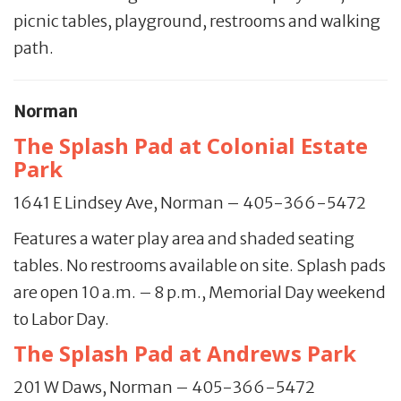
picnic tables, playground, restrooms and walking
path.
Norman
The Splash Pad at Colonial Estate
Park
1641 E Lindsey Ave, Norman – 405-366-5472
Features a water play area and shaded seating
tables. No restrooms available on site. Splash pads
are open 10 a.m. – 8 p.m., Memorial Day weekend
to Labor Day.
The Splash Pad at Andrews Park
201 W Daws, Norman – 405-366-5472