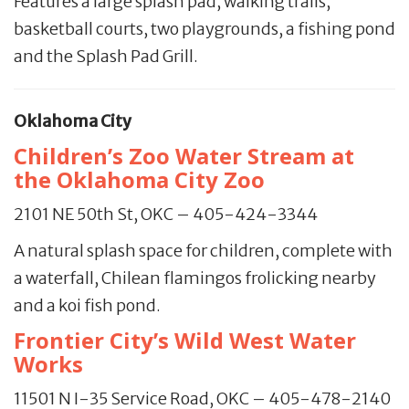
Features a large splash pad, walking trails,
basketball courts, two playgrounds, a fishing pond
and the Splash Pad Grill.
Oklahoma City
Children’s Zoo Water Stream at
the Oklahoma City Zoo
2101 NE 50th St, OKC – 405-424-3344
A natural splash space for children, complete with
a waterfall, Chilean flamingos frolicking nearby
and a koi fish pond.
Frontier City’s Wild West Water
Works
11501 N I-35 Service Road, OKC – 405-478-2140