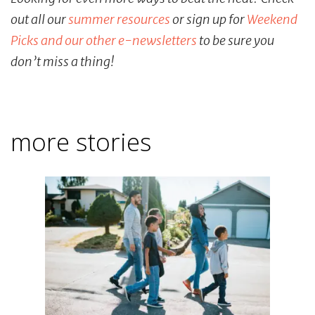
out all our
summer resources
or sign up for
Weekend
Picks and our other e-newsletters
to be sure you
don’t miss a thing!
more stories