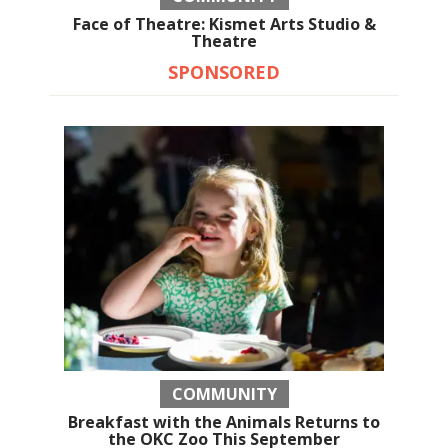
Face of Theatre: Kismet Arts Studio &
Theatre
SPONSORED
COMMUNITY
Breakfast with the Animals Returns to
the OKC Zoo This September