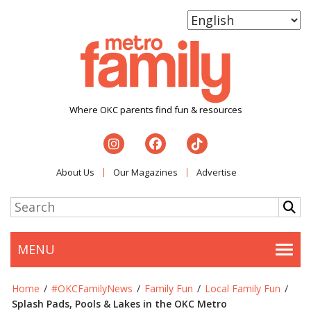
Where OKC parents find fun & resources
About Us
Our Magazines
Advertise
MENU
Togg
Home
/
#OKCFamilyNews
/
Family Fun
/
Local Family Fun
/
Splash Pads, Pools & Lakes in the OKC Metro