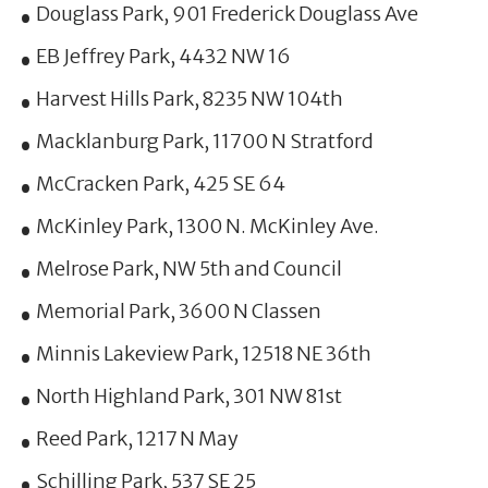
Douglass Park, 901 Frederick Douglass Ave
EB Jeffrey Park, 4432 NW 16
Harvest Hills Park, 8235 NW 104th
Macklanburg Park, 11700 N Stratford
McCracken Park, 425 SE 64
McKinley Park, 1300 N. McKinley Ave.
Melrose Park, NW 5th and Council
Memorial Park, 3600 N Classen
Minnis Lakeview Park, 12518 NE 36th
North Highland Park, 301 NW 81st
Reed Park, 1217 N May
Schilling Park, 537 SE 25