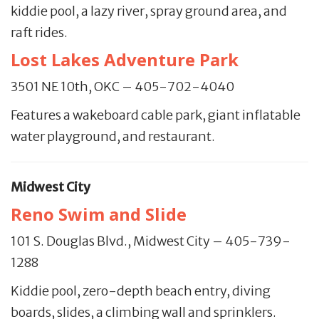
kiddie pool, a lazy river, spray ground area, and
raft rides.
Lost Lakes Adventure Park
3501 NE 10th, OKC – 405-702-4040
Features a wakeboard cable park, giant inflatable
water playground, and restaurant.
Midwest City
Reno Swim and Slide
101 S. Douglas Blvd., Midwest City – 405-739-
1288
Kiddie pool, zero-depth beach entry, diving
boards, slides, a climbing wall and sprinklers.