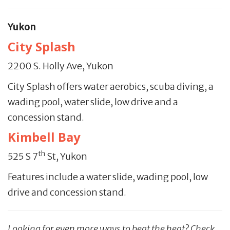
Yukon
City Splash
2200 S. Holly Ave, Yukon
City Splash offers water aerobics, scuba diving, a
wading pool, water slide, low drive and a
concession stand.
Kimbell Bay
th
525 S 7
St, Yukon
Features include a water slide, wading pool, low
drive and concession stand.
Looking for even more ways to beat the heat? Check