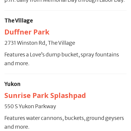
The Village
Duffner Park
2731 Winston Rd, The Village
Features a Love’s dump bucket, spray fountains
and more.
Yukon
Sunrise Park Splashpad
550 S Yukon Parkway
Features water cannons, buckets, ground geysers
and more.