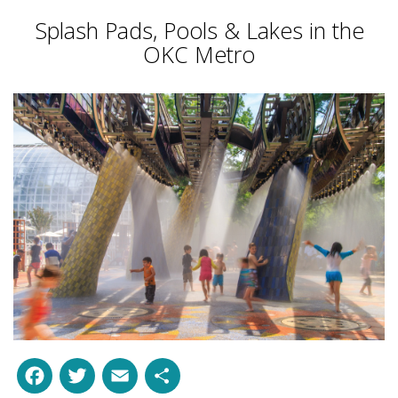
Splash Pads, Pools & Lakes in the
OKC Metro
Facebook
Twitter
Email
Share