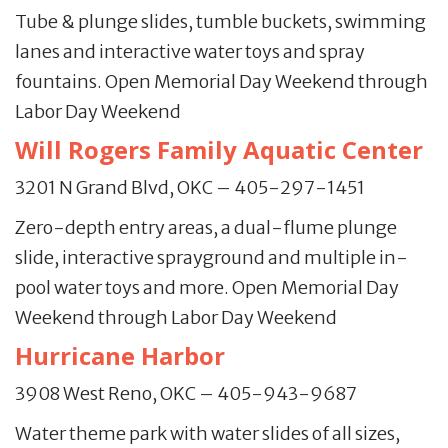
Tube & plunge slides, tumble buckets, swimming
lanes and interactive water toys and spray
fountains. Open Memorial Day Weekend through
Labor Day Weekend
Will Rogers Family Aquatic Center
3201 N Grand Blvd, OKC – 405-297-1451
Zero-depth entry areas, a dual-flume plunge
slide, interactive sprayground and multiple in-
pool water toys and more. Open Memorial Day
Weekend through Labor Day Weekend
Hurricane Harbor
3908 West Reno, OKC – 405-943-9687
Water theme park with water slides of all sizes,