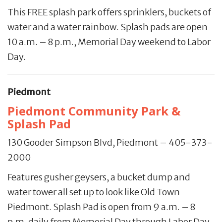
This FREE splash park offers sprinklers, buckets of
water and a water rainbow. Splash pads are open
10 a.m. – 8 p.m., Memorial Day weekend to Labor
Day.
Piedmont
Piedmont Community Park &
Splash Pad
130 Gooder Simpson Blvd, Piedmont – 405-373-
2000
Features gusher geysers, a bucket dump and
water tower all set up to look like Old Town
Piedmont. Splash Pad is open from 9 a.m. – 8
p.m. daily from Memorial Day through Labor Day.