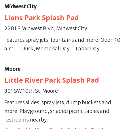
Midwest City
Lions Park Splash Pad
2201 S Midwest Blvd, Midwest City
Features spray jets, fountains and more. Open 10
a.m. – Dusk, Memorial Day – Labor Day
Moore
Little River Park Splash Pad
801 SW 10th St, Moore
Features slides, spray jets, dump buckets and
more. Playground, shaded picnic tables and
restrooms nearby.