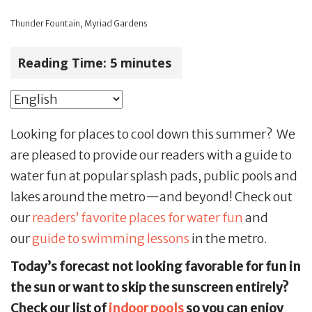
Thunder Fountain, Myriad Gardens
Reading Time:
5
minutes
Looking for places to cool down this summer? We
are pleased to provide our readers with a guide to
water fun at popular splash pads, public pools and
lakes around the metro—and beyond! Check out
our
readers’ favorite places for water fun
and
our
guide to swimming lessons
in the metro.
Today’s forecast not looking favorable for fun in
the sun or want to skip the sunscreen entirely?
Check our list of
indoor pools
so you can enjoy