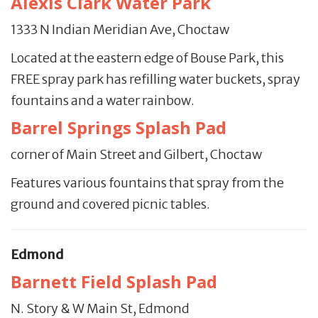
Alexis Clark Water Park
1333 N Indian Meridian Ave, Choctaw
Located at the eastern edge of Bouse Park, this
FREE spray park has refilling water buckets, spray
fountains and a water rainbow.
Barrel Springs Splash Pad
cor­ner of Main Street and Gilbert, Choctaw
Features various fountains that spray from the
ground and covered picnic tables.
Edmond
Barnett Field Splash Pad
N. Story & W Main St, Edmond