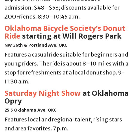
admission. $48–$58; discounts available for
ZOOFriends. 8:30–10:45 a.m.
Oklahoma Bicycle Society’s Donut
Ride
starting at Will Rogers Park
NW 36th & Portland Ave, OKC
Features a casual ride suitable for beginners and
young riders. The ride is about 8–10 miles with a
stop for refreshments at a local donut shop. 9-
11:30 a.m.
Saturday Night Show
at Oklahoma
Opry
25 S Oklahoma Ave, OKC
Features local and regional talent, rising stars
and area favorites. 7 p.m.