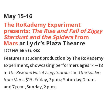
May 15-16
The RoKademy Experiment
presents:
The Rise and Fall of Ziggy
Stardust and the Spiders
from
Mars
at Lyric’s Plaza Theatre
1727 NW 16th St, OKC
Features a student production by The RoKademy
Experiment, showcasing performers ages 14–18
in
The Rise and Fall of Ziggy Stardust and the Spiders
from Mars
. $15. Friday, 7 p.m.; Saturday, 2 p.m.
and 7 p.m.; Sunday, 2 p.m.