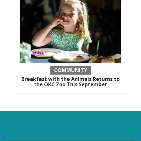
COMMUNITY
Breakfast with the Animals Returns to
the OKC Zoo This September