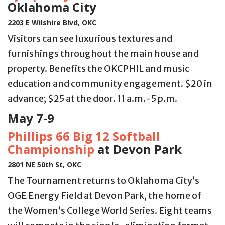
Oklahoma City
2203 E Wilshire Blvd, OKC
Visitors can see luxurious textures and
furnishings throughout the main house and
property. Benefits the OKCPHIL and music
education and community engagement. $20 in
advance; $25 at the door. 11 a.m.-5 p.m.
May 7-9
Phillips 66 Big 12 Softball
Championship
at Devon Park
2801 NE 50th St, OKC
The Tournament returns to Oklahoma City’s
OGE Energy Field at Devon Park, the home of
the Women’s College World Series. Eight teams