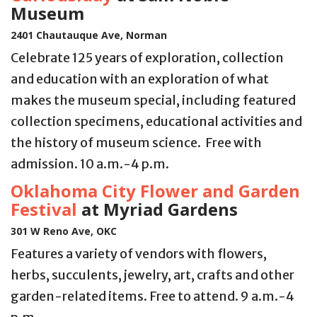
Museum
2401 Chautauque Ave, Norman
Celebrate 125 years of exploration, collection
and education with an exploration of what
makes the museum special, including featured
collection specimens, educational activities and
the history of museum science. Free with
admission. 10 a.m.-4 p.m.
Oklahoma City Flower and Garden
Festival
at Myriad Gardens
301 W Reno Ave, OKC
Features a variety of vendors with flowers,
herbs, succulents, jewelry, art, crafts and other
garden-related items. Free to attend. 9 a.m.-4