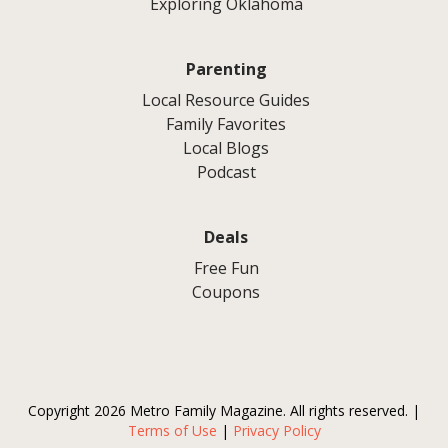
Exploring Oklahoma
Parenting
Local Resource Guides
Family Favorites
Local Blogs
Podcast
Deals
Free Fun
Coupons
Copyright 2026 Metro Family Magazine. All rights reserved. |
Terms of Use
|
Privacy Policy