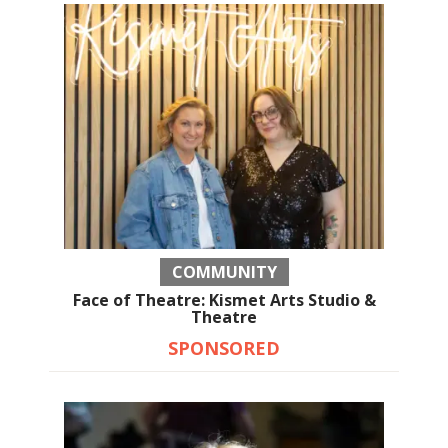
COMMUNITY
Face of Theatre: Kismet Arts Studio &
Theatre
SPONSORED