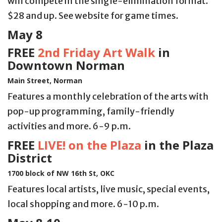
will compete in the single-elimination format.
$28 and up. See website for game times.
May 8
FREE
2nd Friday Art Walk
in
Downtown Norman
Main Street, Norman
Features a monthly celebration of the arts with
pop-up programming, family-friendly
activities and more. 6-9 p.m.
FREE
LIVE! on the Plaza
in the Plaza
District
1700 block of NW 16th St, OKC
Features local artists, live music, special events,
local shopping and more. 6-10 p.m.