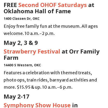
FREE
Second OHOF Saturdays
at
Oklahoma Hall of Fame
1400 Classen Dr, OKC
Enjoy free family fun at the museum. All ages
welcome. 10 a.m.-2 p.m.
May 2, 3 & 9
Strawberry Festival
at Orr Family
Farm
14400 S Western, OKC
Features a celebration with themed treats,
photo ops, train rides, barnyard activities and
more. $15.95 & up. 10 a.m.-6 p.m.
May 2-17
Symphony Show House
in