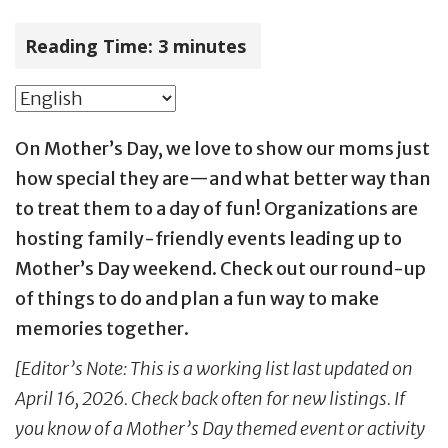
Reading Time:
3
minutes
On Mother’s Day, we love to show our moms just
how special they are—and what better way than
to treat them to a day of fun! Organizations are
hosting family-friendly events leading up to
Mother’s Day weekend. Check out our round-up
of things to do and plan a fun way to make
memories together.
[Editor’s Note: This is a working list last updated on
April 16, 2026. Check back often for new listings. If
you know of a Mother’s Day themed event or activity