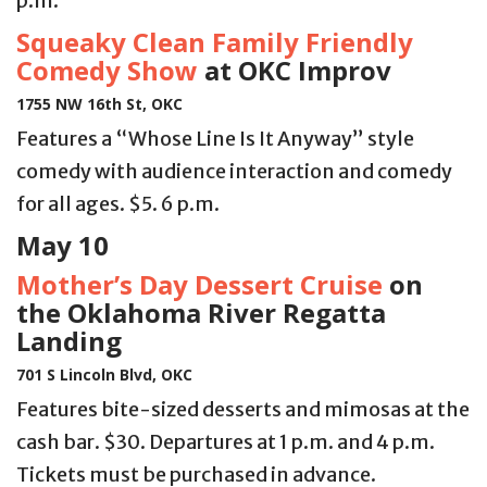
p.m.
Squeaky Clean Family Friendly
Comedy Show
at OKC Improv
1755 NW 16th St, OKC
Features a “Whose Line Is It Anyway” style
comedy with audience interaction and comedy
for all ages. $5. 6 p.m.
May 10
Mother’s Day Dessert Cruise
on
the Oklahoma River Regatta
Landing
701 S Lincoln Blvd, OKC
Features bite-sized desserts and mimosas at the
cash bar. $30. Departures at 1 p.m. and 4 p.m.
Tickets must be purchased in advance.