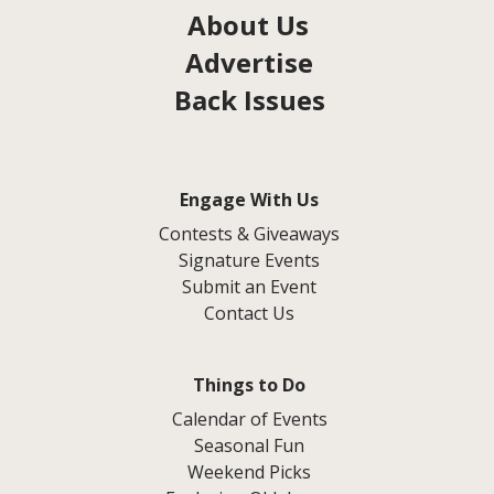
About Us
Advertise
Back Issues
Engage With Us
Contests & Giveaways
Signature Events
Submit an Event
Contact Us
Things to Do
Calendar of Events
Seasonal Fun
Weekend Picks