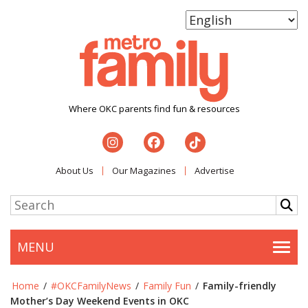
Where OKC parents find fun & resources
About Us
Our Magazines
Advertise
MENU
Togg
Home
/
#OKCFamilyNews
/
Family Fun
/
Family-friendly
Mother’s Day Weekend Events in OKC