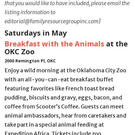
that you would like to have included, please email the
listing information to
editorial@familyresourcegroupinc.com]
Saturdays in May
Breakfast with the Animals
at the
OKC Zoo
2000 Remington Pl, OKC
Enjoy a wild morning at the Oklahoma City Zoo
with an all-you-can-eat breakfast buffet
featuring favorites like French toast bread
pudding, biscuits and gravy, eggs, bacon, and
coffee from Scooter’s Coffee. Guests can meet
animal ambassadors, hear from caretakers and
take part in a special animal feeding at
Expedition Africa. Tickets include zoo