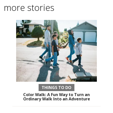
more stories
THINGS TO DO
Color Walk: A Fun Way to Turn an
Ordinary Walk Into an Adventure