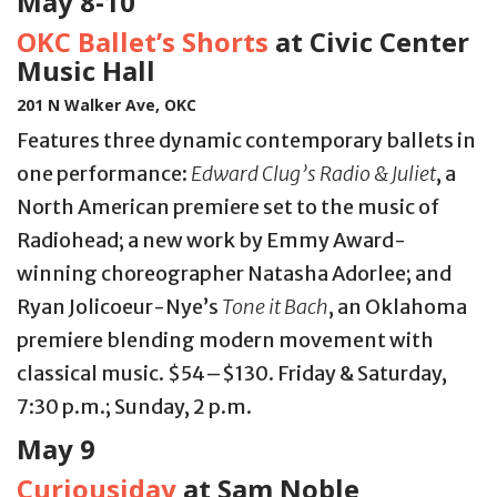
May 8-10
OKC Ballet’s Shorts
at Civic Center
Music Hall
201 N Walker Ave, OKC
Features three dynamic contemporary ballets in
one performance:
Edward Clug’s Radio & Juliet
, a
North American premiere set to the music of
Radiohead; a new work by Emmy Award-
winning choreographer Natasha Adorlee; and
Ryan Jolicoeur-Nye’s
Tone it Bach
, an Oklahoma
premiere blending modern movement with
classical music. $54–$130. Friday & Saturday,
7:30 p.m.; Sunday, 2 p.m.
May 9
Curiousiday
at Sam Noble