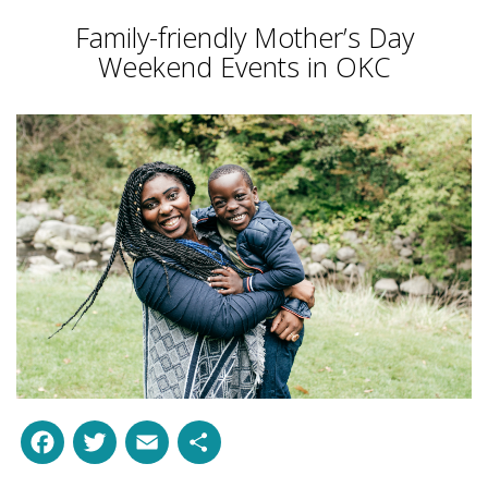
Family-friendly Mother’s Day
Weekend Events in OKC
Facebook
Twitter
Email
Share