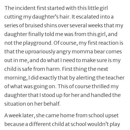
The incident first started with this little girl
cutting my daughter’s hair. It escalated into a
series of bruised shins over several weeks that my
daughter finally told me was from this girl, and
not the playground. Of course, my first reaction is
that the uproariously angry momma bear comes
out in me, and do what I need to make sure is my
child is safe from harm. First thing the next
morning, I did exactly that by alerting the teacher
of what was going on. This of course thrilled my
daughter that I stood up for her and handled the
situation on her behalf.
A week later, she came home from school upset
because a different child at school wouldn’t play