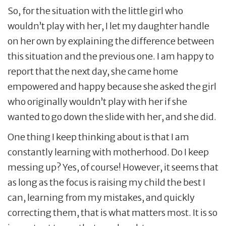
So, for the situation with the little girl who
wouldn’t play with her, I let my daughter handle
on her own by explaining the difference between
this situation and the previous one. I am happy to
report that the next day, she came home
empowered and happy because she asked the girl
who originally wouldn’t play with her if she
wanted to go down the slide with her, and she did.
One thing I keep thinking about is that I am
constantly learning with motherhood. Do I keep
messing up? Yes, of course! However, it seems that
as long as the focus is raising my child the best I
can, learning from my mistakes, and quickly
correcting them, that is what matters most. It is so