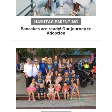
HASHTAG PARENTING
Pancakes are ready! Our Journey to
Adoption