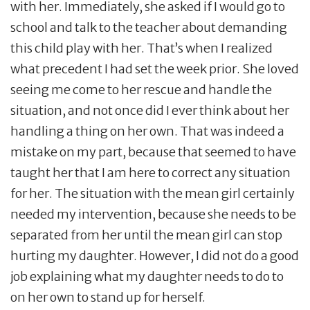
with her. Immediately, she asked if I would go to
school and talk to the teacher about demanding
this child play with her. That’s when I realized
what precedent I had set the week prior. She loved
seeing me come to her rescue and handle the
situation, and not once did I ever think about her
handling a thing on her own. That was indeed a
mistake on my part, because that seemed to have
taught her that I am here to correct any situation
for her. The situation with the mean girl certainly
needed my intervention, because she needs to be
separated from her until the mean girl can stop
hurting my daughter. However, I did not do a good
job explaining what my daughter needs to do to
on her own to stand up for herself.