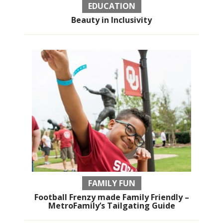
EDUCATION
Beauty in Inclusivity
FAMILY FUN
Football Frenzy made Family Friendly –
MetroFamily’s Tailgating Guide