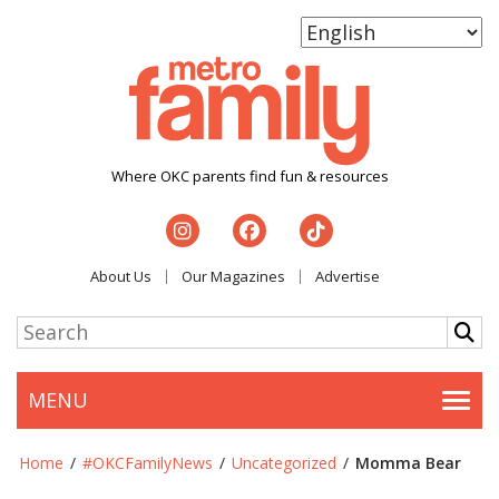
Where OKC parents find fun & resources
About Us
Our Magazines
Advertise
MENU
Togg
Home
/
#OKCFamilyNews
/
Uncategorized
/
Momma Bear