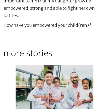
important to me that my daughter grow up
empowered, strong and able to fight her own
battles.
How have you empowered your child(ren)?
more stories