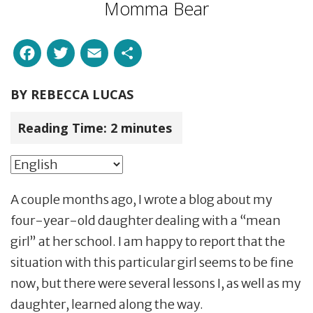
Momma Bear
Facebook
Twitter
Email
Share
BY
REBECCA LUCAS
Reading Time:
2
minutes
A couple months ago, I wrote a blog about my
four-year-old daughter dealing with a “mean
girl” at her school. I am happy to report that the
situation with this particular girl seems to be fine
now, but there were several lessons I, as well as my
daughter, learned along the way.