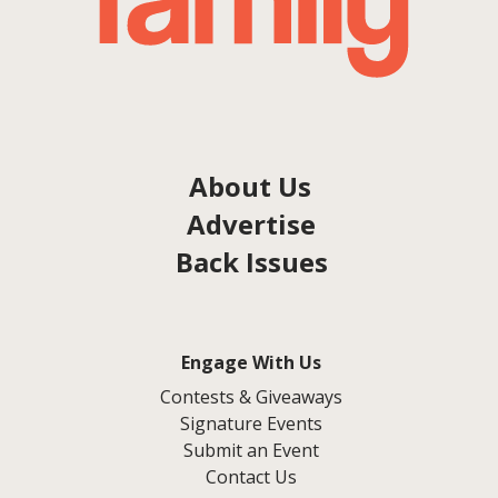
About Us
Advertise
Back Issues
Engage With Us
Contests & Giveaways
Signature Events
Submit an Event
Contact Us