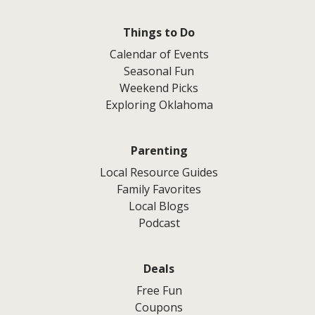
Things to Do
Calendar of Events
Seasonal Fun
Weekend Picks
Exploring Oklahoma
Parenting
Local Resource Guides
Family Favorites
Local Blogs
Podcast
Deals
Free Fun
Coupons