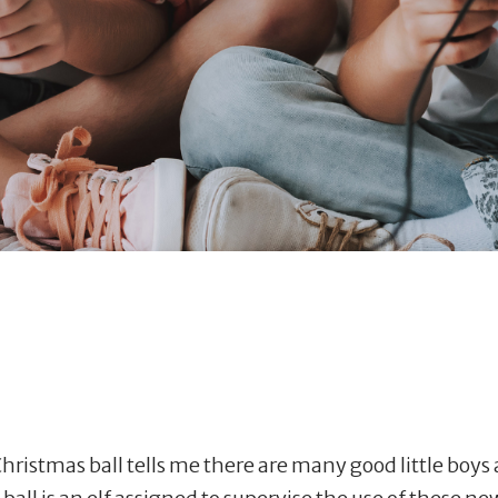
ristmas ball tells me there are many good little boys a