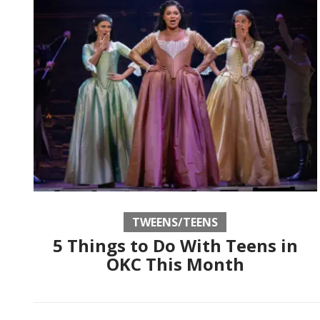
TWEENS/TEENS
5 Things to Do With Teens in
OKC This Month