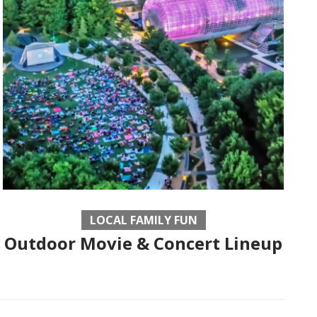
LOCAL FAMILY FUN
Outdoor Movie & Concert Lineup