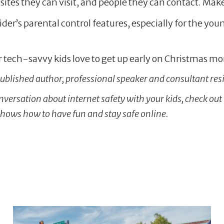
 sites they can visit, and people they can contact. Make 
ider’s parental control features, especially for the yo
 tech-savvy kids love to get up early on Christmas mor
 published author, professional speaker and consultant resi
conversation about internet safety with your kids, check out
shows how to have fun and stay safe online.