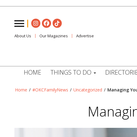
About Us
Our Magazines
Advertise
HOME
THINGS TO DO
DIRECTORI
Home
/
#OKCFamilyNews
/
Uncategorized
/
Managing Your
Managin