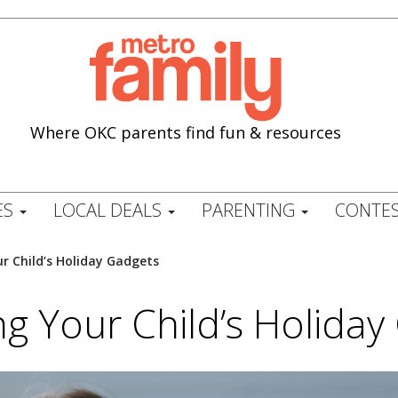
Where OKC parents find fun & resources
ES
LOCAL DEALS
PARENTING
CONTES
 Child’s Holiday Gadgets
g Your Child’s Holiday