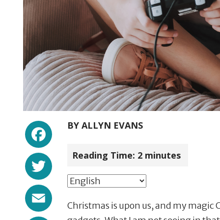
Facebook
BY
ALLYN EVANS
Reading Time:
2
minutes
Twitter
Email
Christmas is upon us, and my magic Ch