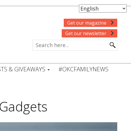
Get our magazine
Get our newsletter
TS & GIVEAWAYS
#OKCFAMILYNEWS
 Gadgets