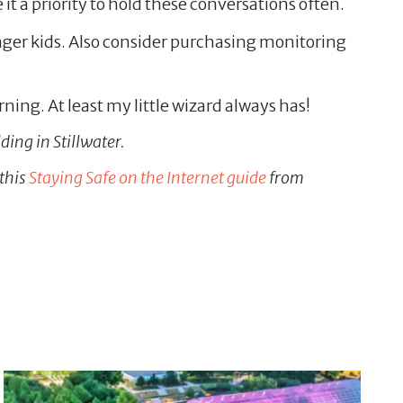
it a priority to hold these conversations often.
unger kids. Also consider purchasing monitoring
ning. At least my little wizard always has!
ding in Stillwater.
 this
Staying Safe on the Internet guide
from