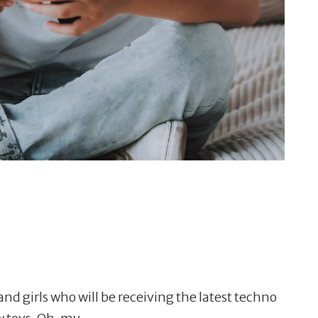
nd girls who will be receiving the latest techno