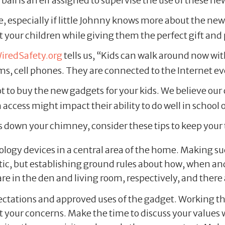
ball is an elf assigned to supervise the use of these ne
, especially if little Johnny knows more about the ne
 your children while giving them the perfect gift and 
iredSafety.org
tells us, “Kids can walk around now wit
s, cell phones. They are connected to the Internet e
u not to buy the new gadgets for your kids. We believe 
ccess might impact their ability to do well in school 
toys down your chimney, consider these tips to keep you
ogy devices in a central area of the home. Making such
 but establishing ground rules about how, when and wh
e in the den and living room, respectively, and there
ctations and approved uses of the gadget. Working th
ut your concerns. Make the time to discuss your values