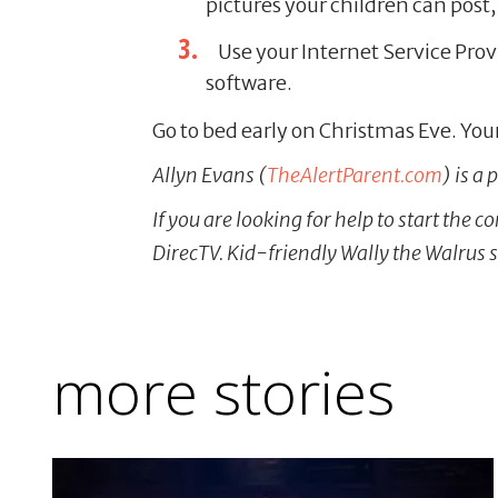
pictures your children can post,
Use your Internet Service Prov
software.
Go to bed early on Christmas Eve. Your
Allyn Evans (
TheAlertParent.com
) is a
If you are looking for help to start the 
DirecTV. Kid-friendly Wally the Walrus 
more stories