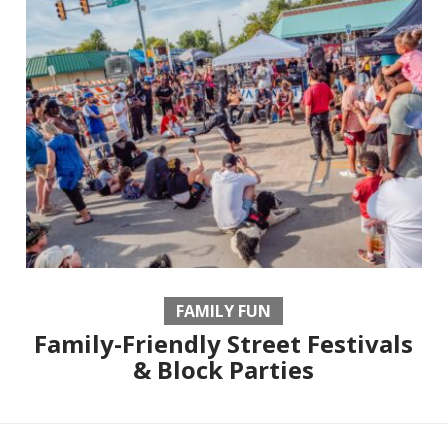
FAMILY FUN
Family-Friendly Street Festivals
& Block Parties