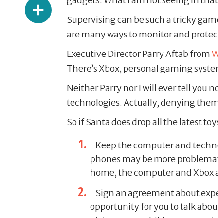
Share
gadgets. What I am not seeing in that 
Supervising can be such a tricky game
are many ways to monitor and protect
Executive Director Parry Aftab from
W
There’s Xbox, personal gaming system
Neither Parry nor I will ever tell yo
technologies. Actually, denying them a
So if Santa does drop all the latest 
Keep the computer and technol
phones may be more problematic,
home, the computer and Xbox ar
Sign an agreement about expe
opportunity for you to talk abo