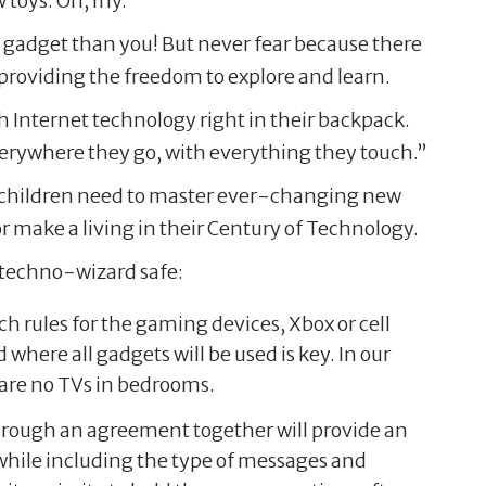
w toys. Oh, my.
w gadget than you! But never fear because there
providing the freedom to explore and learn.
h Internet technology right in their backpack.
verywhere they go, with everything they touch.”
our children need to master ever-changing new
or make a living in their Century of Technology.
r techno-wizard safe:
 rules for the gaming devices, Xbox or cell
ere all gadgets will be used is key. In our
 are no TVs in bedrooms.
rough an agreement together will provide an
 while including the type of messages and