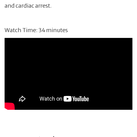
and cardiac arrest.
Watch Time: 34 minutes