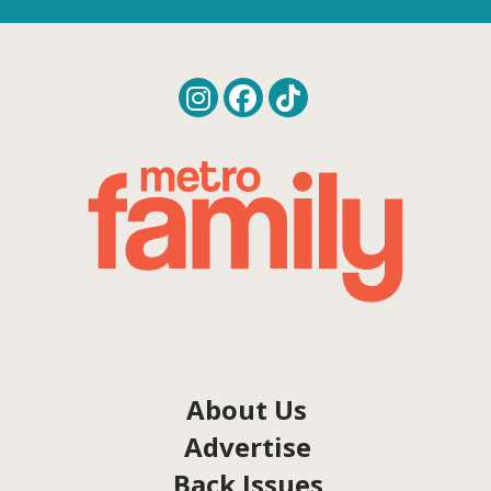
About Us
Advertise
Back Issues