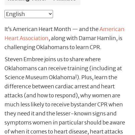
It’s American Heart Month — and the
American
Heart Association
, along with Damar Hamlin, is
challenging Oklahomans to learn CPR.
Steven Embree joins us to share where
Oklahomans can receive training (including at
Science Museum Oklahoma!). Plus, learn the
difference between cardiac arrest and heart
attacks (and how to respond), why women are
much less likely to receive bystander CPR when
they need it and the lesser-known signs and
symptoms women in particular should be aware
of when it comes to heart disease, heart attacks