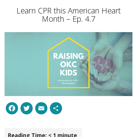
Learn CPR this American Heart
Month – Ep. 4.7
Facebook
Twitter
Email
Share
Reading Time:
< 1
minute