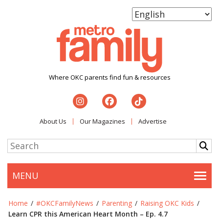
Where OKC parents find fun & resources
About Us
Our Magazines
Advertise
MENU
Togg
Home
/
#OKCFamilyNews
/
Parenting
/
Raising OKC Kids
/
Learn CPR this American Heart Month – Ep. 4.7