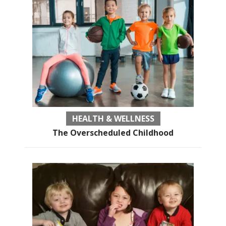
HEALTH & WELLNESS
The Overscheduled Childhood