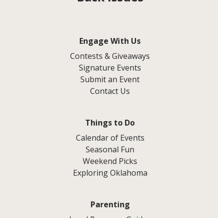
Engage With Us
Contests & Giveaways
Signature Events
Submit an Event
Contact Us
Things to Do
Calendar of Events
Seasonal Fun
Weekend Picks
Exploring Oklahoma
Parenting