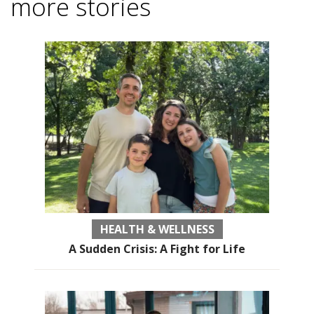
more stories
HEALTH & WELLNESS
A Sudden Crisis: A Fight for Life