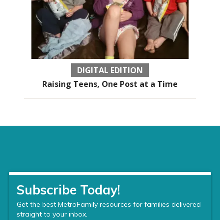
DIGITAL EDITION
Raising Teens, One Post at a Time