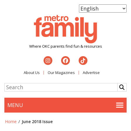
Where OKC parents find fun & resources
About Us
Our Magazines
Advertise
MENU
Togg
Home
/
June 2018 Issue