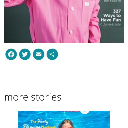
Facebook
Twitter
Email
Share
more stories