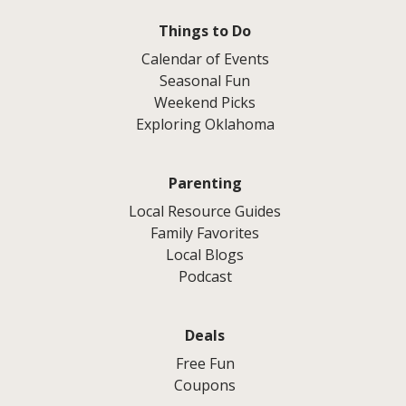
Things to Do
Calendar of Events
Seasonal Fun
Weekend Picks
Exploring Oklahoma
Parenting
Local Resource Guides
Family Favorites
Local Blogs
Podcast
Deals
Free Fun
Coupons