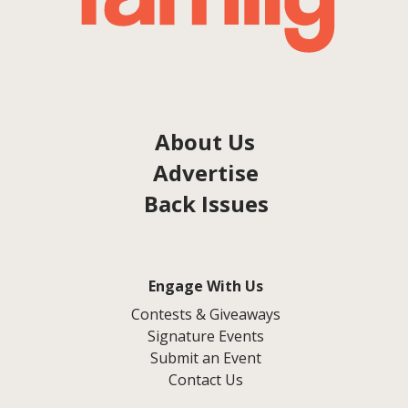
About Us
Advertise
Back Issues
Engage With Us
Contests & Giveaways
Signature Events
Submit an Event
Contact Us