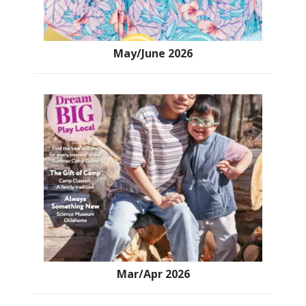
May/June 2026
Mar/Apr 2026