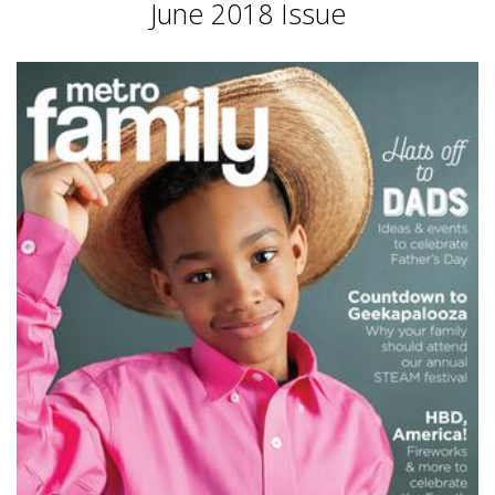
June 2018 Issue