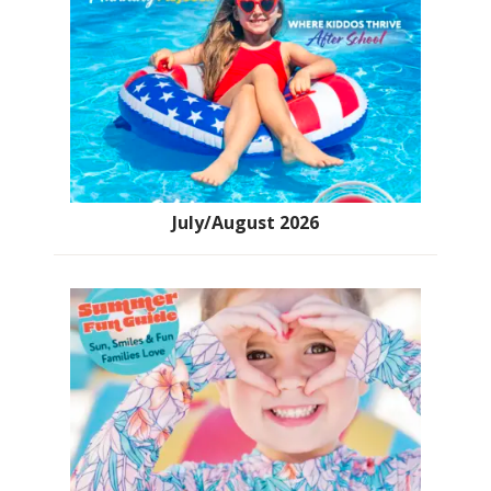
July/August 2026