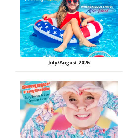
July/August 2026