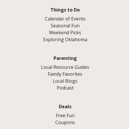
Things to Do
Calendar of Events
Seasonal Fun
Weekend Picks
Exploring Oklahoma
Parenting
Local Resource Guides
Family Favorites
Local Blogs
Podcast
Deals
Free Fun
Coupons