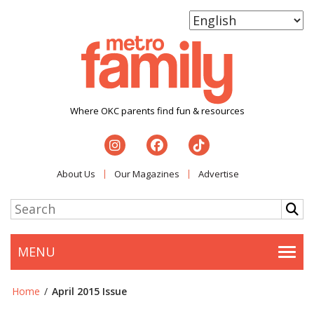
Where OKC parents find fun & resources
About Us
Our Magazines
Advertise
MENU
Togg
Home
/
April 2015 Issue