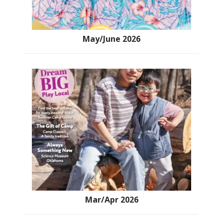
May/June 2026
Mar/Apr 2026