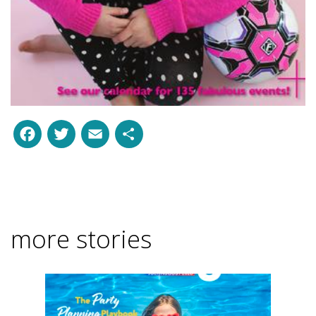
Facebook
Twitter
Email
Share
more stories