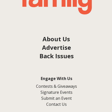
About Us
Advertise
Back Issues
Engage With Us
Contests & Giveaways
Signature Events
Submit an Event
Contact Us