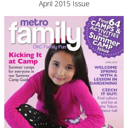
April 2015 Issue