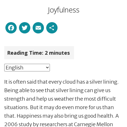
Joyfulness
Facebook
Twitter
Email
Share
Reading Time:
2
minutes
It is often said that every cloud has a silver lining.
Being able to see that silver lining can give us
strength and help us weather the most difficult
situations. But it may do even more for us than
that. Happiness may also bring us good health. A
2006 study by researchers at Carnegie Mellon