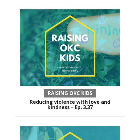
RAISING OKC KIDS
Reducing violence with love and
kindness – Ep. 3.37