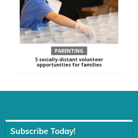
PARENTING
5 socially-distant volunteer
opportunities for families