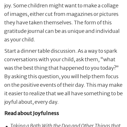
joy. Some children might want to make a collage
of images, either cut from magazines or pictures
they have taken themselves. The form of this
gratitude journal can be as unique and individual
as your child.
Start a dinner table discussion. As a way to spark
conversations with your child, ask them, “what
was the best thing that happened to you today?”
By asking this question, you will help them focus
on the positive events of their day. This may make
it easier to realize that we all have something to be
joyful about, every day.
Read about Joyfulness
Taking a Bath With the Dog and Other Things that