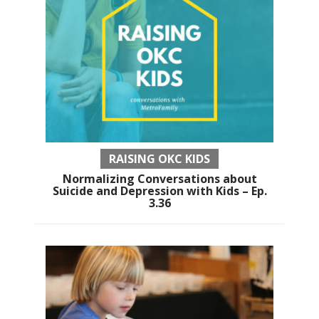
RAISING OKC KIDS
Normalizing Conversations about
Suicide and Depression with Kids – Ep.
3.36