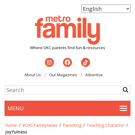
Where OKC parents find fun & resources
About Us
Our Magazines
Advertise
MENU
Togg
Home
/
#OKCFamilyNews
/
Parenting
/
Teaching Character
/
Joyfulness