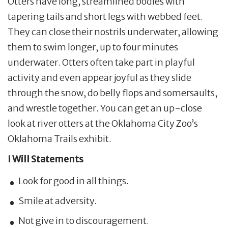
Otters have long, streamlined bodies with
tapering tails and short legs with webbed feet.
They can close their nostrils underwater, allowing
them to swim longer, up to four minutes
underwater. Otters often take part in playful
activity and even appear joyful as they slide
through the snow, do belly flops and somersaults,
and wrestle together. You can get an up-close
look at river otters at the Oklahoma City Zoo’s
Oklahoma Trails exhibit.
I Will Statements
Look for good in all things.
Smile at adversity.
Not give in to discouragement.