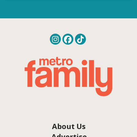
About Us
Advertise