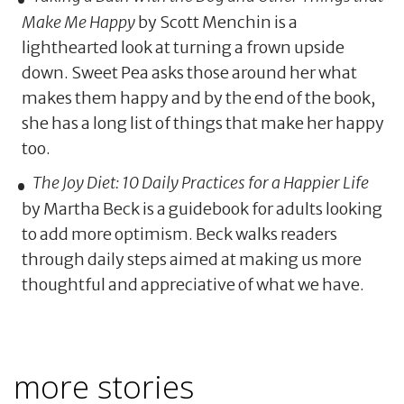
Make Me Happy
by Scott Menchin is a
lighthearted look at turning a frown upside
down. Sweet Pea asks those around her what
makes them happy and by the end of the book,
she has a long list of things that make her happy
too.
The Joy Diet: 10 Daily Practices for a Happier Life
by Martha Beck is a guidebook for adults looking
to add more optimism. Beck walks readers
through daily steps aimed at making us more
thoughtful and appreciative of what we have.
more stories