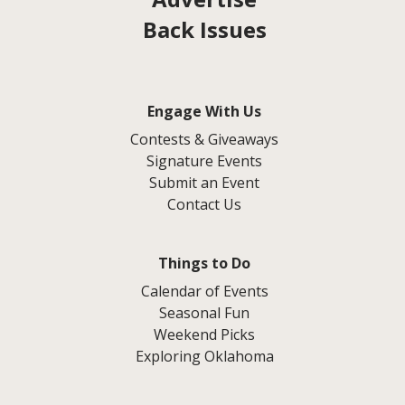
Back Issues
Engage With Us
Contests & Giveaways
Signature Events
Submit an Event
Contact Us
Things to Do
Calendar of Events
Seasonal Fun
Weekend Picks
Exploring Oklahoma