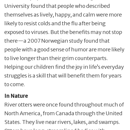
University found that people who described
themselves as lively, happy, and calm were more
likely to resist colds and the flu after being
exposed to viruses. But the benefits may not stop
there—a 2007 Norwegian study found that
people with a good sense of humor are more likely
to live longer than their grim counterparts.
Helping our children find the joy in life’s everyday
struggles is a skill that will benefit them for years
to come.
In Nature
River otters were once found throughout much of
North America, from Canada through the United
States. They live near rivers, lakes, and swamps.