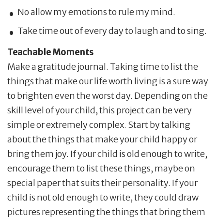
No allow my emotions to rule my mind.
Take time out of every day to laugh and to sing.
Teachable Moments
Make a gratitude journal. Taking time to list the
things that make our life worth living is a sure way
to brighten even the worst day. Depending on the
skill level of your child, this project can be very
simple or extremely complex. Start by talking
about the things that make your child happy or
bring them joy. If your child is old enough to write,
encourage them to list these things, maybe on
special paper that suits their personality. If your
child is not old enough to write, they could draw
pictures representing the things that bring them