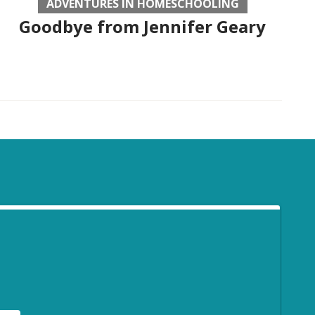
ADVENTURES IN HOMESCHOOLING
Goodbye from Jennifer Geary