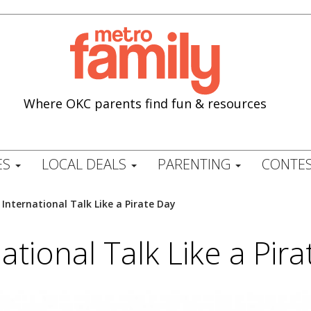
Where OKC parents find fun & resources
ES
LOCAL DEALS
PARENTING
CONTES
/
International Talk Like a Pirate Day
ational Talk Like a Pir