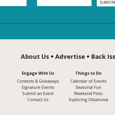
About Us
Advertise
Back Is
Engage With Us
Things to Do
Contests & Giveaways
Calendar of Events
Signature Events
Seasonal Fun
Submit an Event
Weekend Picks
Contact Us
Exploring Oklahoma