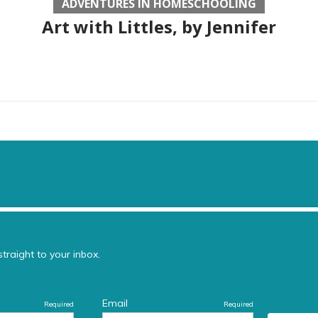
ADVENTURES IN HOMESCHOOLING
Art with Littles, by Jennifer