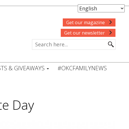
Get our magazine
Get our newsletter
TS & GIVEAWAYS
#OKCFAMILYNEWS
ate Day