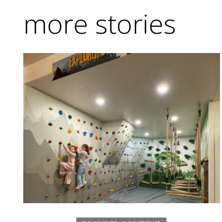
more stories