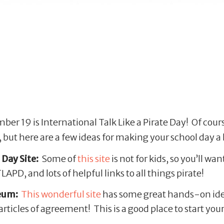
r 19 is International Talk Like a Pirate Day! Of course
 but here are a few ideas for making your school day a l
 Day Site:
Some of
this site
is not for kids, so you’ll wan
APD, and lots of helpful links to all things pirate!
seum:
This wonderful site
has some great hands-on ideas
ticles of agreement! This is a good place to start you