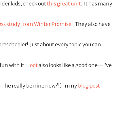
lder kids, check out
this great unit
. It has many
ress study from Winter Promise
! They also have
preschooler! Just about every topic you can
fun with it.
Loot
also looks like a good one—I’ve
n he really be nine now?!) In my
blog post