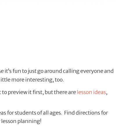
 it’s fun to just go around calling everyone and
ittle more interesting, too.
t to preview it first, but there are
lesson ideas
,
 for students of all ages. Find directions for
r lesson planning!