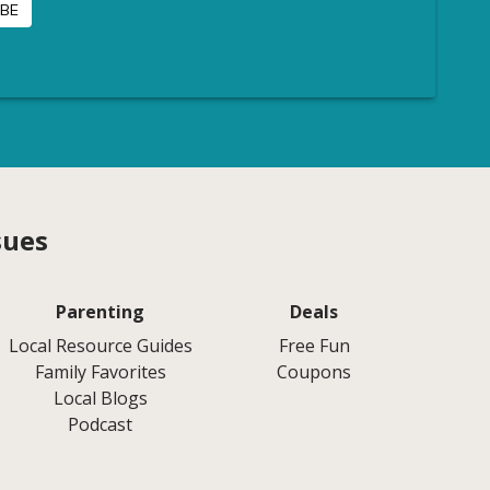
sues
Parenting
Deals
Local Resource Guides
Free Fun
Family Favorites
Coupons
Local Blogs
Podcast