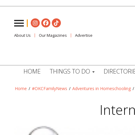
About Us
Our Magazines
Advertise
HOME
THINGS TO DO
DIRECTORI
Home
/
#OKCFamilyNews
/
Adventures in Homeschooling
Intern