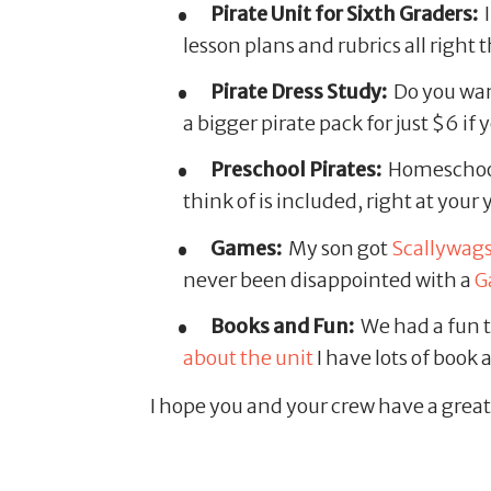
Pirate Unit for Sixth Graders:
I
lesson plans and rubrics all right t
Pirate Dress Study:
Do you want
a bigger pirate pack for just $6 if
Preschool Pirates:
Homeschool
think of is included, right at your
Games:
My son got
Scallywag
never been disappointed with a
G
Books and Fun:
We had a fun t
about the unit
I have lots of book 
I hope you and your crew have a great