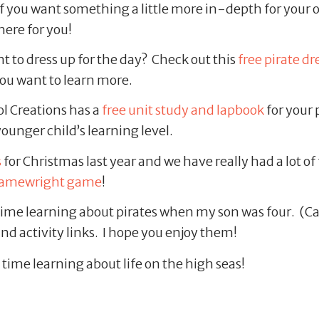
f you want something a little more in-depth for your o
here for you!
 to dress up for the day? Check out this
free pirate d
 you want to learn more.
 Creations has a
free unit study and lapbook
for your 
 younger child’s learning level.
s
for Christmas last year and we have really had a lot of 
amewright game
!
ime learning about pirates when my son was four. (Ca
and activity links. I hope you enjoy them!
 time learning about life on the high seas!