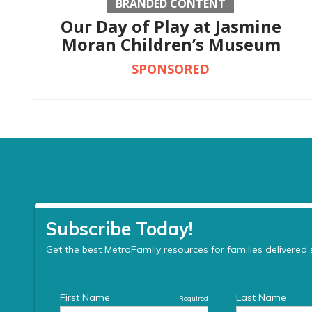
BRANDED CONTENT
Our Day of Play at Jasmine
Moran Children’s Museum
SPONSORED