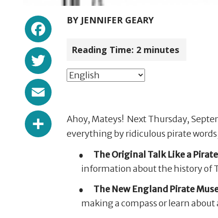
Facebook
BY
JENNIFER GEARY
Reading Time:
2
minutes
Twitter
Email
Share
Ahoy, Mateys! Next Thursday, Septembe
everything by ridiculous pirate words,
The Original Talk Like a Pirate
information about the history of TL
The New England Pirate Mu
making a compass or learn about ar