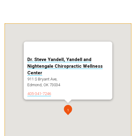
Dr. Steve Yandell, Yandell and
Nightengale Chiropractic Wellness
Center
911 S Bryant Ave,
Edmond, OK 73034
405-341-7246
1