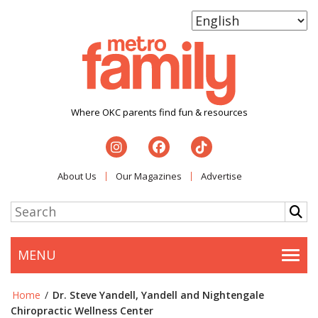
Where OKC parents find fun & resources
About Us
Our Magazines
Advertise
MENU
Togg
Home
/
Dr. Steve Yandell, Yandell and Nightengale
Chiropractic Wellness Center