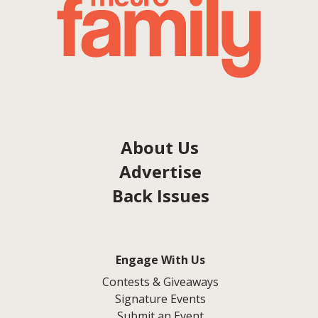
About Us
Advertise
Back Issues
Engage With Us
Contests & Giveaways
Signature Events
Submit an Event