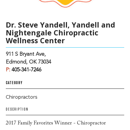
Dr. Steve Yandell, Yandell and
Nightengale Chiropractic
Wellness Center
911 S Bryant Ave,
Edmond, OK 73034
P:
405-341-7246
CATEGORY
Chiropractors
DESCRIPTION
2017 Family Favorites Winner - Chiropractor