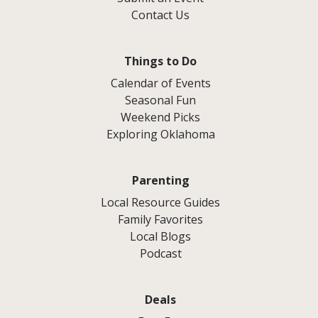
Contact Us
Things to Do
Calendar of Events
Seasonal Fun
Weekend Picks
Exploring Oklahoma
Parenting
Local Resource Guides
Family Favorites
Local Blogs
Podcast
Deals