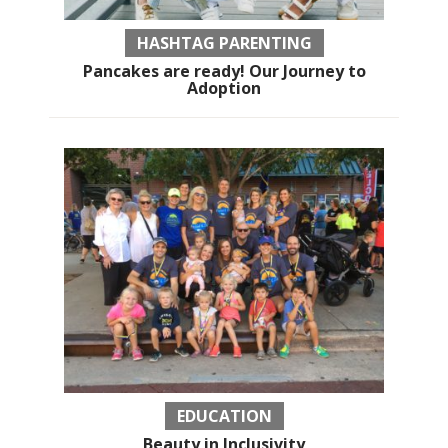
HASHTAG PARENTING
Pancakes are ready! Our Journey to
Adoption
EDUCATION
Beauty in Inclusivity