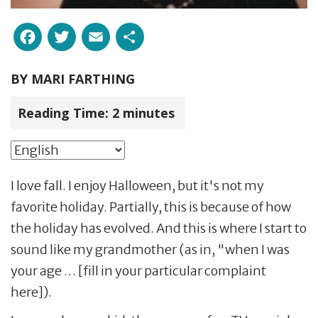
Facebook
Twitter
Email
Share
BY
MARI FARTHING
Reading Time:
2
minutes
I love fall. I enjoy Halloween, but it's not my
favorite holiday. Partially, this is because of how
the holiday has evolved. And this is where I start to
sound like my grandmother (as in, "when I was
your age … [fill in your particular complaint
here]).