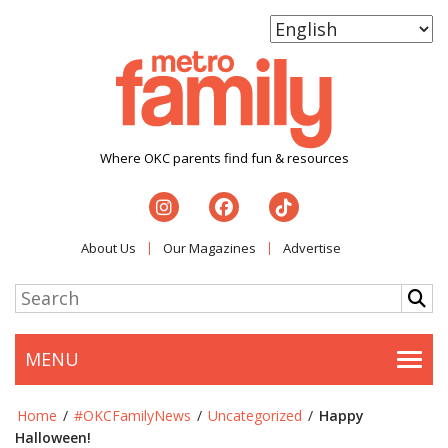
Where OKC parents find fun & resources
About Us
Our Magazines
Advertise
MENU
Togg
Home
/
#OKCFamilyNews
/
Uncategorized
/
Happy
Halloween!