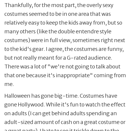
Thankfully, for the most part, the overly sexy
costumes seemed to be in one area that was
relatively easy to keep the kids away from, but so
many others (like the double entendre style
costumes) were in full view, sometimes right next
to the kid's gear. I agree, the costumes are funny,
but not really meant for a G-rated audience.
There was a lot of "we're not going to talk about
that one because it's inappropriate" coming from
me.
Halloween has gone big-time. Costumes have
gone Hollywood. While it's fun to watch the effect
on adults (I can get behind adults spending an
adult-sized amount of cash on a great costume or
a great party), I hate to see it trickle down to the