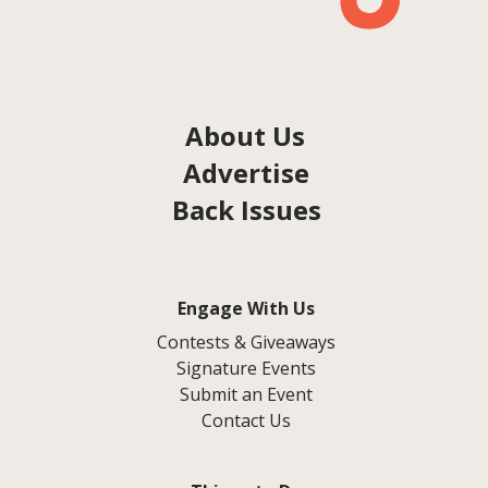
About Us
Advertise
Back Issues
Engage With Us
Contests & Giveaways
Signature Events
Submit an Event
Contact Us