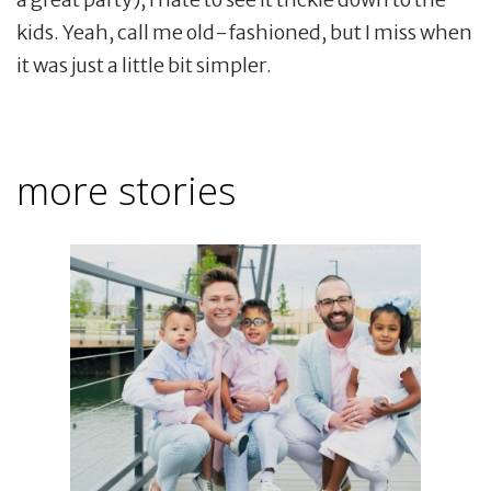
kids. Yeah, call me old-fashioned, but I miss when
it was just a little bit simpler.
more stories