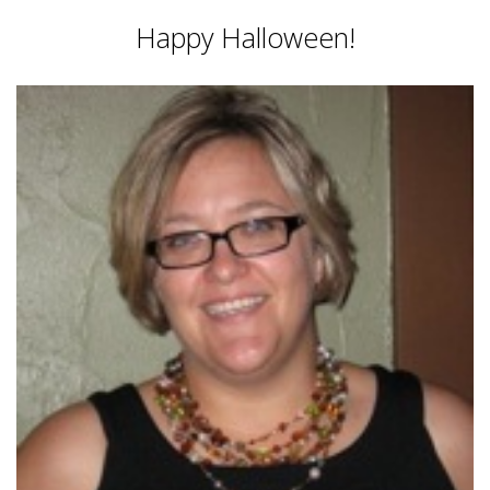
Happy Halloween!