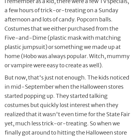
I remember as a kid, there were a few TV specials,
a few hours of trick-or-treating on a Sunday
afternoon and lots of candy. Popcorn balls.
Costumes that we either purchased from the
Five-and-Dime (plastic mask with matching
plastic jumpsuit) or something we made up at
home (Hobo was always popular. Witch, mummy
or vampire were easy to create as well).
But now, that's just not enough. The kids noticed
in mid-September when the Halloween stores
started popping up. They started talking
costumes but quickly lost interest when they
realized that it wasn't even time for the State Fair
yet, much less trick-or-treating. So when we
finally got around to hitting the Halloween store