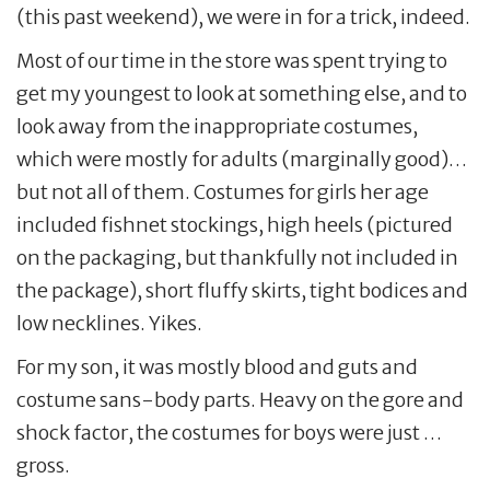
(this past weekend), we were in for a trick, indeed.
Most of our time in the store was spent trying to
get my youngest to look at something else, and to
look away from the inappropriate costumes,
which were mostly for adults (marginally good)…
but not all of them. Costumes for girls her age
included fishnet stockings, high heels (pictured
on the packaging, but thankfully not included in
the package), short fluffy skirts, tight bodices and
low necklines. Yikes.
For my son, it was mostly blood and guts and
costume sans-body parts. Heavy on the gore and
shock factor, the costumes for boys were just …
gross.