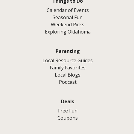
Things to Do
Calendar of Events
Seasonal Fun
Weekend Picks
Exploring Oklahoma
Parenting
Local Resource Guides
Family Favorites
Local Blogs
Podcast
Deals
Free Fun
Coupons