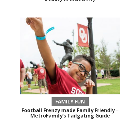
FAMILY FUN
Football Frenzy made Family Friendly –
MetroFamily’s Tailgating Guide