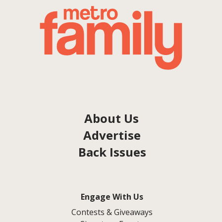
About Us
Advertise
Back Issues
Engage With Us
Contests & Giveaways