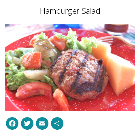
Hamburger Salad
Facebook
Twitter
Email
Share