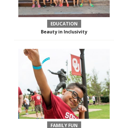
EDUCATION
Beauty in Inclusivity
FAMILY FUN