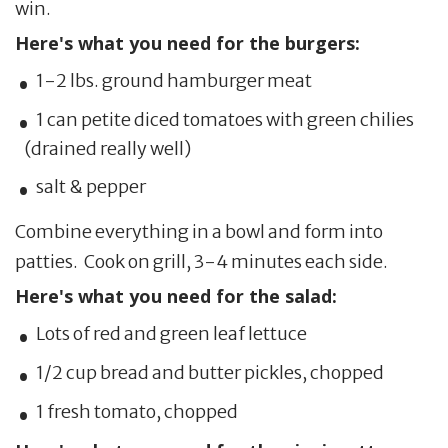
win.
Here's what you need for the burgers:
1-2 lbs. ground hamburger meat
1 can petite diced tomatoes with green chilies
(drained really well)
salt & pepper
Combine everything in a bowl and form into
patties. Cook on grill, 3-4 minutes each side.
Here's what you need for the salad:
Lots of red and green leaf lettuce
1/2 cup bread and butter pickles, chopped
1 fresh tomato, chopped