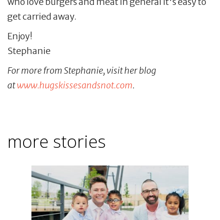
who love burgers and meat in general it's easy to
get carried away.
Enjoy!
Stephanie
For more from Stephanie, visit her blog
at
www.hugskissesandsnot.com
.
more stories