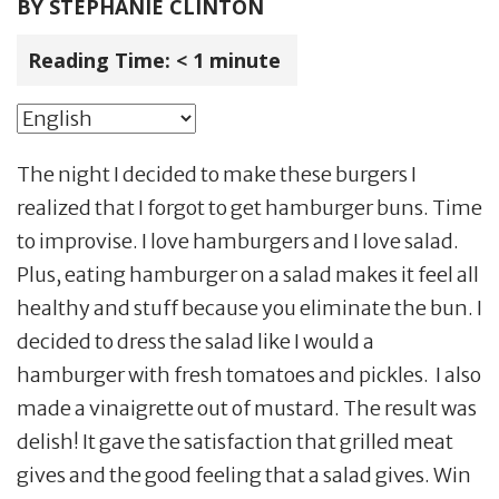
BY
STEPHANIE CLINTON
Reading Time:
< 1
minute
The night I decided to make these burgers I
realized that I forgot to get hamburger buns. Time
to improvise. I love hamburgers and I love salad.
Plus, eating hamburger on a salad makes it feel all
healthy and stuff because you eliminate the bun. I
decided to dress the salad like I would a
hamburger with fresh tomatoes and pickles. I also
made a vinaigrette out of mustard. The result was
delish! It gave the satisfaction that grilled meat
gives and the good feeling that a salad gives. Win