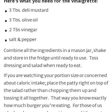
Here's what you need for the vinaigrette:
3 Tbs. deli mustard
3 Tbs. olive oil
2 Tbs vinegar
salt & pepper
Combine all the ingredients in a mason jar, shake
and store in the fridge until ready to use. Toss
dressing and salad when ready to eat.
If you are watching your portion size or concerned
about caloric intake; place the patty right on top of
the salad rather than chopping them up and
tossing it all together. That way you know exactly
how much burger you're eating. For those of us