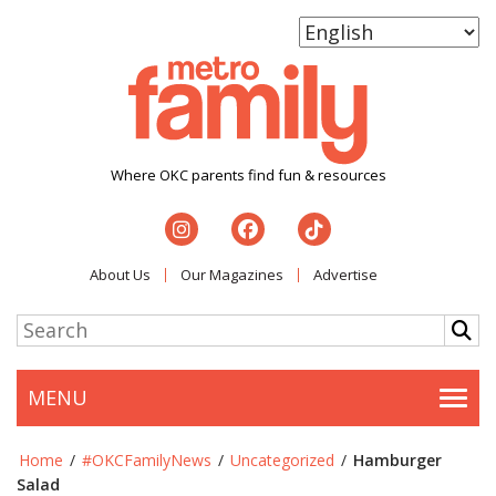
Where OKC parents find fun & resources
About Us
Our Magazines
Advertise
MENU
Togg
Home
/
#OKCFamilyNews
/
Uncategorized
/
Hamburger
Salad