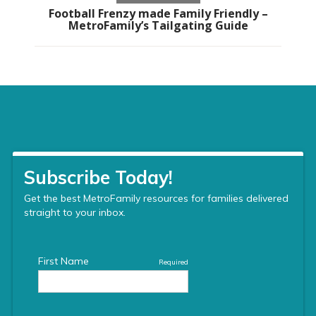
Football Frenzy made Family Friendly –
MetroFamily’s Tailgating Guide