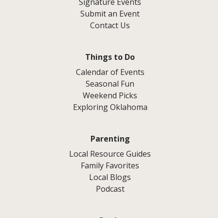
Signature Events
Submit an Event
Contact Us
Things to Do
Calendar of Events
Seasonal Fun
Weekend Picks
Exploring Oklahoma
Parenting
Local Resource Guides
Family Favorites
Local Blogs
Podcast