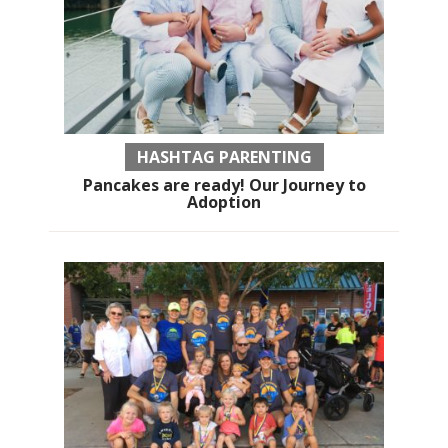
HASHTAG PARENTING
Pancakes are ready! Our Journey to
Adoption