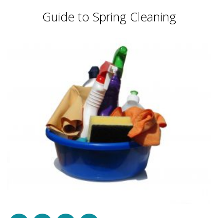
Guide to Spring Cleaning