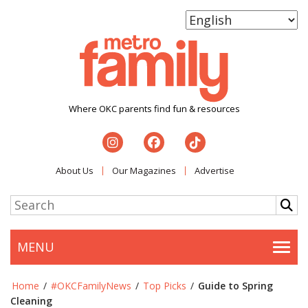
Where OKC parents find fun & resources
About Us
Our Magazines
Advertise
MENU
Togg
Home
/
#OKCFamilyNews
/
Top Picks
/
Guide to Spring
Cleaning