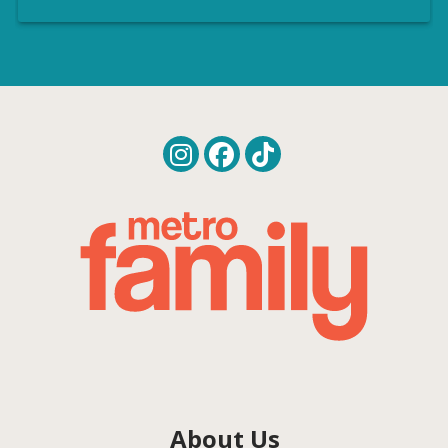
About Us