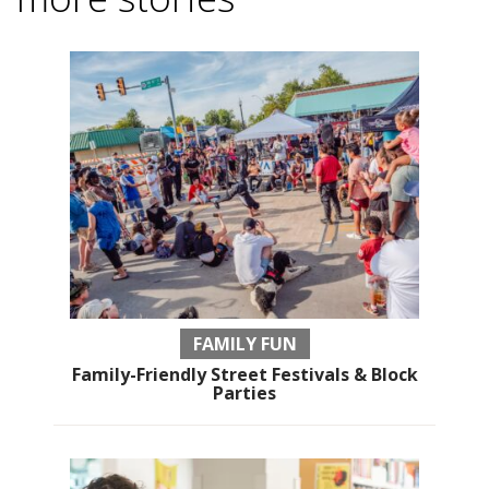
FAMILY FUN
Family-Friendly Street Festivals & Block
Parties