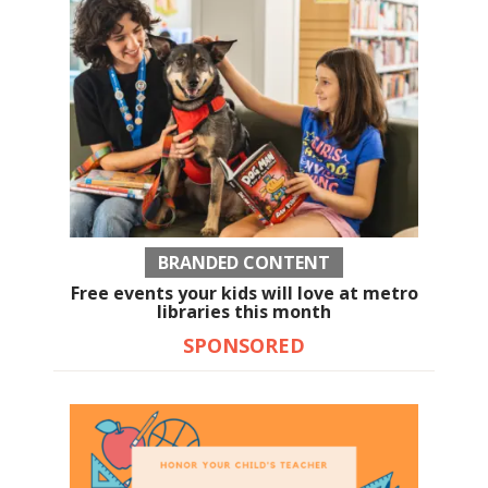
BRANDED CONTENT
Free events your kids will love at metro
libraries this month
SPONSORED