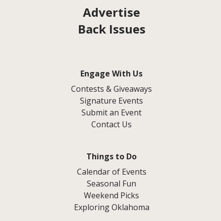
Advertise
Back Issues
Engage With Us
Contests & Giveaways
Signature Events
Submit an Event
Contact Us
Things to Do
Calendar of Events
Seasonal Fun
Weekend Picks
Exploring Oklahoma