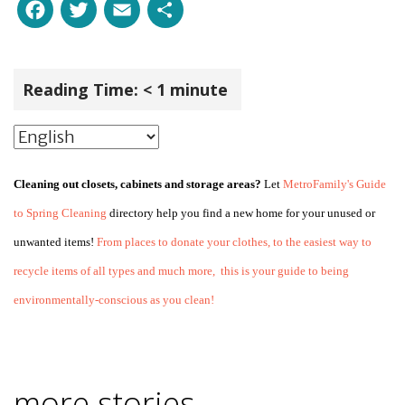
Facebook
Twitter
Email
Share
Reading Time:
< 1
minute
Cleaning out closets, cabinets and storage areas?
Let
MetroFamily's Guide
to Spring Cleaning
directory help you find a new home for your unused or
unwanted items!
From places to donate your clothes, to the easiest way to
recycle items of all types and much more, this is your guide to being
environmentally-conscious as you clean!
more stories