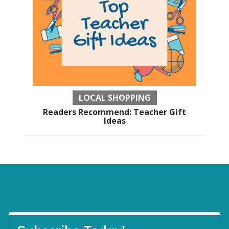
LOCAL SHOPPING
Readers Recommend: Teacher Gift
Ideas