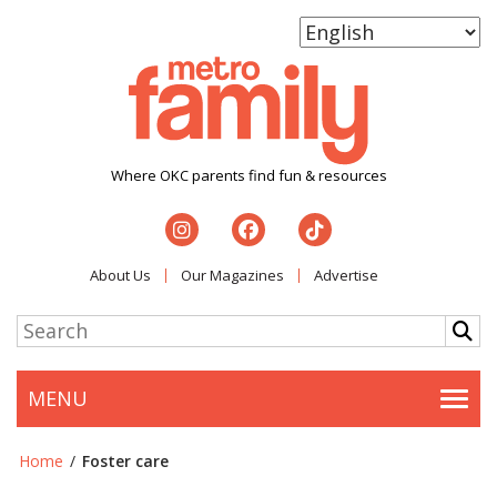
Where OKC parents find fun & resources
About Us
Our Magazines
Advertise
MENU
Togg
Home
/
Foster care