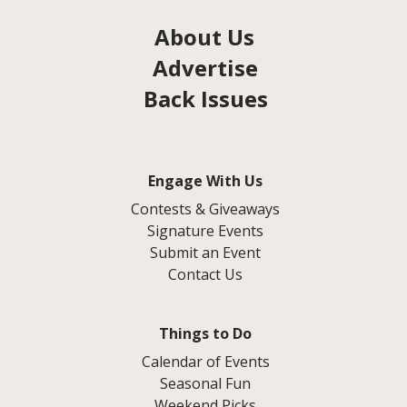
About Us
Advertise
Back Issues
Engage With Us
Contests & Giveaways
Signature Events
Submit an Event
Contact Us
Things to Do
Calendar of Events
Seasonal Fun
Weekend Picks