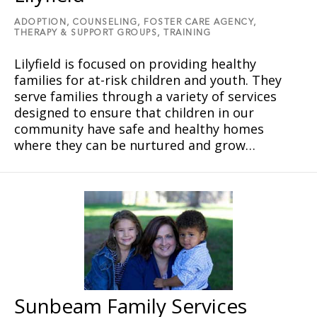
ADOPTION,
COUNSELING,
FOSTER CARE AGENCY,
THERAPY & SUPPORT GROUPS,
TRAINING
Lilyfield is focused on providing healthy
families for at-risk children and youth. They
serve families through a variety of services
designed to ensure that children in our
community have safe and healthy homes
where they can be nurtured and grow…
Sunbeam Family Services