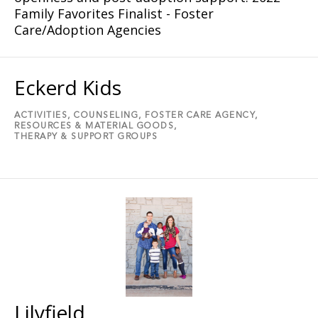
Family Favorites Finalist - Foster
Care/Adoption Agencies
Eckerd Kids
ACTIVITIES,
COUNSELING,
FOSTER CARE AGENCY,
RESOURCES & MATERIAL GOODS,
THERAPY & SUPPORT GROUPS
Lilyfield