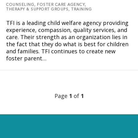
COUNSELING,
FOSTER CARE AGENCY,
THERAPY & SUPPORT GROUPS,
TRAINING
TFI is a leading child welfare agency providing
experience, compassion, quality services, and
care. Their strength as an organization lies in
the fact that they do what is best for children
and families. TFI continues to create new
foster parent…
Page
1
of
1