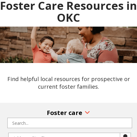
Foster Care Resources in
OKC
Find helpful local resources for prospective or
current foster families.
Foster care