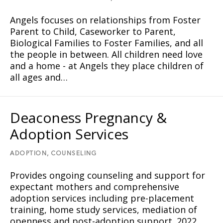
Angels focuses on relationships from Foster
Parent to Child, Caseworker to Parent,
Biological Families to Foster Families, and all
the people in between. All children need love
and a home - at Angels they place children of
all ages and…
Deaconess Pregnancy &
Adoption Services
ADOPTION,
COUNSELING
Provides ongoing counseling and support for
expectant mothers and comprehensive
adoption services including pre-placement
training, home study services, mediation of
openness and post-adoption support. 2022