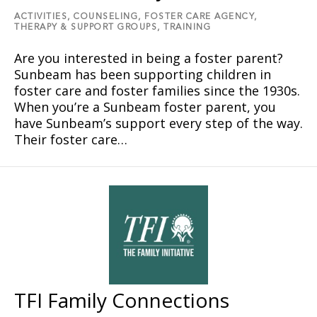
ACTIVITIES,
COUNSELING,
FOSTER CARE AGENCY,
THERAPY & SUPPORT GROUPS,
TRAINING
Are you interested in being a foster parent?
Sunbeam has been supporting children in
foster care and foster families since the 1930s.
When you’re a Sunbeam foster parent, you
have Sunbeam’s support every step of the way.
Their foster care…
TFI Family Connections