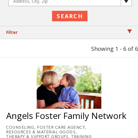
Filter
Showing 1 - 6 of 6
Angels Foster Family Network
COUNSELING,
FOSTER CARE AGENCY,
RESOURCES & MATERIAL GOODS,
THERAPY & SUPPORT GROUPS,
TRAINING