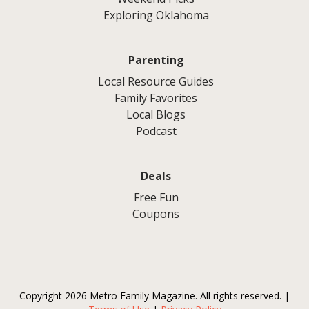
Exploring Oklahoma
Parenting
Local Resource Guides
Family Favorites
Local Blogs
Podcast
Deals
Free Fun
Coupons
Copyright 2026 Metro Family Magazine. All rights reserved. |