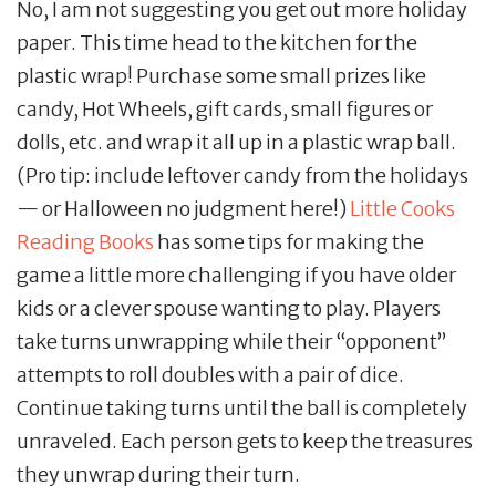
No, I am not suggesting you get out more holiday
paper. This time head to the kitchen for the
plastic wrap! Purchase some small prizes like
candy, Hot Wheels, gift cards, small figures or
dolls, etc. and wrap it all up in a plastic wrap ball.
(Pro tip: include leftover candy from the holidays
— or Halloween no judgment here!)
Little Cooks
Reading Books
has some tips for making the
game a little more challenging if you have older
kids or a clever spouse wanting to play. Players
take turns unwrapping while their “opponent”
attempts to roll doubles with a pair of dice.
Continue taking turns until the ball is completely
unraveled. Each person gets to keep the treasures
they unwrap during their turn.