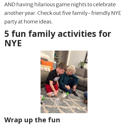
AND having hilarious game nights to celebrate
another year. Check out five family-friendly NYE
party at home ideas.
5 fun family activities for
NYE
Wrap up the fun