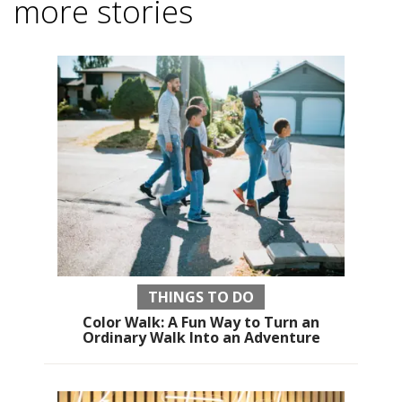
more stories
THINGS TO DO
Color Walk: A Fun Way to Turn an
Ordinary Walk Into an Adventure