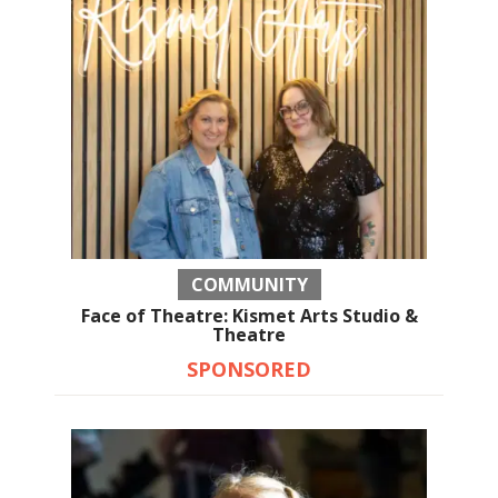
COMMUNITY
Face of Theatre: Kismet Arts Studio &
Theatre
SPONSORED