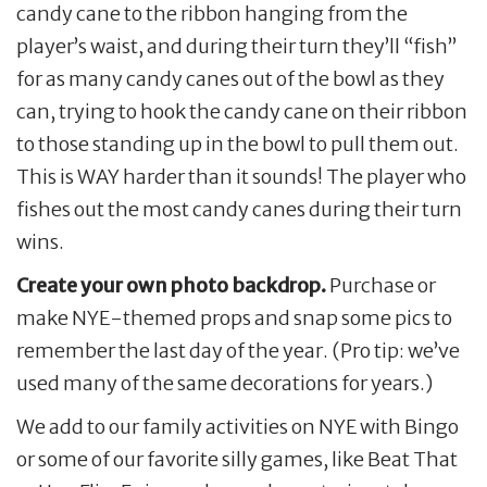
candy cane to the ribbon hanging from the
player’s waist, and during their turn they’ll “fish”
for as many candy canes out of the bowl as they
can, trying to hook the candy cane on their ribbon
to those standing up in the bowl to pull them out.
This is WAY harder than it sounds! The player who
fishes out the most candy canes during their turn
wins.
Create your own photo backdrop.
Purchase or
make NYE-themed props and snap some pics to
remember the last day of the year. (Pro tip: we’ve
used many of the same decorations for years.)
We add to our family activities on NYE with Bingo
or some of our favorite silly games, like Beat That