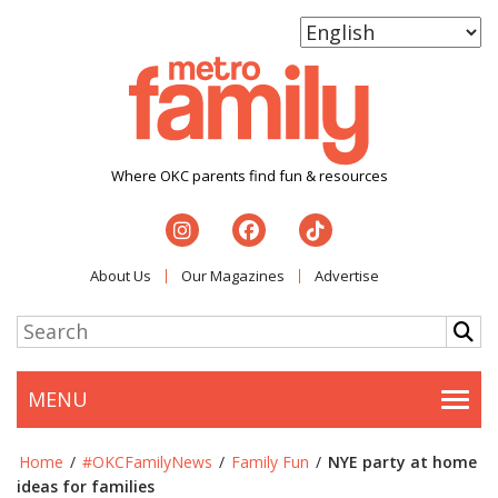
Where OKC parents find fun & resources
About Us
Our Magazines
Advertise
MENU
Togg
Home
/
#OKCFamilyNews
/
Family Fun
/
NYE party at home
ideas for families