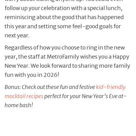
follow up your celebration with a special lunch,
reminiscing about the good that has happened
this year and setting some feel-good goals for
next year.
Regardless of how you choose to ring in the new
year, the staff at MetroFamily wishes you a Happy
New Year. We look forward to sharing more family
fun with you in 2026!
Bonus: Check out these fun and festive
kid-friendly
mocktail recipes
perfect for your New Year’s Eve at-
home bash!