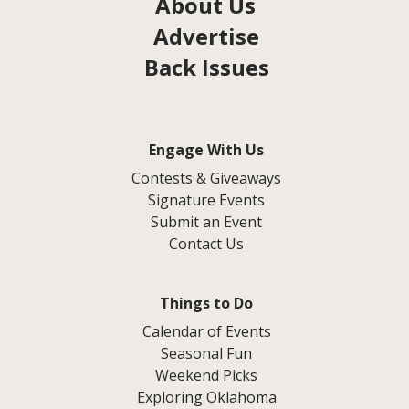
About Us
Advertise
Back Issues
Engage With Us
Contests & Giveaways
Signature Events
Submit an Event
Contact Us
Things to Do
Calendar of Events
Seasonal Fun
Weekend Picks
Exploring Oklahoma