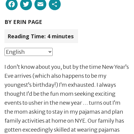
Facebook
Twitter
Email
Share
BY
ERIN PAGE
Reading Time:
4
minutes
I don’t know about you, but by the time New Year’s
Eve arrives (which also happens to be my
youngest’s birthday!) I’m exhausted. I always
thought I’d be the fun mom seeking exciting
events to usher in the new year … turns out I’m
the mom asking to stay in my pajamas and plan
family activities at home on NYE. Our family has
gotten exceedingly skilled at wearing pajamas