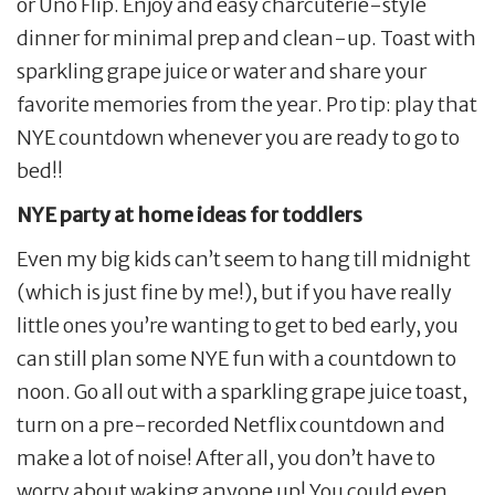
or Uno Flip. Enjoy and easy charcuterie-style
dinner for minimal prep and clean-up. Toast with
sparkling grape juice or water and share your
favorite memories from the year. Pro tip: play that
NYE countdown whenever you are ready to go to
bed!!
NYE party at home ideas for toddlers
Even my big kids can’t seem to hang till midnight
(which is just fine by me!), but if you have really
little ones you’re wanting to get to bed early, you
can still plan some NYE fun with a countdown to
noon. Go all out with a sparkling grape juice toast,
turn on a pre-recorded Netflix countdown and
make a lot of noise! After all, you don’t have to
worry about waking anyone up! You could even