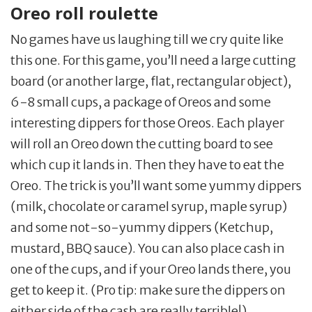
Oreo roll roulette
No games have us laughing till we cry quite like
this one. For this game, you’ll need a large cutting
board (or another large, flat, rectangular object),
6-8 small cups, a package of Oreos and some
interesting dippers for those Oreos. Each player
will roll an Oreo down the cutting board to see
which cup it lands in. Then they have to eat the
Oreo. The trick is you’ll want some yummy dippers
(milk, chocolate or caramel syrup, maple syrup)
and some not-so-yummy dippers (Ketchup,
mustard, BBQ sauce). You can also place cash in
one of the cups, and if your Oreo lands there, you
get to keep it. (Pro tip: make sure the dippers on
either side of the cash are really terrible!)