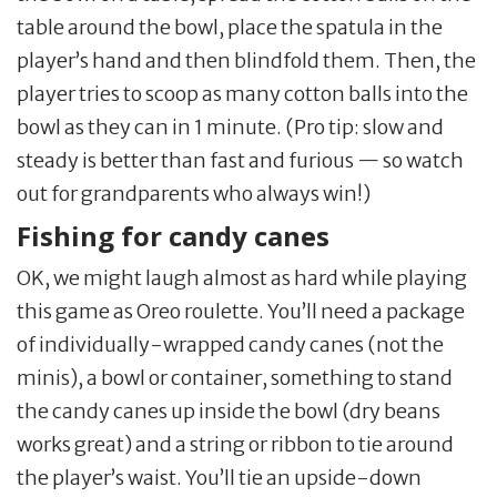
table around the bowl, place the spatula in the
player’s hand and then blindfold them. Then, the
player tries to scoop as many cotton balls into the
bowl as they can in 1 minute. (Pro tip: slow and
steady is better than fast and furious — so watch
out for grandparents who always win!)
Fishing for candy canes
OK, we might laugh almost as hard while playing
this game as Oreo roulette. You’ll need a package
of individually-wrapped candy canes (not the
minis), a bowl or container, something to stand
the candy canes up inside the bowl (dry beans
works great) and a string or ribbon to tie around
the player’s waist. You’ll tie an upside-down