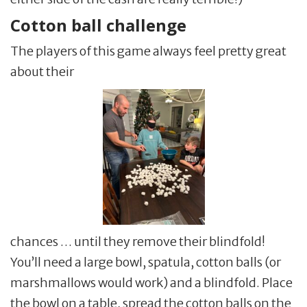
Cotton ball challenge
The players of this game always feel pretty great
about their
chances … until they remove their blindfold!
You’ll need a large bowl, spatula, cotton balls (or
marshmallows would work) and a blindfold. Place
the bowl on a table, spread the cotton balls on the