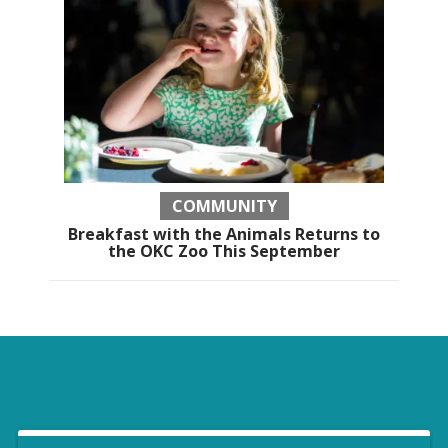
COMMUNITY
Breakfast with the Animals Returns to
the OKC Zoo This September