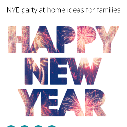
NYE party at home ideas for families