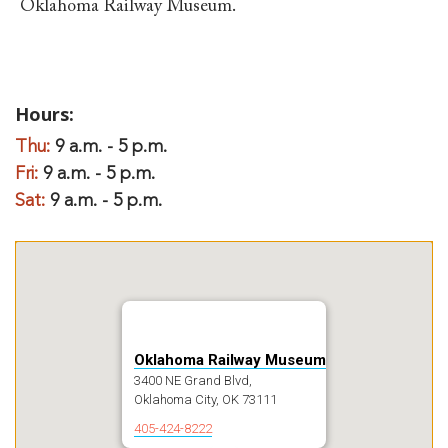
Oklahoma Railway Museum.
Hours:
Thu:
9 a.m. - 5 p.m.
Fri:
9 a.m. - 5 p.m.
Sat:
9 a.m. - 5 p.m.
Oklahoma Railway Museum
3400 NE Grand Blvd,
Oklahoma City, OK 73111
405-424-8222