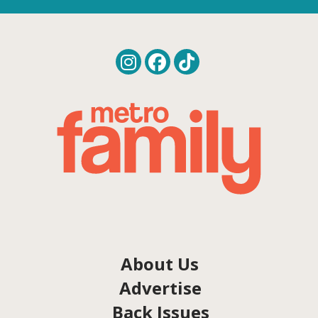
About Us
Advertise
Back Issues