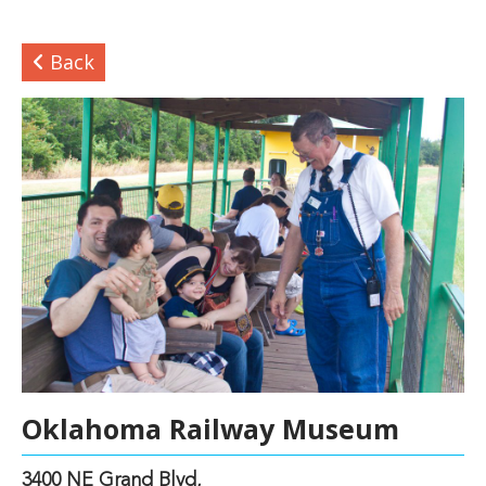
Back
Oklahoma Railway Museum
3400 NE Grand Blvd,