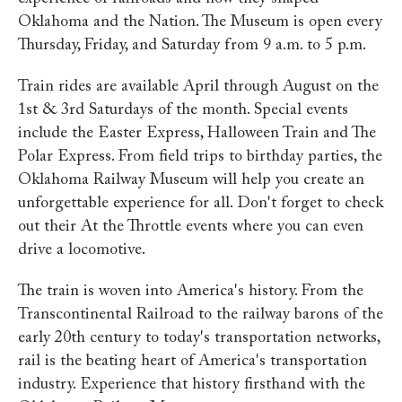
Oklahoma and the Nation. The Museum is open every
Thursday, Friday, and Saturday from 9 a.m. to 5 p.m.
Train rides are available April through August on the
1st & 3rd Saturdays of the month. Special events
include the Easter Express, Halloween Train and The
Polar Express. From field trips to birthday parties, the
Oklahoma Railway Museum will help you create an
unforgettable experience for all. Don't forget to check
out their At the Throttle events where you can even
drive a locomotive.
The train is woven into America's history. From the
Transcontinental Railroad to the railway barons of the
early 20th century to today's transportation networks,
rail is the beating heart of America's transportation
industry. Experience that history firsthand with the