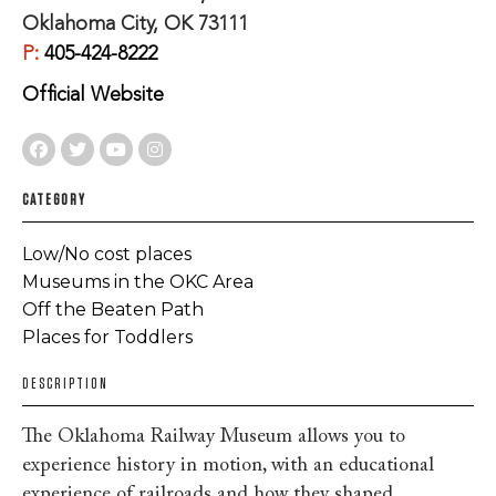
Oklahoma City, OK 73111
P:
405-424-8222
Official Website
CATEGORY
Low/No cost places
Museums in the OKC Area
Off the Beaten Path
Places for Toddlers
DESCRIPTION
The Oklahoma Railway Museum allows you to
experience history in motion, with an educational
experience of railroads and how they shaped