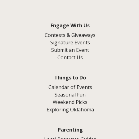
Engage With Us
Contests & Giveaways
Signature Events
Submit an Event
Contact Us
Things to Do
Calendar of Events
Seasonal Fun
Weekend Picks
Exploring Oklahoma
Parenting