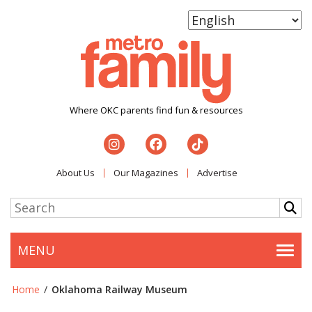
Where OKC parents find fun & resources
About Us
Our Magazines
Advertise
MENU
Togg
Home
/
Oklahoma Railway Museum