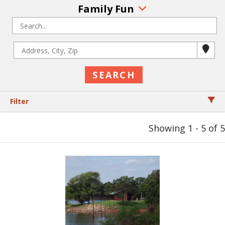
Family Fun
Filter
Showing 1 - 5 of 5