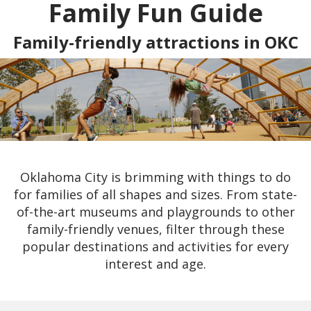
Family Fun Guide
Family-friendly attractions in OKC
Oklahoma City is brimming with things to do
for families of all shapes and sizes. From state-
of-the-art museums and playgrounds to other
family-friendly venues, filter through these
popular destinations and activities for every
interest and age.