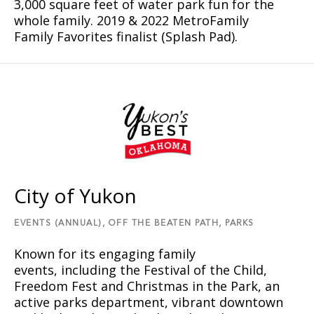
3,000 square feet of water park fun for the
whole family. 2019 & 2022 MetroFamily
Family Favorites finalist (Splash Pad).
City of Yukon
EVENTS (ANNUAL),
OFF THE BEATEN PATH,
PARKS
Known for its engaging family
events, including the Festival of the Child,
Freedom Fest and Christmas in the Park, an
active parks department, vibrant downtown