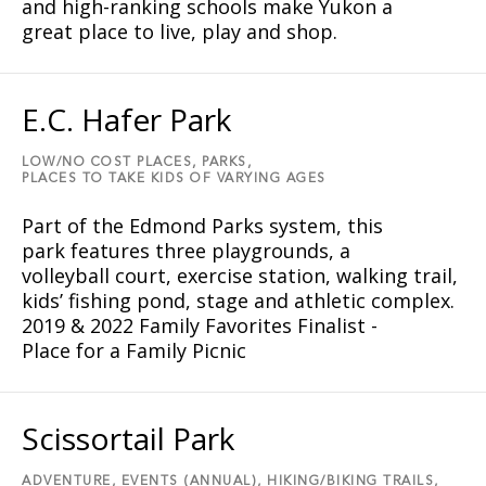
and high-ranking schools make Yukon a
great place to live, play and shop.
E.C. Hafer Park
LOW/NO COST PLACES,
PARKS,
PLACES TO TAKE KIDS OF VARYING AGES
Part of the Edmond Parks system, this
park features three playgrounds, a
volleyball court, exercise station, walking trail,
kids’ fishing pond, stage and athletic complex.
2019 & 2022 Family Favorites Finalist -
Place for a Family Picnic
Scissortail Park
ADVENTURE,
EVENTS (ANNUAL),
HIKING/BIKING TRAILS,