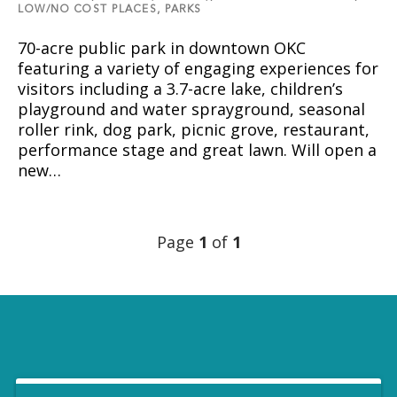
LOW/NO COST PLACES,
PARKS
70-acre public park in downtown OKC
featuring a variety of engaging experiences for
visitors including a 3.7-acre lake, children’s
playground and water sprayground, seasonal
roller rink, dog park, picnic grove, restaurant,
performance stage and great lawn. Will open a
new…
Page
1
of
1