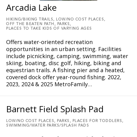
Arcadia Lake
HIKING/BIKING TRAILS,
LOW/NO COST PLACES,
OFF THE BEATEN PATH,
PARKS,
PLACES TO TAKE KIDS OF VARYING AGES
Offers water-oriented recreation
opportunities in an urban setting. Facilities
include picnicking, camping, swimming, water
skiing, boating, disc golf, hiking, biking and
equestrian trails. A fishing pier and a heated,
covered dock offer year-round fishing. 2022,
2023, 2024 & 2025 MetroFamily…
Barnett Field Splash Pad
LOW/NO COST PLACES,
PARKS,
PLACES FOR TODDLERS,
SWIMMING/WATER PARKS/SPLASH PADS