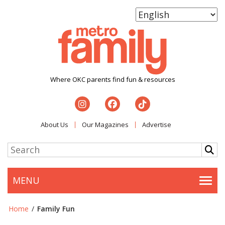
Where OKC parents find fun & resources
About Us
Our Magazines
Advertise
MENU
Togg
Home
/
Family Fun