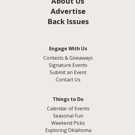
About Us
Advertise
Back Issues
Engage With Us
Contests & Giveaways
Signature Events
Submit an Event
Contact Us
Things to Do
Calendar of Events
Seasonal Fun
Weekend Picks
Exploring Oklahoma