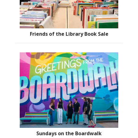
Friends of the Library Book Sale
Sundays on the Boardwalk