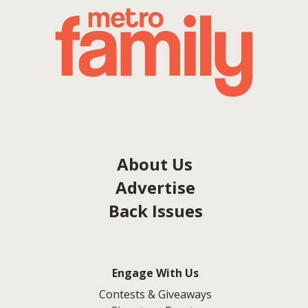
About Us
Advertise
Back Issues
Engage With Us
Contests & Giveaways