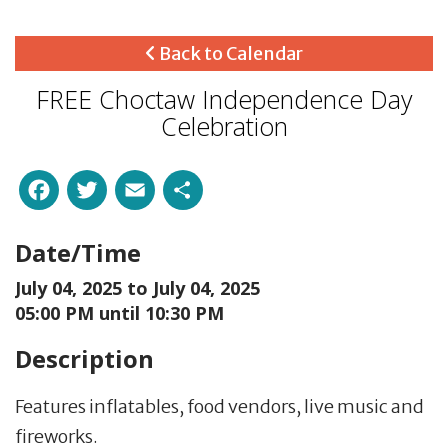
Back to Calendar
FREE Choctaw Independence Day
Celebration
Facebook
Twitter
Email
Share
Date/Time
July 04, 2025 to
July 04, 2025
05:00 PM until 10:30 PM
Description
Features inflatables, food vendors, live music and
fireworks.