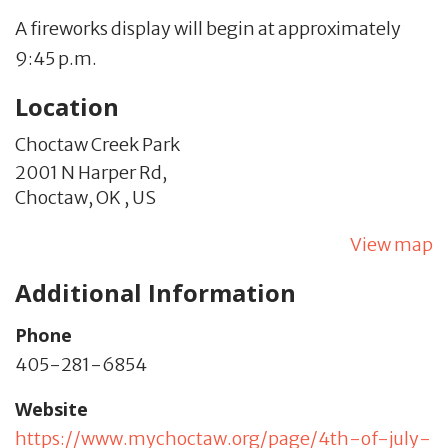
A fireworks display will begin at approximately
9:45 p.m.
Location
Choctaw Creek Park
2001 N Harper Rd,
Choctaw,
OK
,
US
View map
Additional Information
Phone
405-281-6854
Website
https://www.mychoctaw.org/page/4th-of-july-