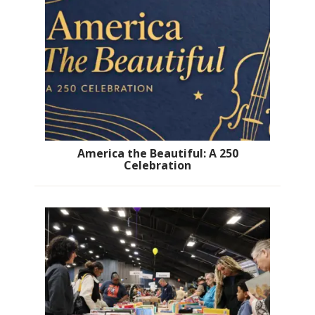
America the Beautiful: A 250
Celebration