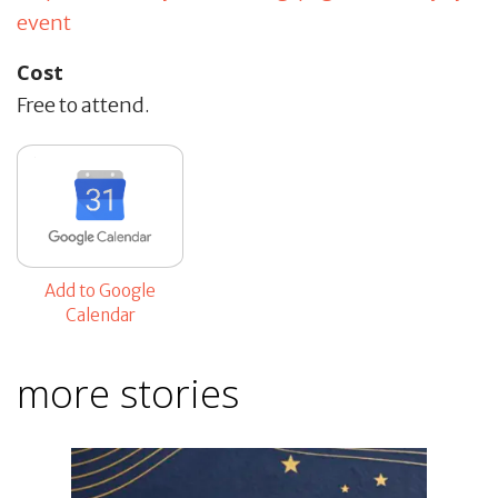
event
Cost
Free to attend.
Add to Google
Calendar
more stories