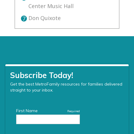
Center Music Hall
Don Quixote
7