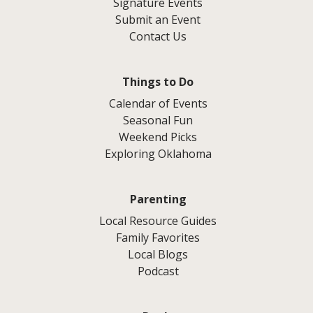
Signature Events
Submit an Event
Contact Us
Things to Do
Calendar of Events
Seasonal Fun
Weekend Picks
Exploring Oklahoma
Parenting
Local Resource Guides
Family Favorites
Local Blogs
Podcast