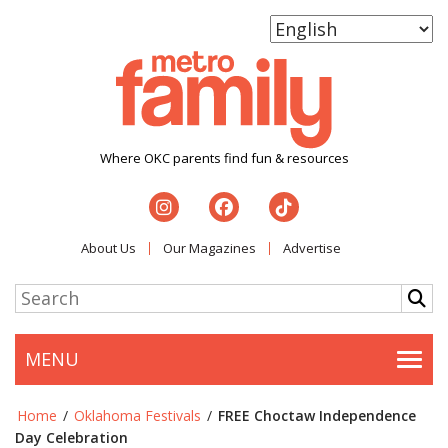
Where OKC parents find fun & resources
About Us
Our Magazines
Advertise
MENU
Togg
Home
/
Oklahoma Festivals
/
FREE Choctaw Independence
Day Celebration