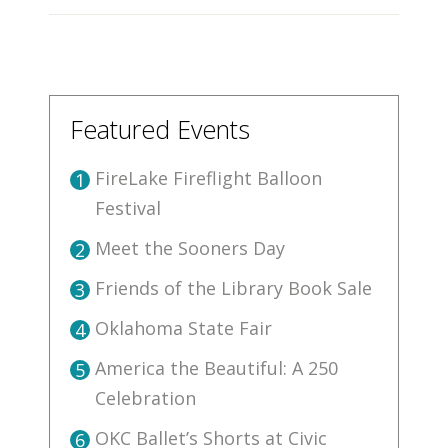
Featured Events
FireLake Fireflight Balloon
1
Festival
Meet the Sooners Day
2
Friends of the Library Book Sale
3
Oklahoma State Fair
4
America the Beautiful: A 250
5
Celebration
OKC Ballet’s Shorts at Civic
6