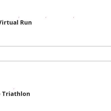
,
,
,
sing Events
Outdoor Events
School-Age Kids
Teens/Tweens
Virtual Run
,
r Events
Sporting Events
 Triathlon