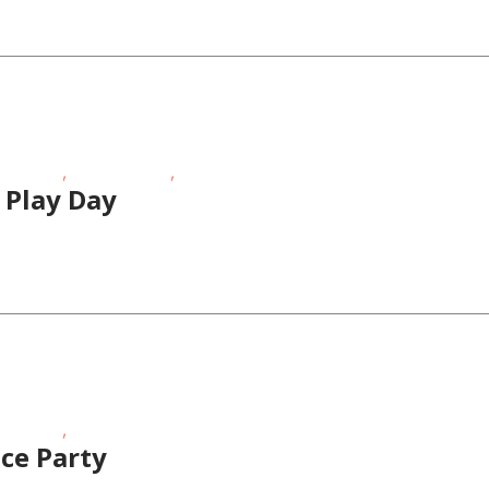
,
,
Age Kids
Teens/Tweens
Toddlers/Preschoolers
 Play Day
,
Age Kids
Teens/Tweens
ce Party