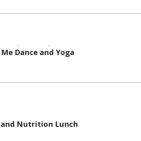
,
,
Age Kids
Special Needs
Toddlers/Preschoolers
Me Dance and Yoga
ness Events
 and Nutrition Lunch