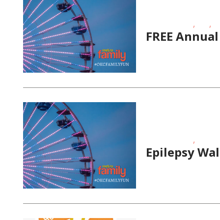
,
,
Fitness Events
FREE
Ou
FREE Annual
,
Fitness Events
Fundrai
Epilepsy Wa