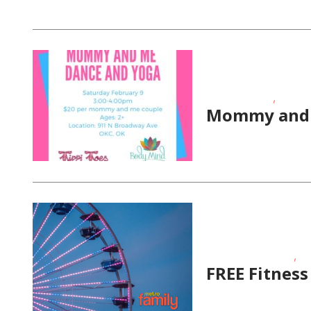
,
Fitness Events
School-
Mommy and 
,
Educational Events
Fit
FREE Fitness