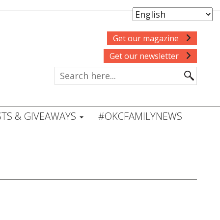
Get our magazine
Get our newsletter
TS & GIVEAWAYS
#OKCFAMILYNEWS