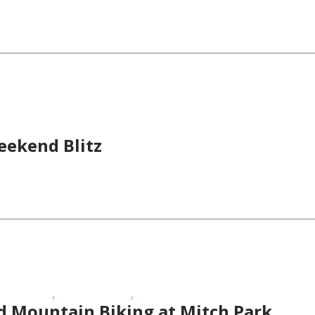
eekend Blitz
,
,
 Activities
School-Age Kids
Teens/Tweens
d Mountain Biking at Mitch Park