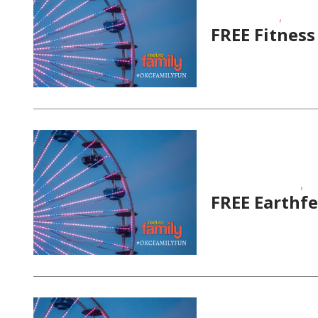
,
Fitness Events
FREE
FREE Fitnes
,
Educational Events
Fit
FREE Earthfe