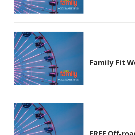
Fitness Events
Family Fit W
,
Fitness Events
Outdoor
FREE Off-roa