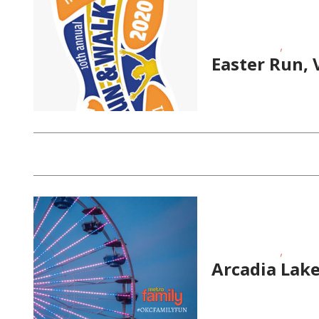
,
Fitness Events
Fundrai
Easter Run, 
,
Fitness Events
Outdoo
Arcadia Lake