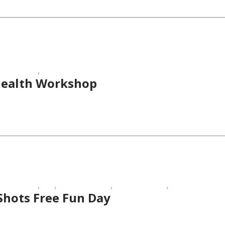
,
ness Events
FREE
Health Workshop
,
,
,
,
ness Events
FREE
School-Age Kids
Sporting Events
Toddlers/Presch
Shots Free Fun Day