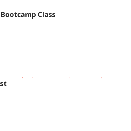
s Bootcamp Class
,
,
,
,
ness Events
FREE
Outdoor Activities
Outdoor Events
School-Age Ki
st