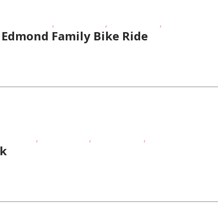
,
,
,
tdoor Activities
Outdoor Events
School-Age Kids
Teens/Tweens
 Edmond Family Bike Ride
,
,
,
sing Events
Outdoor Events
School-Age Kids
Teens/Tweens
lk