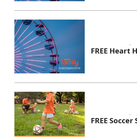
,
Educational Events
Fit
FREE Heart 
,
Educational Events
Fit
FREE Soccer 