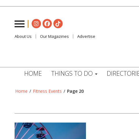
About Us
Our Magazines
Advertise
HOME
THINGS TO DO
DIRECTORI
Home
/
Fitness Events
/
Page 20