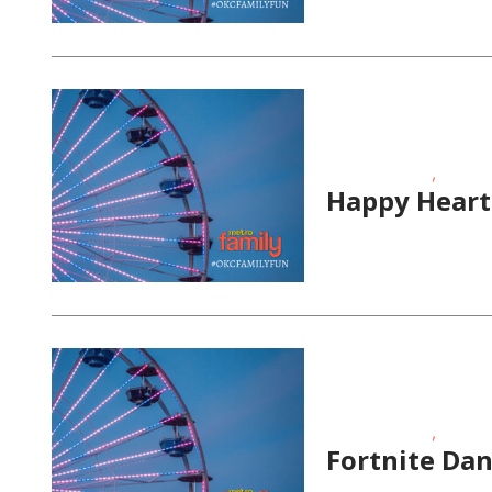
,
Fitness Events
School-
Happy Heart
,
Fitness Events
School-
Fortnite Dan