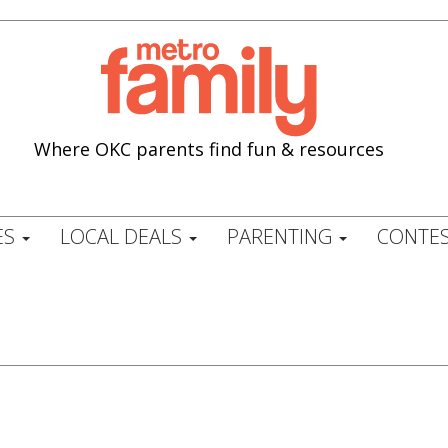
Where OKC parents find fun & resources
ES
LOCAL DEALS
PARENTING
CONTES