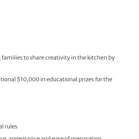
families to share creativity in the kitchen by
tional $10,000 in educational prizes for the
al rules
lance, appearance and ease of preparation