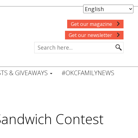
Get our magazine
Get our newsletter
TS & GIVEAWAYS
#OKCFAMILYNEWS
 Sandwich Contest