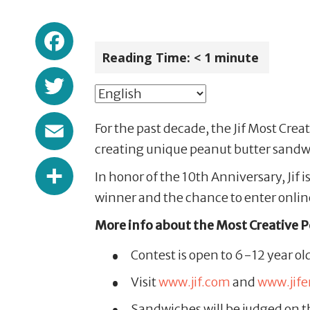
Facebook
Reading Time:
< 1
minute
Twitter
Email
For the past decade, the Jif Most Crea
creating unique peanut butter sandwi
Share
In honor of the 10th Anniversary, Jif
winner and the chance to enter onlin
More info about the Most Creative 
Contest is open to 6-12 year ol
Visit
www.jif.com
and
www.jif
Sandwiches will be judged on th