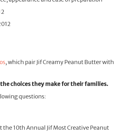
12
 2012
os
, which pair Jif Creamy Peanut Butter with
 the choices they make for their families.
llowing questions:
at the 10th Annual Jif Most Creative Peanut