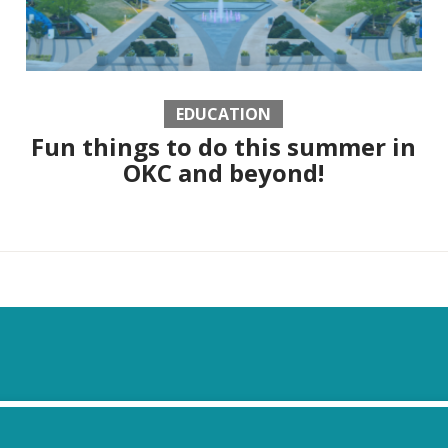
EDUCATION
Fun things to do this summer in
OKC and beyond!