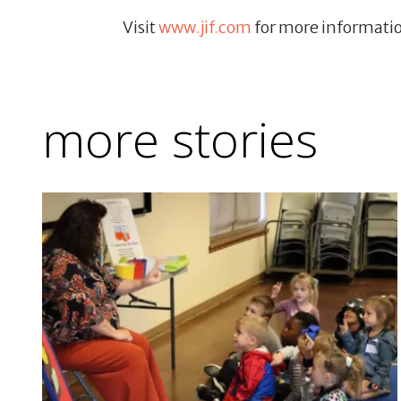
Visit
www.jif.com
for more informati
more stories