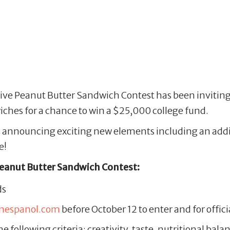
tive Peanut Butter Sandwich Contest has been inviting 
ches for a chance to win a $25,000 college fund.
 is announcing exciting new elements including an addi
e!
Peanut Butter Sandwich Contest:
ds
enespanol.com
before October 12 to enter and for offici
e following criteria: creativity, taste, nutritional ba