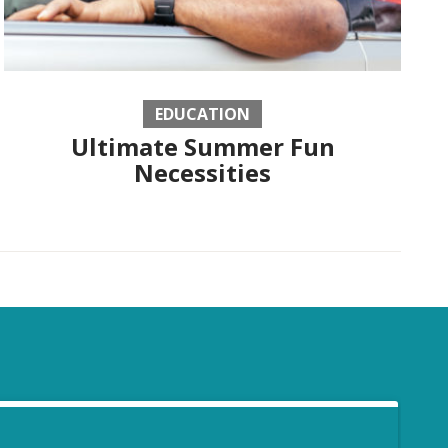
EDUCATION
Ultimate Summer Fun
Necessities