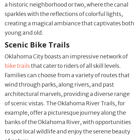
a historic neighborhood or two, where the canal
sparkles with the reflections of colorful lights,
creating a magical ambiance that captivates both
young and old.
Scenic Bike Trails
Oklahoma City boasts an impressive network of
bike trails
that cater to riders of all skill levels.
Families can choose from a variety of routes that
wind through parks, along rivers, and past
architectural marvels, providing a diverse range
of scenic vistas. The Oklahoma River Trails, for
example, offer a picturesque journey along the
banks of the Oklahoma River, with opportunities
to spot local wildlife and enjoy the serene beauty