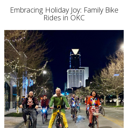
Embracing Holiday Joy: Family Bike
Rides in OKC