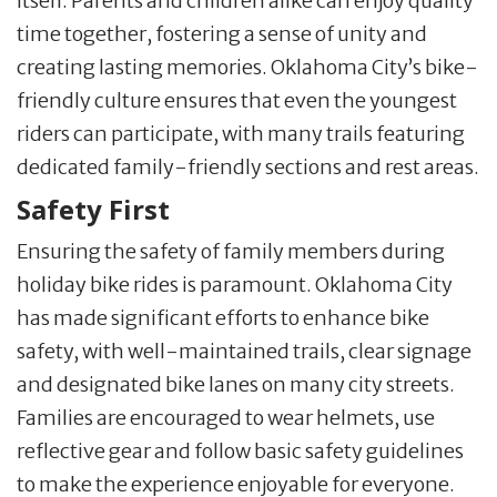
itself. Parents and children alike can enjoy quality
time together, fostering a sense of unity and
creating lasting memories. Oklahoma City’s bike-
friendly culture ensures that even the youngest
riders can participate, with many trails featuring
dedicated family-friendly sections and rest areas.
Safety First
Ensuring the safety of family members during
holiday bike rides is paramount. Oklahoma City
has made significant efforts to enhance bike
safety, with well-maintained trails, clear signage
and designated bike lanes on many city streets.
Families are encouraged to wear helmets, use
reflective gear and follow basic safety guidelines
to make the experience enjoyable for everyone.