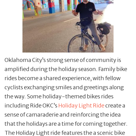
Oklahoma City’s strong sense of community is
amplified during the holiday season. Family bike
rides become a shared experience, with fellow
cyclists exchanging smiles and greetings along
the way. Some holiday-themed bikes rides
including Ride OKC’s
Holiday Light Ride
create a
sense of camaraderie and reinforcing the idea
that the holidays are a time for coming together.
The Holiday Light ride features the a scenic bike