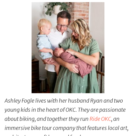
Ashley Fogle lives with her husband Ryan and two
young kids in the heart of OKC. They are passionate
about biking, and together they run
Ride OKC
, an
immersive bike tour company that features local art,