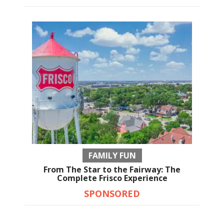
FAMILY FUN
From The Star to the Fairway: The
Complete Frisco Experience
SPONSORED