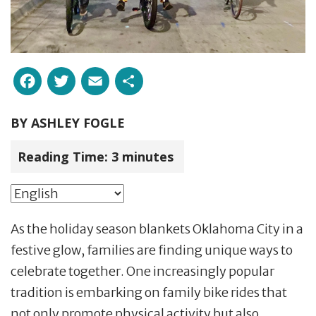
Facebook
Twitter
Email
Share
BY
ASHLEY FOGLE
Reading Time:
3
minutes
As the holiday season blankets Oklahoma City in a
festive glow, families are finding unique ways to
celebrate together. One increasingly popular
tradition is embarking on family bike rides that
not only promote physical activity but also