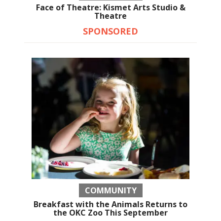
Face of Theatre: Kismet Arts Studio &
Theatre
SPONSORED
COMMUNITY
Breakfast with the Animals Returns to
the OKC Zoo This September