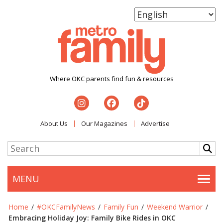
Where OKC parents find fun & resources
About Us
Our Magazines
Advertise
MENU
Togg
Home
/
#OKCFamilyNews
/
Family Fun
/
Weekend Warrior
/
Embracing Holiday Joy: Family Bike Rides in OKC