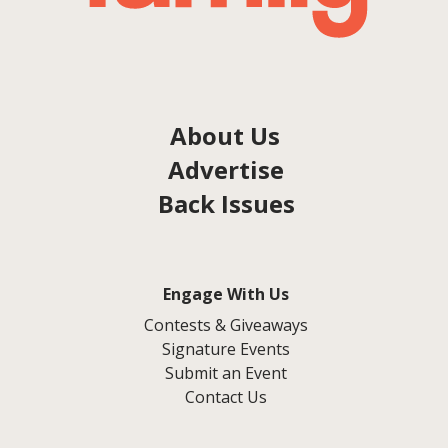
About Us
Advertise
Back Issues
Engage With Us
Contests & Giveaways
Signature Events
Submit an Event
Contact Us