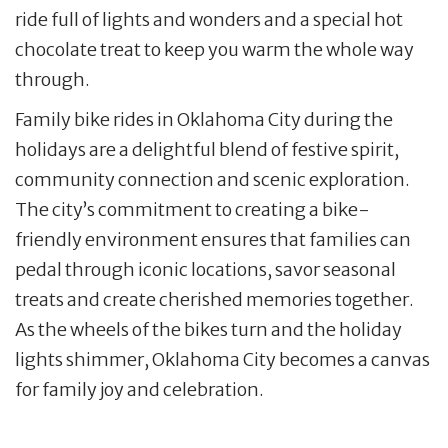
ride full of lights and wonders and a special hot
chocolate treat to keep you warm the whole way
through.
Family bike rides in Oklahoma City during the
holidays are a delightful blend of festive spirit,
community connection and scenic exploration.
The city’s commitment to creating a bike-
friendly environment ensures that families can
pedal through iconic locations, savor seasonal
treats and create cherished memories together.
As the wheels of the bikes turn and the holiday
lights shimmer, Oklahoma City becomes a canvas
for family joy and celebration.