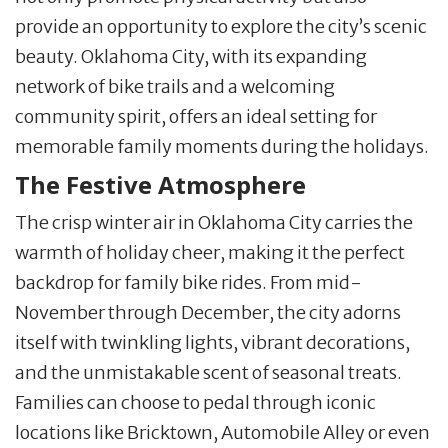
provide an opportunity to explore the city’s scenic
beauty. Oklahoma City, with its expanding
network of bike trails and a welcoming
community spirit, offers an ideal setting for
memorable family moments during the holidays.
The Festive Atmosphere
The crisp winter air in Oklahoma City carries the
warmth of holiday cheer, making it the perfect
backdrop for family bike rides. From mid-
November through December, the city adorns
itself with twinkling lights, vibrant decorations,
and the unmistakable scent of seasonal treats.
Families can choose to pedal through iconic
locations like Bricktown, Automobile Alley or even