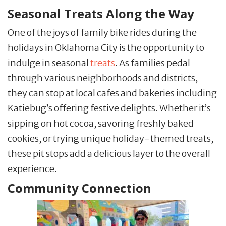
Seasonal Treats Along the Way
One of the joys of family bike rides during the
holidays in Oklahoma City is the opportunity to
indulge in seasonal
treats
. As families pedal
through various neighborhoods and districts,
they can stop at local cafes and bakeries including
Katiebug’s offering festive delights. Whether it’s
sipping on hot cocoa, savoring freshly baked
cookies, or trying unique holiday-themed treats,
these pit stops add a delicious layer to the overall
experience.
Community Connection