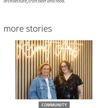
architecture, craft beer and food.
more stories
COMMUNITY