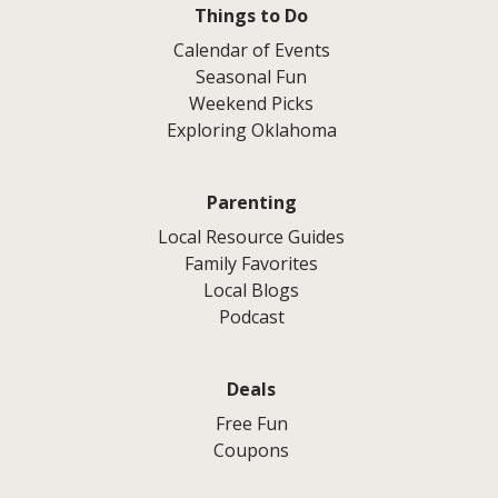
Things to Do
Calendar of Events
Seasonal Fun
Weekend Picks
Exploring Oklahoma
Parenting
Local Resource Guides
Family Favorites
Local Blogs
Podcast
Deals
Free Fun
Coupons