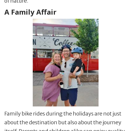
of nature.
A Family Affair
Family bike rides during the holidays are not just
about the destination but also about the journey