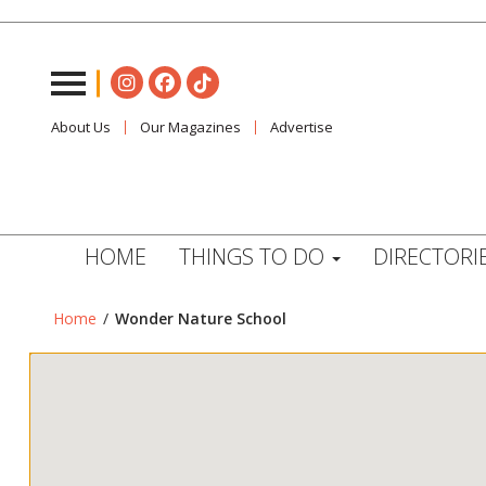
About Us
Our Magazines
Advertise
HOME
THINGS TO DO
DIRECTORI
Home
/
Wonder Nature School