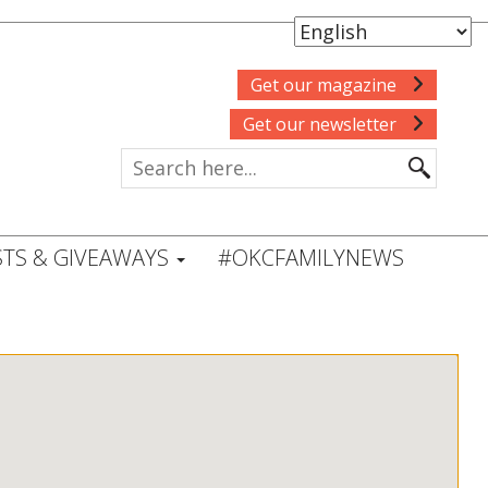
Get our magazine
Get our newsletter
TS & GIVEAWAYS
#OKCFAMILYNEWS