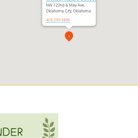
NW 122nd & May Ave,
Oklahoma City, Oklahoma
405-295-5856
1