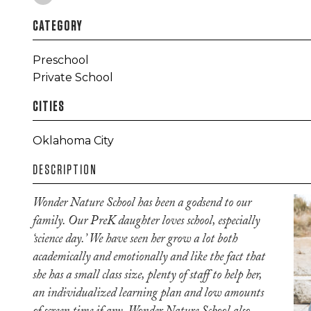
CATEGORY
Preschool
Private School
CITIES
Oklahoma City
DESCRIPTION
Wonder Nature School has been a godsend to our
family. Our PreK daughter loves school, especially
‘science day.’ We have seen her grow a lot both
academically and emotionally and like the fact that
she has a small class size, plenty of staff to help her,
an individualized learning plan and low amounts