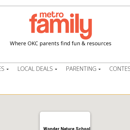
Where OKC parents find fun & resources
ES
LOCAL DEALS
PARENTING
CONTES
Wonder Nature School