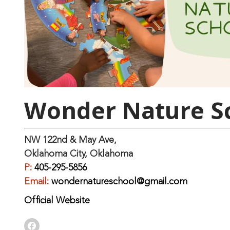
Wonder Nature S
NW 122nd & May Ave,
Oklahoma City, Oklahoma
P:
405-295-5856
Email:
wondernatureschool@gmail.com
Official Website