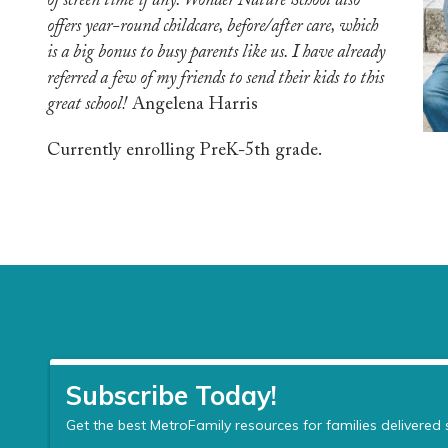
of screen time if any. Wonder Nature School also
offers year-round childcare, before/after care, which
is a big bonus to busy parents like us. I have already
referred a few of my friends to send their kids to this
great school!
Angelena Harris
Currently enrolling PreK-5th grade.