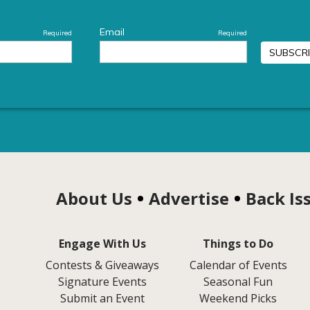
About Us
Advertise
Back Is
Engage With Us
Things to Do
Contests & Giveaways
Calendar of Events
Signature Events
Seasonal Fun
Submit an Event
Weekend Picks