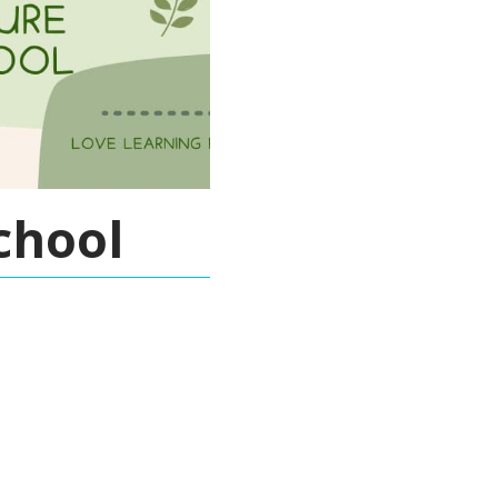
chool