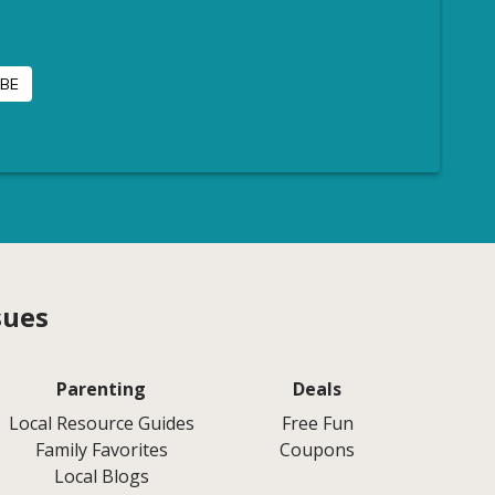
sues
Parenting
Deals
Local Resource Guides
Free Fun
Family Favorites
Coupons
Local Blogs