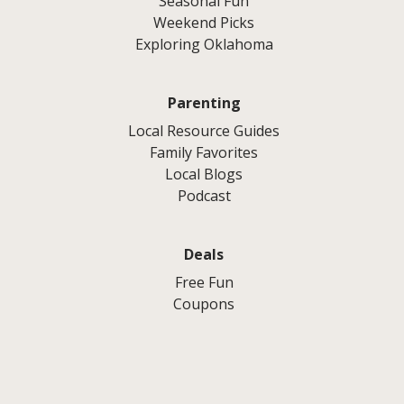
Seasonal Fun
Weekend Picks
Exploring Oklahoma
Parenting
Local Resource Guides
Family Favorites
Local Blogs
Podcast
Deals
Free Fun
Coupons