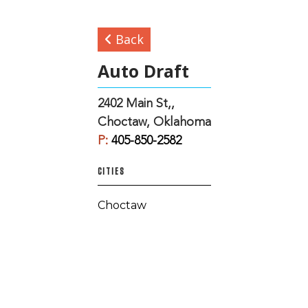
Back
Auto Draft
2402 Main St,,
Choctaw, Oklahoma
P:
405-850-2582
CITIES
Choctaw