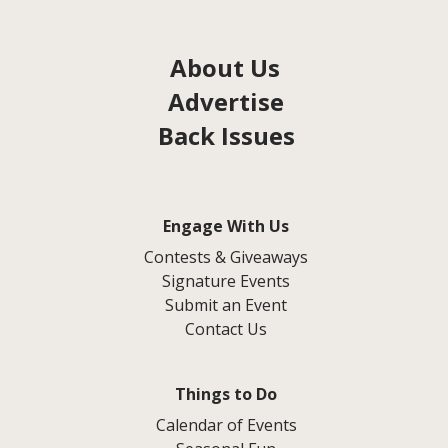
About Us
Advertise
Back Issues
Engage With Us
Contests & Giveaways
Signature Events
Submit an Event
Contact Us
Things to Do
Calendar of Events