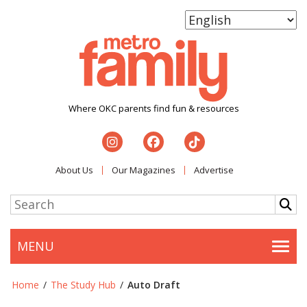
Where OKC parents find fun & resources
About Us
Our Magazines
Advertise
MENU
Togg
Home
/
The Study Hub
/
Auto Draft