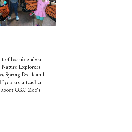
t of learning about
e Nature Explorers
s, Spring Break and
f you are a teacher
e about OKC Zoo's