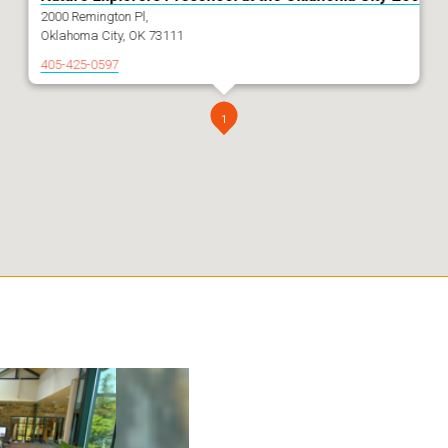
2000 Remington Pl,
Oklahoma City, OK 73111
405-425-0597
1