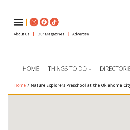
About Us
Our Magazines
Advertise
HOME
THINGS TO DO
DIRECTORI
Home
/
Nature Explorers Preschool at the Oklahoma Cit