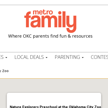
Where OKC parents find fun & resources
ES
LOCAL DEALS
PARENTING
CONTES
y Zoo
Nature Explorers Preschool at the Oklahoma City Zoo