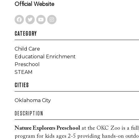
Official Website
CATEGORY
Child Care
Educational Enrichment
Preschool
STEAM
CITIES
Oklahoma City
DESCRIPTION
Nature Explorers Preschool
at the OKC Zoo is a full
program for kids ages 2-5 providing hands-on outdoor