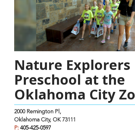
Nature Explorers
Preschool at the
Oklahoma City Z
2000 Remington Pl,
Oklahoma City, OK 73111
P:
405-425-0597