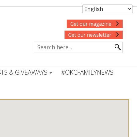
Get our magazine
Get our newsletter
TS & GIVEAWAYS
#OKCFAMILYNEWS