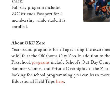
snack.
Full-day program includes
ZOOfriends Passport for 4
membership, while student is
enrolled.
About OKC Zoo
:
Year-round programs for all ages bring the excitemen
wildlife at the Oklahoma City Zoo. In addition to th
Preschool,
programs
include School’s Out Day Camp
Summer Camps, and Private Overnights at the Zoo. I
looking for school programming, you can learn mor
Educational Field Trips
here
.