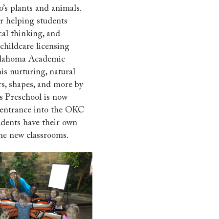
’s plants and animals.
r helping students
cal thinking, and
hildcare licensing
klahoma Academic
his nurturing, natural
ors, shapes, and more by
s Preschool is now
e entrance into the OKC
udents have their own
the new classrooms.