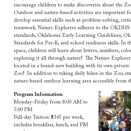
encourage children to make discoveries about the Zoo
Outdoor and nature-based activities are important fo
develop essential skills such as problem-solving, criti
teamwork. Nature Explorers adheres to the OKDHS c
standards, Oklahoma Early Learning Guidelines, O
Standards for Pre-K, and school readiness skills. In t
space, children will learn about letters, numbers, col
exploring it all through nature! The Nature Explorer
located in a brand-new building with its own privat
Zoo! In addition to taking daily hikes in the Zoo, st
nature-based outdoor learning area accessible from 
Program Information
:
Monday−Friday from 8:00 AM to
5:00 PM
Full-day Tuition: $345 per week,
includes breakfast, lunch, and PM