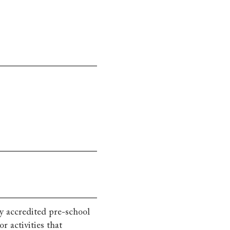
y accredited pre-school
 activities that