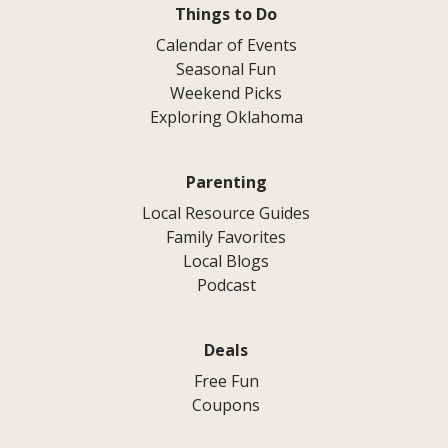
Things to Do
Calendar of Events
Seasonal Fun
Weekend Picks
Exploring Oklahoma
Parenting
Local Resource Guides
Family Favorites
Local Blogs
Podcast
Deals
Free Fun
Coupons