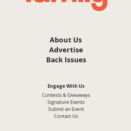
About Us
Advertise
Back Issues
Engage With Us
Contests & Giveaways
Signature Events
Submit an Event
Contact Us