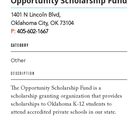
Opportunity Scholarship Fund
1401 N Lincoln Blvd,
Oklahoma City, OK 73104
P:
405-602-1667
CATEGORY
Other
DESCRIPTION
The Opportunity Scholarship Fund is a
scholarship granting organization that provides
scholarships to Oklahoma K-12 students to
attend accredited private schools in our state.