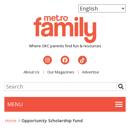
Where OKC parents find fun & resources
About Us
Our Magazines
Advertise
MENU
Togg
Home
/
Opportunity Scholarship Fund