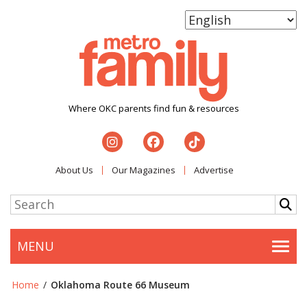
Where OKC parents find fun & resources
About Us
Our Magazines
Advertise
MENU
Togg
Home
/
Oklahoma Route 66 Museum