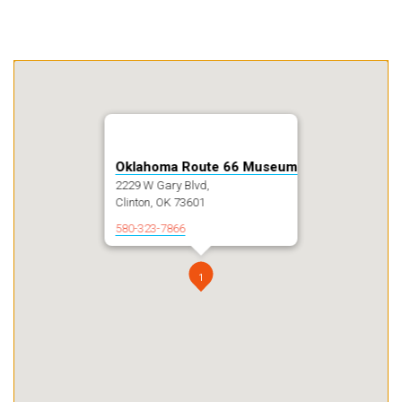
Oklahoma Route 66 Museum
2229 W Gary Blvd,
Clinton, OK 73601
580-323-7866
1