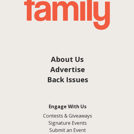
About Us
Advertise
Back Issues
Engage With Us
Contests & Giveaways
Signature Events
Submit an Event