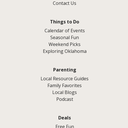
Contact Us
Things to Do
Calendar of Events
Seasonal Fun
Weekend Picks
Exploring Oklahoma
Parenting
Local Resource Guides
Family Favorites
Local Blogs
Podcast
Deals
Free Fun