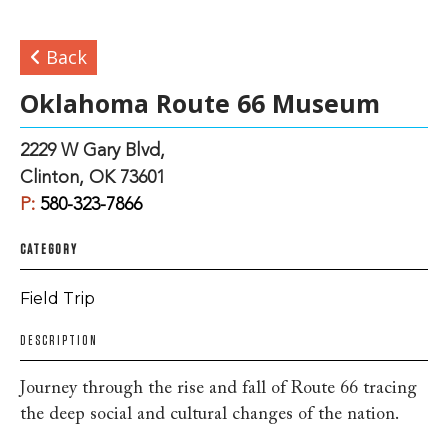
Back
Oklahoma Route 66 Museum
2229 W Gary Blvd,
Clinton, OK 73601
P:
580-323-7866
CATEGORY
Field Trip
DESCRIPTION
Journey through the rise and fall of Route 66 tracing
the deep social and cultural changes of the nation.