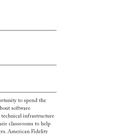
rtunity to spend the
bout software
technical infrastructure
heir classrooms to help
ers. American Fidelity