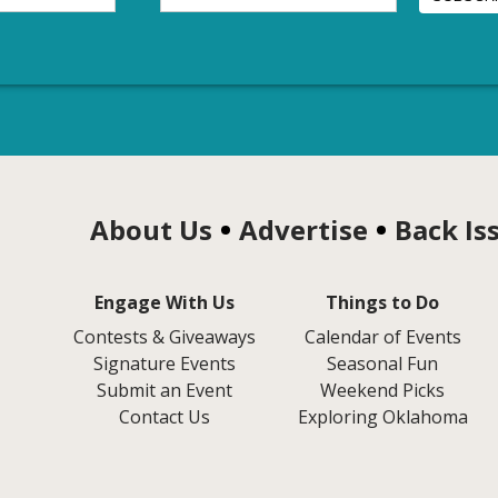
About Us
Advertise
Back Is
Engage With Us
Things to Do
Contests & Giveaways
Calendar of Events
Signature Events
Seasonal Fun
Submit an Event
Weekend Picks
Contact Us
Exploring Oklahoma