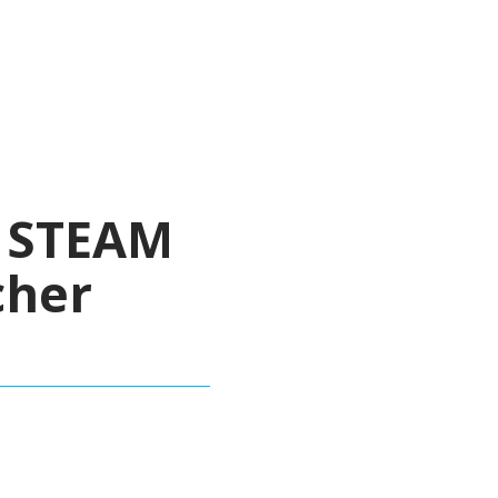
y STEAM
cher