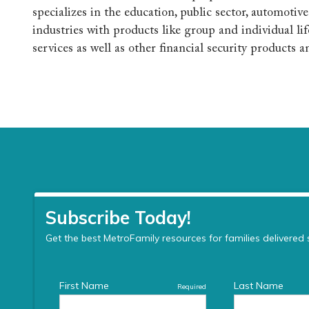
specializes in the education, public sector, automotiv
industries with products like group and individual lif
services as well as other financial security products a