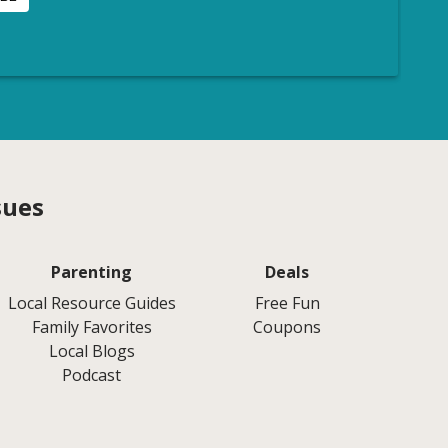
sues
Parenting
Deals
Local Resource Guides
Free Fun
Family Favorites
Coupons
Local Blogs
Podcast