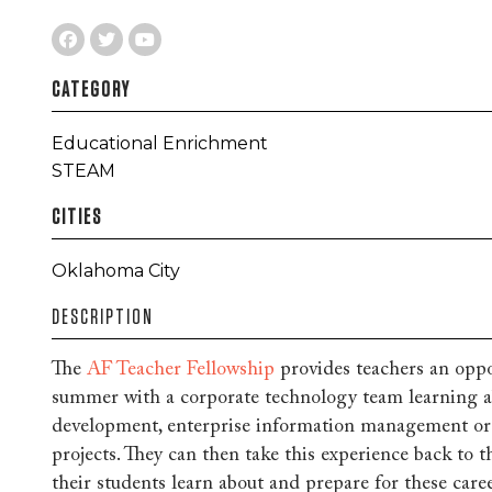
CATEGORY
Educational Enrichment
STEAM
CITIES
Oklahoma City
DESCRIPTION
The
AF Teacher Fellowship
provides teachers an oppo
summer with a corporate technology team learning a
development, enterprise information management or 
projects. They can then take this experience back to t
their students learn about and prepare for these care