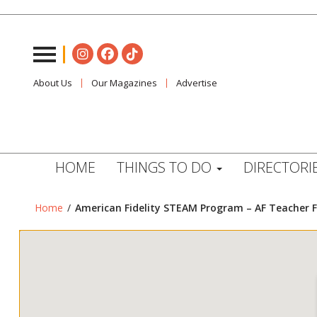
About Us
Our Magazines
Advertise
HOME
THINGS TO DO
DIRECTORI
Home
/
American Fidelity STEAM Program – AF Teacher F