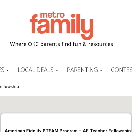
Where OKC parents find fun & resources
ES
LOCAL DEALS
PARENTING
CONTES
ellowship
American Fidelity STEAM Program – AF Teacher Fellowship