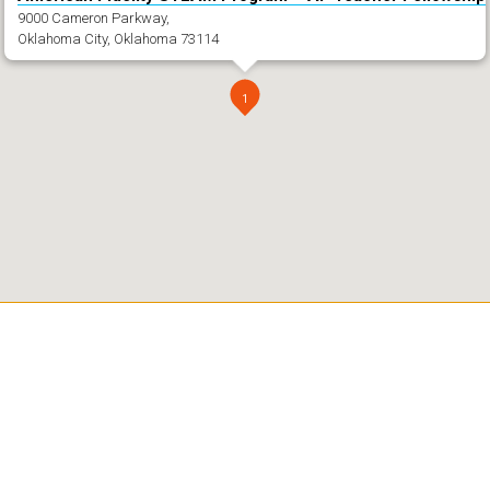
9000 Cameron Parkway,
Oklahoma City, Oklahoma 73114
1