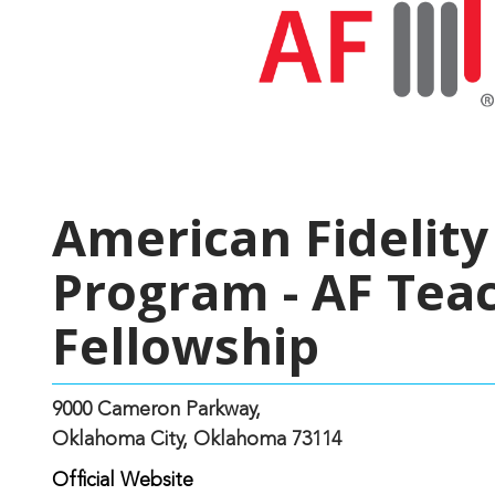
American Fidelit
Program - AF Tea
Fellowship
9000 Cameron Parkway,
Oklahoma City, Oklahoma 73114
Official Website