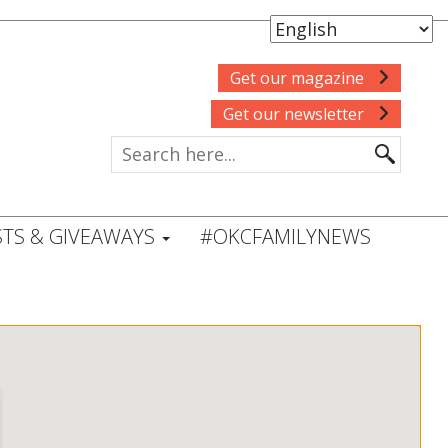
Get our magazine
Get our newsletter
TS & GIVEAWAYS
#OKCFAMILYNEWS