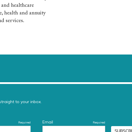
e and healthcare
e, health and annuity
nd services.