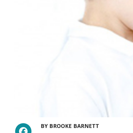
Facebook
BY
BROOKE BARNETT