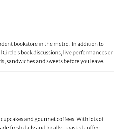
ndent bookstore in the metro. In addition to
 Circle’s book discussions, live performances or
lads, sandwiches and sweets before you leave.
h cupcakes and gourmet coffees. With lots of
de fresh daily and locally-roasted coffee