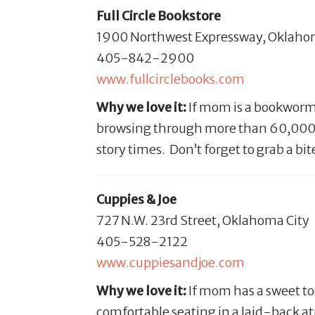
Full Circle Bookstore
1900 Northwest Expressway, Oklaho
405-842-2900
www.fullcirclebooks.com
Why we love it:
If mom is a bookworm,
browsing through more than 60,000 titl
story times. Don’t forget to grab a bi
Cuppies & Joe
727 N.W. 23rd Street, Oklahoma City
405-528-2122
www.cuppiesandjoe.com
Why we love it:
If mom has a sweet too
comfortable seating in a laid-back a