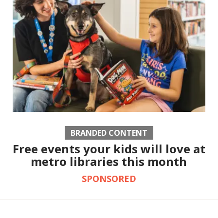
BRANDED CONTENT
Free events your kids will love at
metro libraries this month
SPONSORED