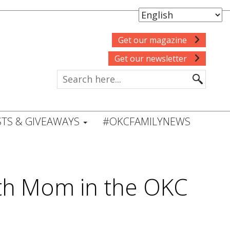
Get our magazine
Get our newsletter
TS & GIVEAWAYS
#OKCFAMILYNEWS
with Mom in the OKC