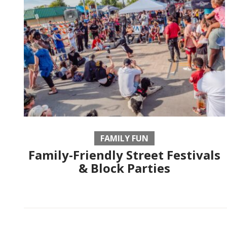
FAMILY FUN
Family-Friendly Street Festivals
& Block Parties