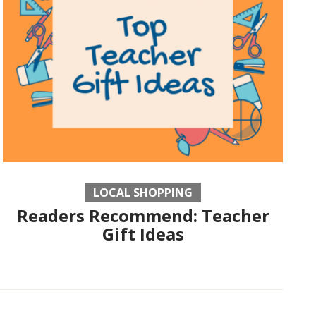
LOCAL SHOPPING
Readers Recommend: Teacher
Gift Ideas