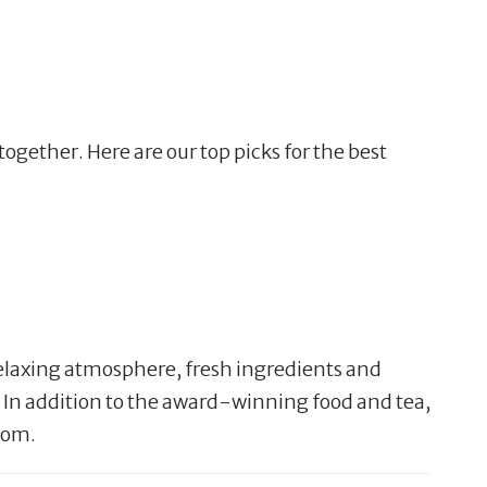
ogether. Here are our top picks for the best
a relaxing atmosphere, fresh ingredients and
 In addition to the award-winning food and tea,
 mom.