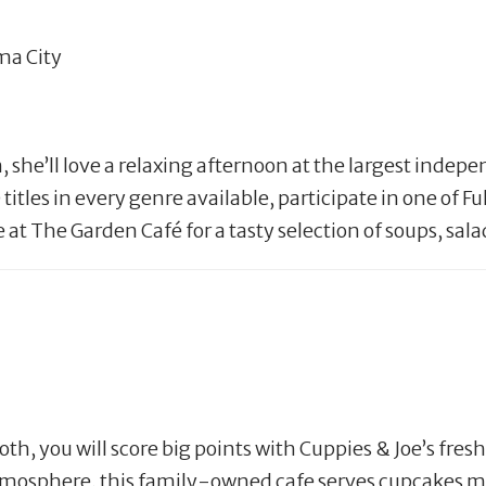
ma City
 she’ll love a relaxing afternoon at the largest indepe
es in every genre available, participate in one of Full
te at The Garden Café for a tasty selection of soups, sa
th, you will score big points with Cuppies & Joe’s fres
tmosphere, this family-owned cafe serves cupcakes ma