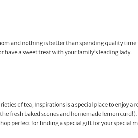
mom and nothing is better than spending quality time t
or have a sweet treat with your family’s leading lady.
ieties of tea, Inspirations is a special place to enjoy 
ry the fresh baked scones and homemade lemon curd!).
 shop perfect for finding a special gift for your special