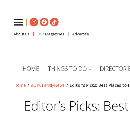
About Us
Our Magazines
Advertise
HOME
THINGS TO DO
DIRECTORI
Home
/
#OKCFamilyNews
/
Editor’s Picks: Best Places 
Editor’s Picks: Be