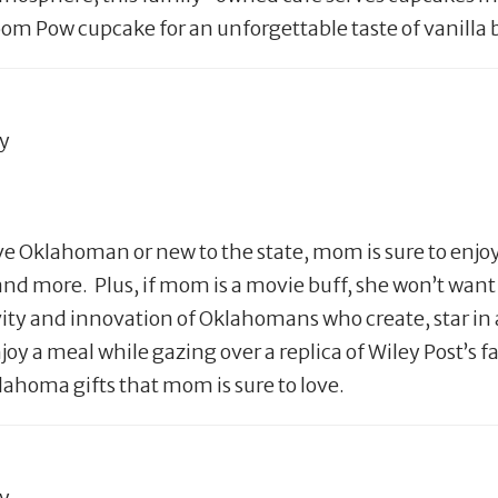
om Pow cupcake for an unforgettable taste of vanilla 
ty
ve Oklahoman or new to the state, mom is sure to enj
e and more. Plus, if mom is a movie buff, she won’t wa
ity and innovation of Oklahomans who create, star in 
joy a meal while gazing over a replica of Wiley Post’s
oma gifts that mom is sure to love.
ty