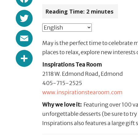
Reading Time:
2
minutes
Twitter
Email
May is the perfect time to celebrate 
Share
places to relax, explore new interests 
Inspirations Tea Room
2118 W. Edmond Road, Edmond
405-715-2525
www.inspirationstearoom.com
Why we love it:
Featuring over 100 var
unforgettable desserts (be sure to t
Inspirations also features a large gift