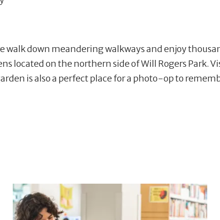
 walk down meandering walkways and enjoy thousands o
dens located on the northern side of Will Rogers Park. V
garden is also a perfect place for a photo-op to remem