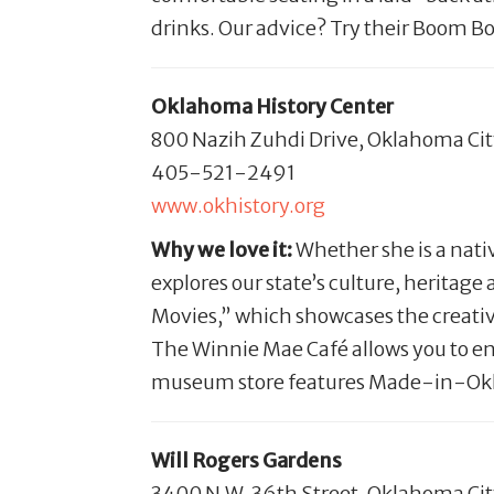
drinks. Our advice? Try their Boom Bo
Oklahoma History Center
800 Nazih Zuhdi Drive, Oklahoma Ci
405-521-2491
www.okhistory.org
Why we love it:
Whether she is a nati
explores our state’s culture, heritag
Movies,” which showcases the creativ
The Winnie Mae Café allows you to en
museum store features Made-in-Oklah
Will Rogers Gardens
3400 N.W. 36th Street, Oklahoma Ci