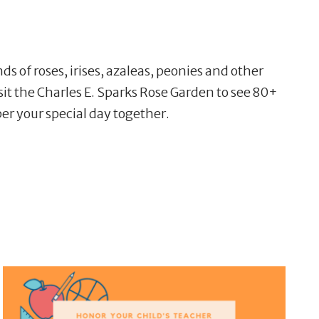
f roses, irises, azaleas, peonies and other
isit the Charles E. Sparks Rose Garden to see 80+
ber your special day together.