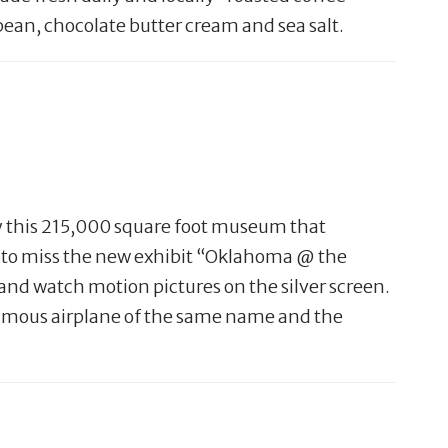
bean, chocolate butter cream and sea salt.
oy this 215,000 square foot museum that
nt to miss the new exhibit “Oklahoma @ the
and watch motion pictures on the silver screen.
 famous airplane of the same name and the