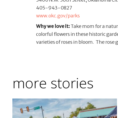
405-943-0827
www.okc.gov/parks
Why we love it:
Take mom for a nature
colorful flowers in these historic gar
varieties of roses in bloom. The rose 
more stories