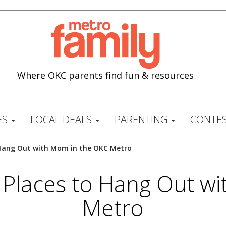
Where OKC parents find fun & resources
ES
LOCAL DEALS
PARENTING
CONTES
to Hang Out with Mom in the OKC Metro
st Places to Hang Out 
Metro