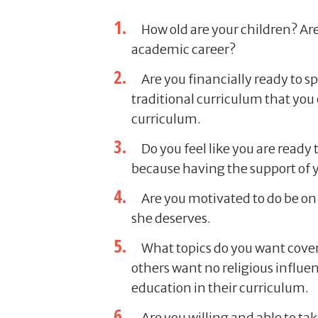
How old are your children? Are
academic career?
Are you financially ready to 
traditional curriculum that you
curriculum.
Do you feel like you are ready
because having the support of y
Are you motivated to do be on 
she deserves.
What topics do you want cover
others want no religious influe
education in their curriculum.
Are you willing and able to take