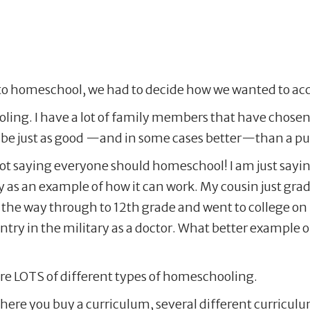
to homeschool, we had to decide how we wanted to acc
ling. I have a lot of family members that have chosen
e just as good —and in some cases better—than a publ
not saying everyone should homeschool! I am just say
y as an example of how it can work. My cousin just g
he way through to 12th grade and went to college on p
ountry in the military as a doctor. What better exampl
 are LOTS of different types of homeschooling.
here you buy a curriculum, several different curricul