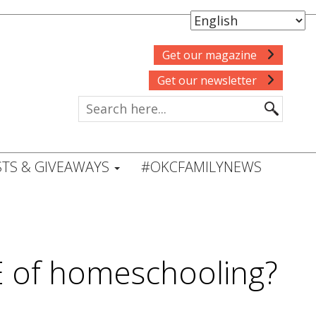
Get our magazine
Get our newsletter
TS & GIVEAWAYS
#OKCFAMILYNEWS
E of homeschooling?