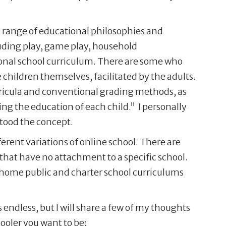
a range of educational philosophies and
luding play, game play, household
tional school curriculum. There are some who
e children themselves, facilitated by the adults.
rricula and conventional grading methods, as
ing the education of each child.” I personally
stood the concept.
erent variations of online school. There are
that have no attachment to a specific school.
at home public and charter school curriculums
 endless, but I will share a few of my thoughts
ooler you want to be: