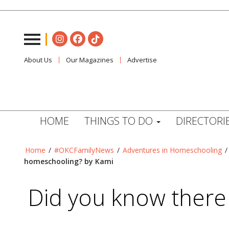
About Us
Our Magazines
Advertise
HOME
THINGS TO DO
DIRECTORI
Home
/
#OKCFamilyNews
/
Adventures in Homeschooling
homeschooling? by Kami
Did you know there