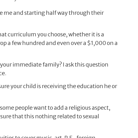
ke me and starting half way through their
t curriculum you choose, whether it is a
 drop a few hundred and even over a $1,000 on a
f your immediate family? I ask this question
ce.
re your child is receiving the education he or
some people want to add a religious aspect,
ure that this nothing related to sexual
ities to cover music, art, P.E., foreign