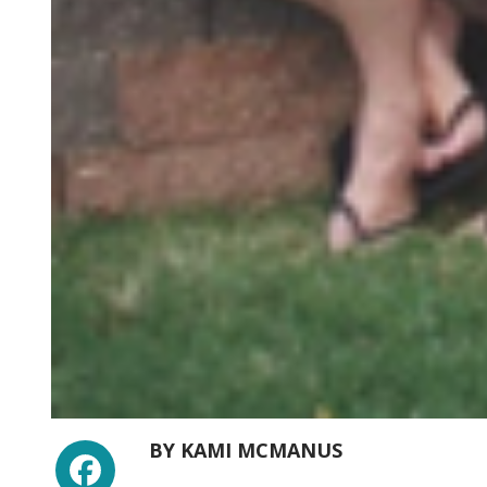
Facebook
BY
KAMI MCMANUS