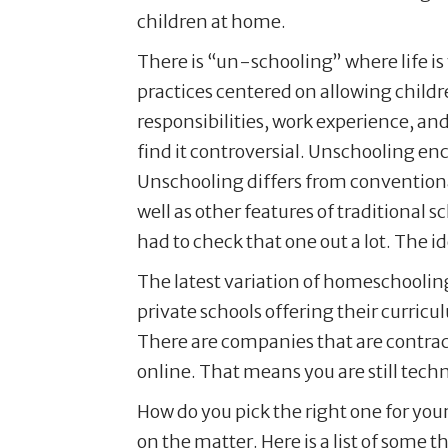
children at home.
There is “un-schooling” where life is
practices centered on allowing childr
responsibilities, work experience, an
find it controversial. Unschooling enc
Unschooling differs from conventiona
well as other features of traditional 
had to check that one out a lot. The 
The latest variation of homeschooling
private schools offering their curric
There are companies that are contract
online. That means you are still techn
How do you pick the right one for your
on the matter. Here is a list of some