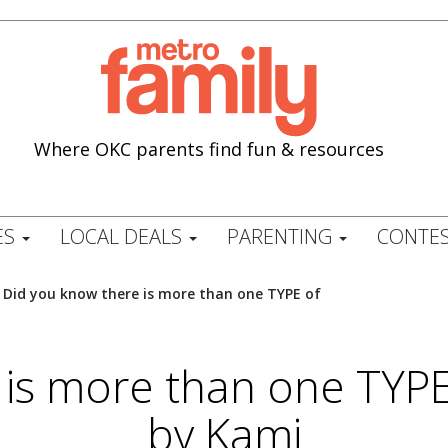
Where OKC parents find fun & resources
ES
LOCAL DEALS
PARENTING
CONTES
/
Did you know there is more than one TYPE of
 is more than one TYP
by Kami