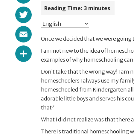
Reading Time:
3
minutes
Twitter
Email
Once we decided that we were going 
Share
I am not new to the idea of homeschoo
examples of why homeschooling can b
Don’t take that the wrong way! I am 
homeschoolers I always use my famil
homeschooled from Kindergarten all t
adorable little boys and serves his c
that?
What I did not realize was that there
There is traditional homeschooling w