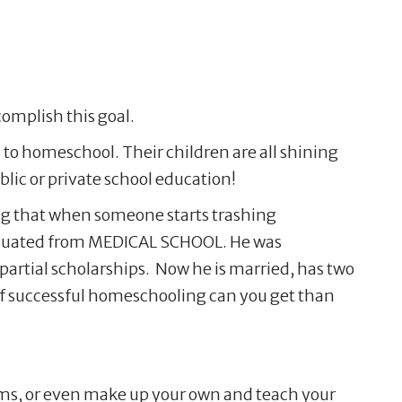
omplish this goal.
 to homeschool. Their children are all shining
ic or private school education!
ing that when someone starts trashing
raduated from MEDICAL SCHOOL. He was
artial scholarships. Now he is married, has two
e of successful homeschooling can you get than
ums, or even make up your own and teach your