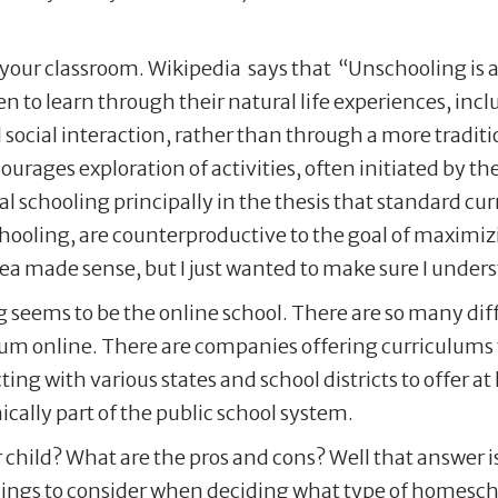
 your classroom. Wikipedia says that “Unschooling is 
en to learn through their natural life experiences, inc
d social interaction, rather than through a more tradi
ourages exploration of activities, often initiated by th
l schooling principally in the thesis that standard cu
schooling, are counterproductive to the goal of maximiz
idea made sense, but I just wanted to make sure I under
 seems to be the online school. There are so many diff
ulum online. There are companies offering curriculums 
ing with various states and school districts to offer 
ically part of the public school system.
 child? What are the pros and cons? Well that answer is
 things to consider when deciding what type of homesch