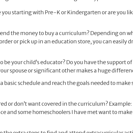
 you starting with Pre-K or Kindergarten or are you li
spend the money to buy a curriculum? Depending on wha
 order or pick up in an education store, you can easily
 to be your child’s educator? Do you have the support o
our spouse or significant other makes a huge differen
a basic schedule and reach the goals needed to make su
ed or don’t want covered in the curriculum? Example: 
nce and some homeschoolers I have met want to make s
 the extra steps to find and attend extracurricular activ