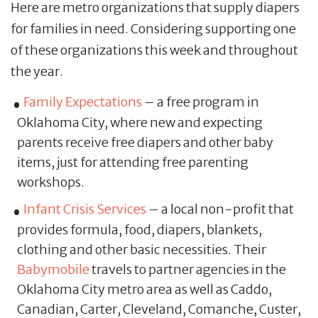
Here are metro organizations that supply diapers
for families in need. Considering supporting one
of these organizations this week and throughout
the year.
Family Expectations
– a free program in
Oklahoma City, where new and expecting
parents receive free diapers and other baby
items, just for attending free parenting
workshops.
Infant Crisis Services
– a local non-profit that
provides formula, food, diapers, blankets,
clothing and other basic necessities. Their
Babymobile
travels to partner agencies in the
Oklahoma City metro area as well as Caddo,
Canadian, Carter, Cleveland, Comanche, Custer,