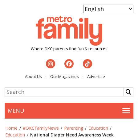
Where OKC parents find fun & resources
About Us
Our Magazines
Advertise
MENU
Togg
Home
/
#OKCFamilyNews
/
Parenting
/
Education
/
Education
/
National Diaper Need Awareness Week