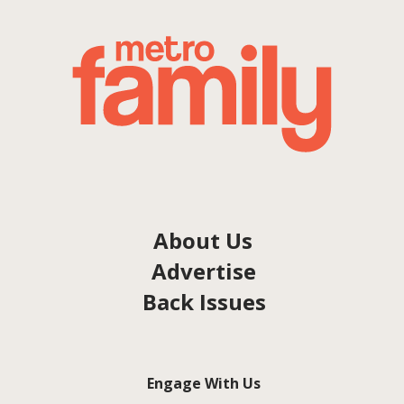
About Us
Advertise
Back Issues
Engage With Us