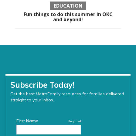
EDUCATION
Fun things to do this summer in OKC
and beyond!