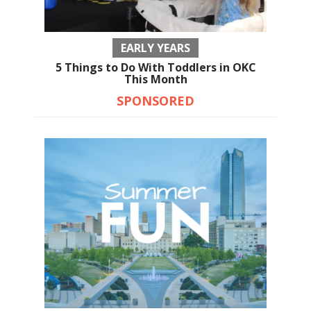
EARLY YEARS
5 Things to Do With Toddlers in OKC
This Month
SPONSORED