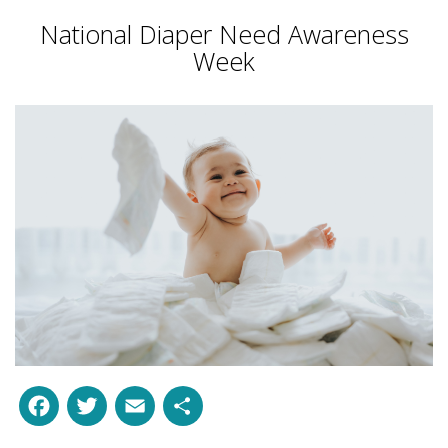
National Diaper Need Awareness
Week
Facebook
Twitter
Email
Share