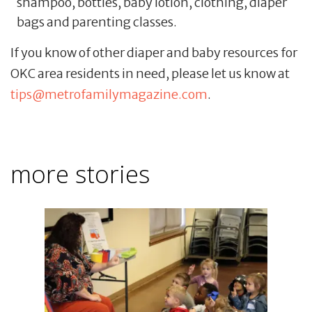
shampoo, bottles, baby lotion, clothing, diaper
bags and parenting classes.
If you know of other diaper and baby resources for
OKC area residents in need, please let us know at
tips@metrofamilymagazine.com
.
more stories