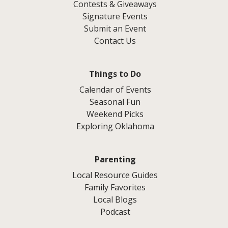
Contests & Giveaways
Signature Events
Submit an Event
Contact Us
Things to Do
Calendar of Events
Seasonal Fun
Weekend Picks
Exploring Oklahoma
Parenting
Local Resource Guides
Family Favorites
Local Blogs
Podcast