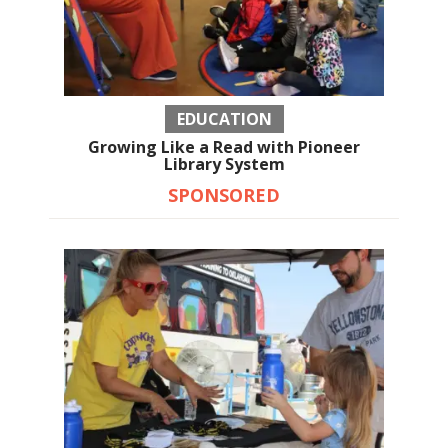
EDUCATION
Growing Like a Read with Pioneer
Library System
SPONSORED