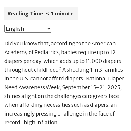
Reading Time:
< 1
minute
Did you know that, according to the American
Academy of Pediatrics, babies require up to 12
diapers per day, which adds up to 11,000 diapers
throughout childhood? A shocking 1 in 3 families
in the U.S. cannot afford diapers. National Diaper
Need Awareness Week, September 15-21, 2025,
shines a light on the challenges caregivers face
when affording necessities such as diapers, an
increasingly pressing challenge in the face of
record-high inflation.