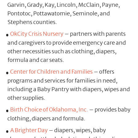
Garvin, Grady, Kay, Lincoln, McClain, Payne,
Pontotoc, Pottawatomie, Seminole, and
Stephens counties.
OkCity Crisis Nursery
– partners with parents
and caregivers to provide emergency care and
other necessities such as clothing, diapers,
formula and car seats.
Center for Children and Families
– offers
programs and services for families in need,
including a Baby Pantry with diapers, wipes and
other supplies.
Birth Choice of Oklahoma, Inc.
– provides baby
clothing, diapers and formula.
A Brighter Day
– diapers, wipes, baby