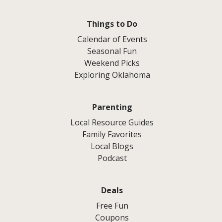
Things to Do
Calendar of Events
Seasonal Fun
Weekend Picks
Exploring Oklahoma
Parenting
Local Resource Guides
Family Favorites
Local Blogs
Podcast
Deals
Free Fun
Coupons