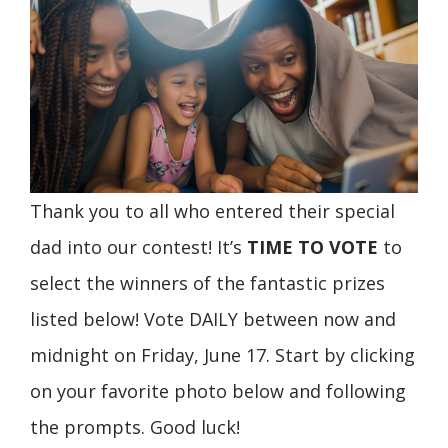
Thank you to all who entered their special
dad into our contest! It’s
TIME TO VOTE
to
select the winners of the fantastic prizes
listed below! Vote DAILY between now and
midnight on Friday, June 17. Start by clicking
on your favorite photo below and following
the prompts. Good luck!