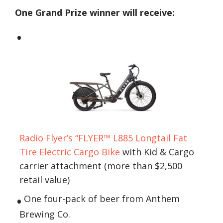
One Grand Prize winner will receive:
Radio Flyer’s “FLYER™ L885 Longtail Fat
Tire Electric Cargo Bike
with Kid & Cargo
carrier attachment (more than $2,500
retail value)
One four-pack of beer from Anthem
Brewing Co.