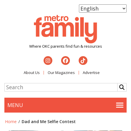
Where OKC parents find fun & resources
About Us
Our Magazines
Advertise
MENU
Togg
Home
/
Dad and Me Selfie Contest