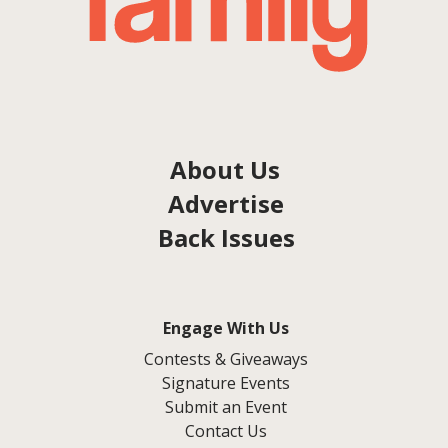
About Us
Advertise
Back Issues
Engage With Us
Contests & Giveaways
Signature Events
Submit an Event
Contact Us