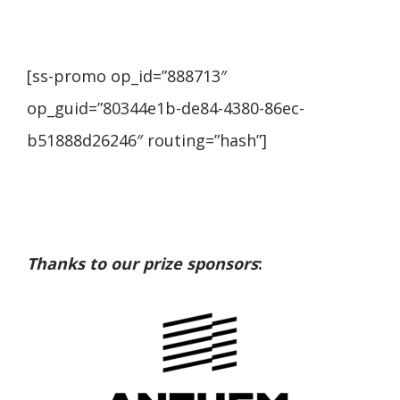
[ss-promo op_id=”888713″
op_guid=”80344e1b-de84-4380-86ec-
b51888d26246″ routing=”hash”]
Thanks to our prize sponsors
: