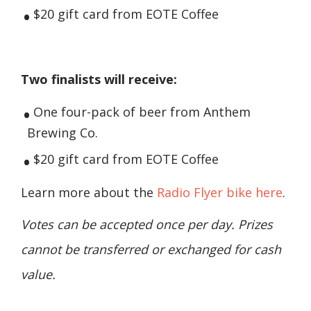
$20 gift card from EOTE Coffee
Two finalists will receive:
One four-pack of beer from Anthem
Brewing Co.
$20 gift card from EOTE Coffee
Learn more about the
Radio Flyer bike here
.
Votes can be accepted once per day. Prizes
cannot be transferred or exchanged for cash
value.