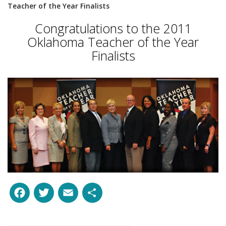
Teacher of the Year Finalists
Congratulations to the 2011
Oklahoma Teacher of the Year
Finalists
Facebook
Twitter
Email
Share