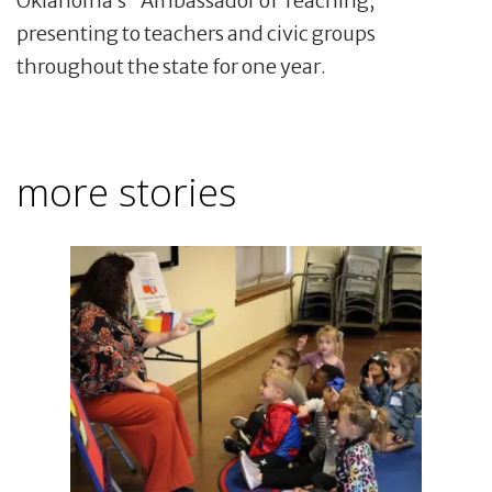
Oklahoma’s "Ambassador of Teaching,”
presenting to teachers and civic groups
throughout the state for one year.
more stories