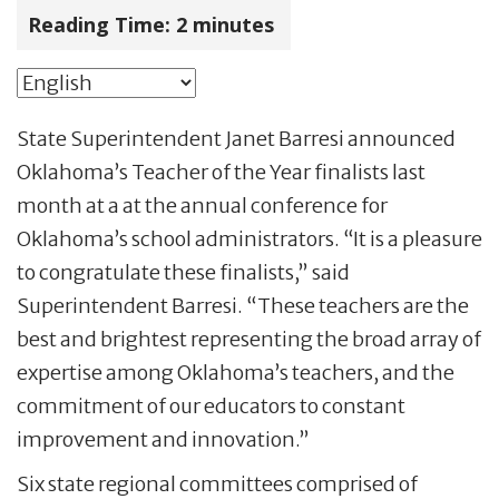
Reading Time:
2
minutes
State Superintendent Janet Barresi announced
Oklahoma’s Teacher of the Year finalists last
month at a at the annual conference for
Oklahoma’s school administrators. “It is a pleasure
to congratulate these finalists,” said
Superintendent Barresi. “These teachers are the
best and brightest representing the broad array of
expertise among Oklahoma’s teachers, and the
commitment of our educators to constant
improvement and innovation.”
Six state regional committees comprised of