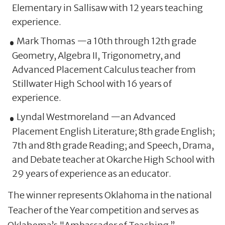
Elementary in Sallisaw with 12 years teaching
experience.
Mark Thomas —a 10th through 12th grade
Geometry, Algebra II, Trigonometry, and
Advanced Placement Calculus teacher from
Stillwater High School with 16 years of
experience.
Lyndal Westmoreland —an Advanced
Placement English Literature; 8th grade English;
7th and 8th grade Reading; and Speech, Drama,
and Debate teacher at Okarche High School with
29 years of experience as an educator.
The winner represents Oklahoma in the national
Teacher of the Year competition and serves as