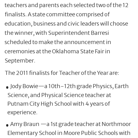
teachers and parents each selected two of the 12
finalists. A state committee comprised of
education, business and civic leaders will choose
the winner, with Superintendent Barresi
scheduled to make the announcement in
ceremonies at the Oklahoma State Fair in
September.
The 2011 finalists for Teacher of the Year are:
Jody Bowie—a 10th-12th grade Physics, Earth
Science, and Physical Science teacher at
Putnam City High School with 4 years of
experience.
Amy Braun —a 1st grade teacher at Northmoor
Elementary School in Moore Public Schools with