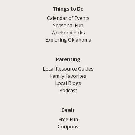
Things to Do
Calendar of Events
Seasonal Fun
Weekend Picks
Exploring Oklahoma
Parenting
Local Resource Guides
Family Favorites
Local Blogs
Podcast
Deals
Free Fun
Coupons