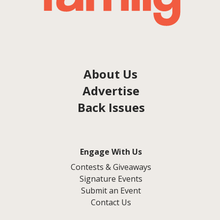
About Us
Advertise
Back Issues
Engage With Us
Contests & Giveaways
Signature Events
Submit an Event
Contact Us