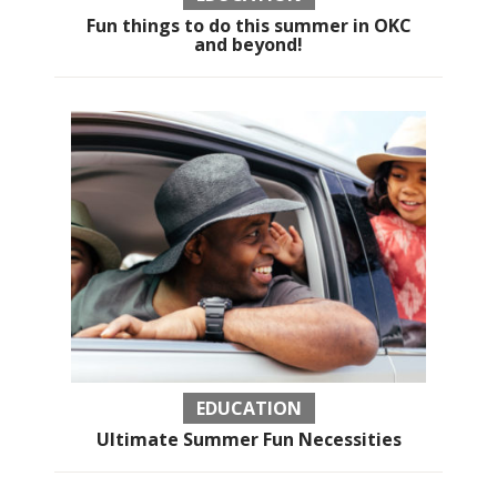
Fun things to do this summer in OKC
and beyond!
EDUCATION
Ultimate Summer Fun Necessities