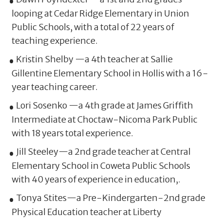
looping at Cedar Ridge Elementary in Union
Public Schools, with a total of 22 years of
teaching experience.
Kristin Shelby —a 4th teacher at Sallie
Gillentine Elementary School in Hollis with a 16-
year teaching career.
Lori Sosenko —a 4th grade at James Griffith
Intermediate at Choctaw-Nicoma Park Public
with 18 years total experience.
Jill Steeley—a 2nd grade teacher at Central
Elementary School in Coweta Public Schools
with 40 years of experience in education,.
Tonya Stites—a Pre-Kindergarten-2nd grade
Physical Education teacher at Liberty