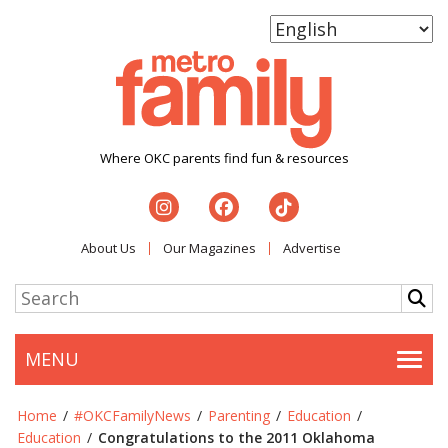
Where OKC parents find fun & resources
About Us
Our Magazines
Advertise
MENU
Togg
Home
/
#OKCFamilyNews
/
Parenting
/
Education
/
Education
/
Congratulations to the 2011 Oklahoma