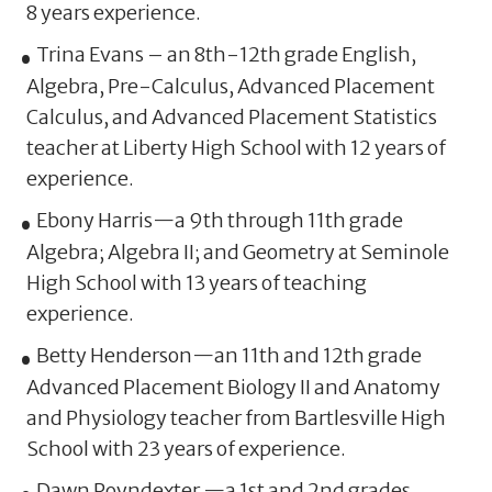
8 years experience.
Trina Evans – an 8th-12th grade English,
Algebra, Pre-Calculus, Advanced Placement
Calculus, and Advanced Placement Statistics
teacher at Liberty High School with 12 years of
experience.
Ebony Harris—a 9th through 11th grade
Algebra; Algebra II; and Geometry at Seminole
High School with 13 years of teaching
experience.
Betty Henderson—an 11th and 12th grade
Advanced Placement Biology II and Anatomy
and Physiology teacher from Bartlesville High
School with 23 years of experience.
Dawn Poyndexter —a 1st and 2nd grades