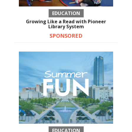
EDUCATION
Growing Like a Read with Pioneer
Library System
SPONSORED
EDUCATION