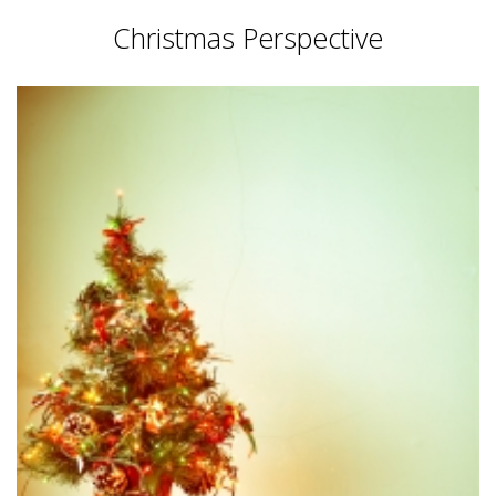
Christmas Perspective