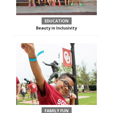
EDUCATION
Beauty in Inclusivity
FAMILY FUN