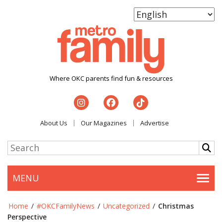
Where OKC parents find fun & resources
About Us
Our Magazines
Advertise
MENU
Togg
Home
/
#OKCFamilyNews
/
Uncategorized
/
Christmas
Perspective