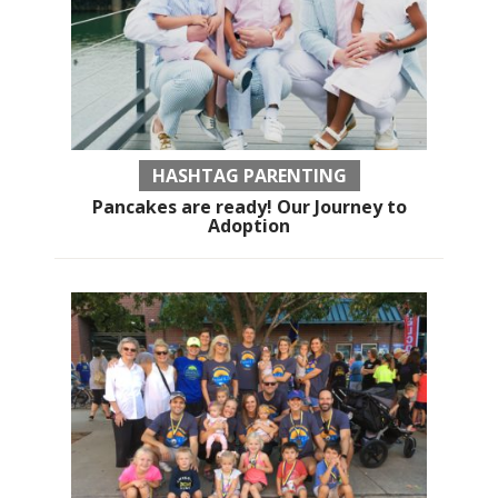
HASHTAG PARENTING
Pancakes are ready! Our Journey to
Adoption