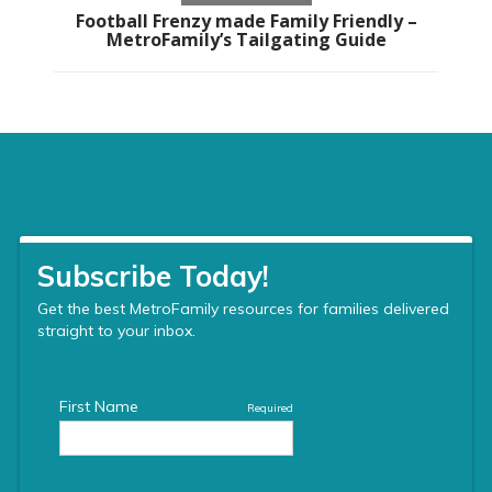
Football Frenzy made Family Friendly –
MetroFamily’s Tailgating Guide