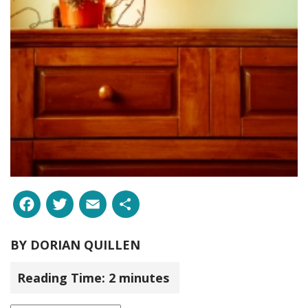
Facebook
Twitter
Email
Share
BY
DORIAN QUILLEN
Reading Time:
2
minutes