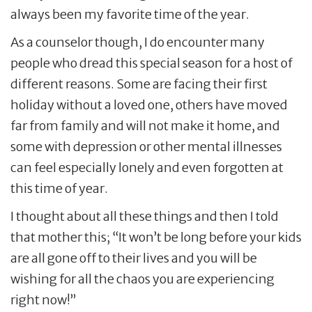
always been my favorite time of the year.
As a counselor though, I do encounter many
people who dread this special season for a host of
different reasons. Some are facing their first
holiday without a loved one, others have moved
far from family and will not make it home, and
some with depression or other mental illnesses
can feel especially lonely and even forgotten at
this time of year.
I thought about all these things and then I told
that mother this; “It won’t be long before your kids
are all gone off to their lives and you will be
wishing for all the chaos you are experiencing
right now!”