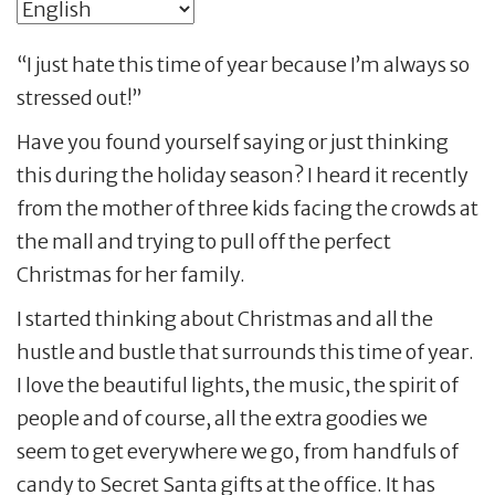
“I just hate this time of year because I’m always so
stressed out!”
Have you found yourself saying or just thinking
this during the holiday season? I heard it recently
from the mother of three kids facing the crowds at
the mall and trying to pull off the perfect
Christmas for her family.
I started thinking about Christmas and all the
hustle and bustle that surrounds this time of year.
I love the beautiful lights, the music, the spirit of
people and of course, all the extra goodies we
seem to get everywhere we go, from handfuls of
candy to Secret Santa gifts at the office. It has