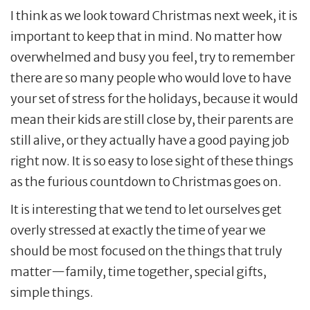
I think as we look toward Christmas next week, it is
important to keep that in mind. No matter how
overwhelmed and busy you feel, try to remember
there are so many people who would love to have
your set of stress for the holidays, because it would
mean their kids are still close by, their parents are
still alive, or they actually have a good paying job
right now. It is so easy to lose sight of these things
as the furious countdown to Christmas goes on.
It is interesting that we tend to let ourselves get
overly stressed at exactly the time of year we
should be most focused on the things that truly
matter—family, time together, special gifts,
simple things.