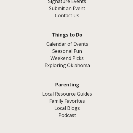
Signature Events
Submit an Event
Contact Us
Things to Do
Calendar of Events
Seasonal Fun
Weekend Picks
Exploring Oklahoma
Parenting
Local Resource Guides
Family Favorites
Local Blogs
Podcast