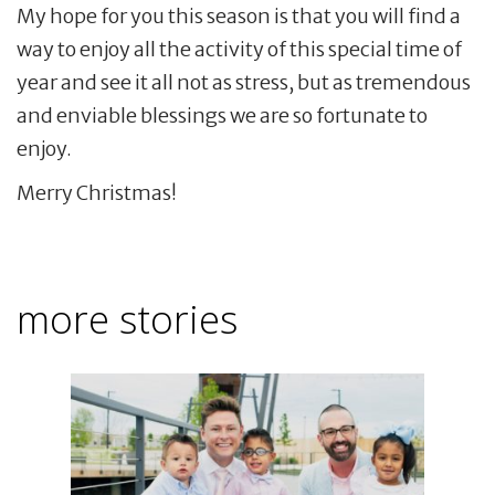
My hope for you this season is that you will find a
way to enjoy all the activity of this special time of
year and see it all not as stress, but as tremendous
and enviable blessings we are so fortunate to
enjoy.
Merry Christmas!
more stories