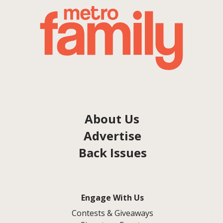
About Us
Advertise
Back Issues
Engage With Us
Contests & Giveaways