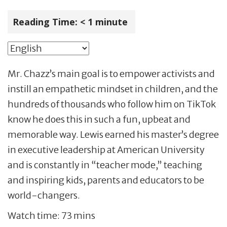
Reading Time:
< 1
minute
Mr. Chazz’s main goal is to empower activists and
instill an empathetic mindset in children, and the
hundreds of thousands who follow him on TikTok
know he does this in such a fun, upbeat and
memorable way. Lewis earned his master’s degree
in executive leadership at American University
and is constantly in “teacher mode,” teaching
and inspiring kids, parents and educators to be
world-changers.
Watch time: 73 mins