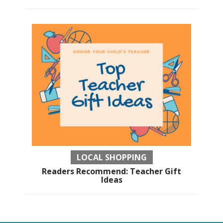
LOCAL SHOPPING
Readers Recommend: Teacher Gift
Ideas