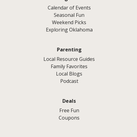
Calendar of Events
Seasonal Fun
Weekend Picks
Exploring Oklahoma
Parenting
Local Resource Guides
Family Favorites
Local Blogs
Podcast
Deals
Free Fun
Coupons