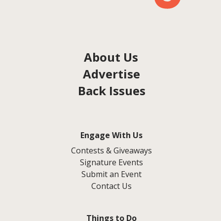
About Us
Advertise
Back Issues
Engage With Us
Contests & Giveaways
Signature Events
Submit an Event
Contact Us
Things to Do