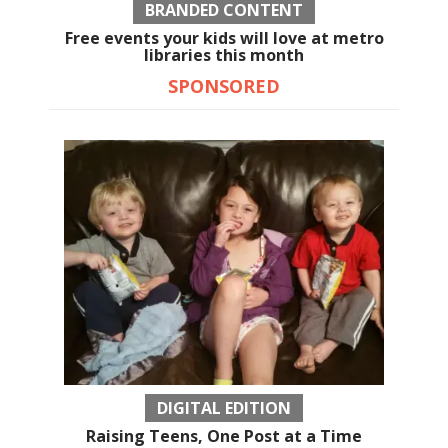
BRANDED CONTENT
Free events your kids will love at metro
libraries this month
SPONSORED
DIGITAL EDITION
Raising Teens, One Post at a Time