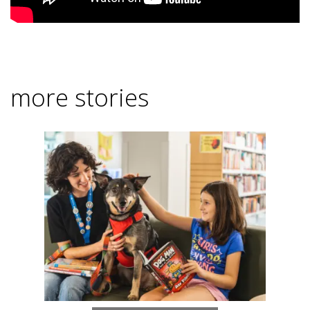
more stories