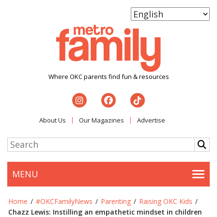
Where OKC parents find fun & resources
About Us
Our Magazines
Advertise
MENU
Togg
Home
/
#OKCFamilyNews
/
Parenting
/
Raising OKC Kids
/
Chazz Lewis: Instilling an empathetic mindset in children