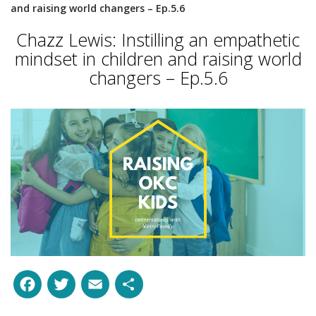
and raising world changers – Ep.5.6
Chazz Lewis: Instilling an empathetic
mindset in children and raising world
changers – Ep.5.6
Facebook
Twitter
Email
Share