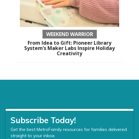
WEEKEND WARRIOR
From Idea to Gift: Pioneer Library
System’s Maker Labs Inspire Holiday
Creativity