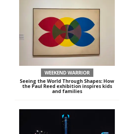
WEEKEND WARRIOR
Seeing the World Through Shapes: How
the Paul Reed exhibition inspires kids
and families