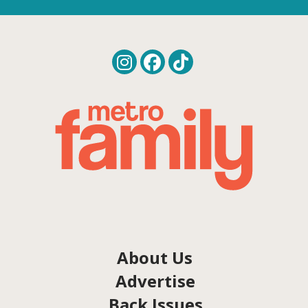
About Us
Advertise
Back Issues