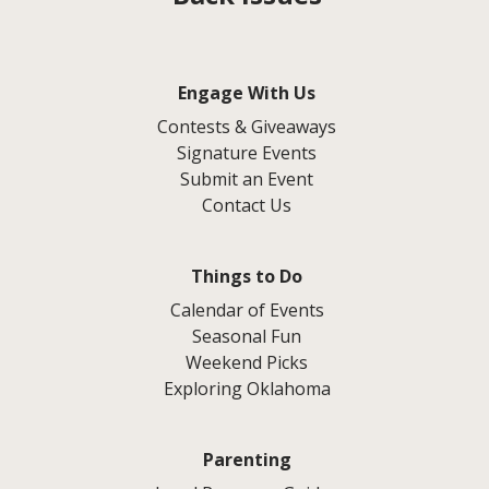
Engage With Us
Contests & Giveaways
Signature Events
Submit an Event
Contact Us
Things to Do
Calendar of Events
Seasonal Fun
Weekend Picks
Exploring Oklahoma
Parenting