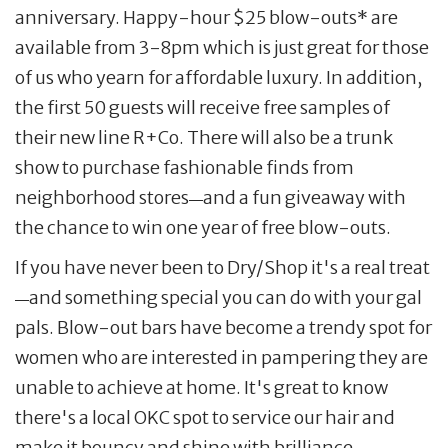
anniversary. Happy-hour $25 blow-outs* are
available from 3-8pm which is just great for those
of us who yearn for affordable luxury. In addition,
the first 50 guests will receive free samples of
their new line R+Co. There will also be a trunk
show to purchase fashionable finds from
neighborhood stores
and a fun giveaway with
—
the chance to win one year of free blow-outs.
If you have never been to Dry/Shop it's a real treat
and something special you can do with your gal
—
pals. Blow-out bars have become a trendy spot for
women who are interested in pampering they are
unable to achieve at home. It's great to know
there's a local OKC spot to service our hair and
make it bouncy and shine with brilliance.