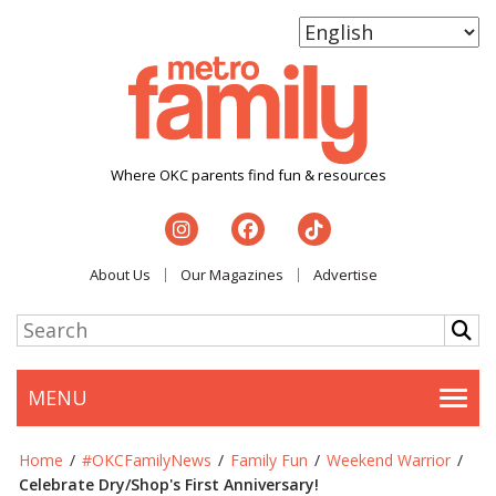
Where OKC parents find fun & resources
About Us
Our Magazines
Advertise
MENU
Togg
Home
/
#OKCFamilyNews
/
Family Fun
/
Weekend Warrior
/
Celebrate Dry/Shop's First Anniversary!