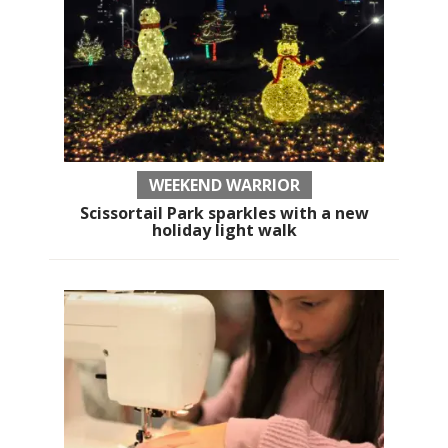
WEEKEND WARRIOR
Scissortail Park sparkles with a new
holiday light walk