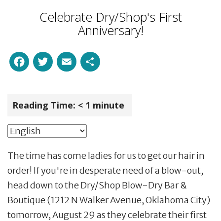
Celebrate Dry/Shop's First
Anniversary!
Facebook
Twitter
Email
Share
Reading Time:
< 1
minute
The time has come ladies for us to get our hair in
order! If you're in desperate need of a blow-out,
head down to the Dry/Shop Blow-Dry Bar &
Boutique (1212 N Walker Avenue, Oklahoma City)
tomorrow, August 29 as they celebrate their first