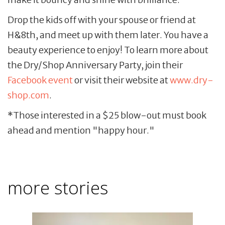
Drop the kids off with your spouse or friend at
H&8th, and meet up with them later. You have a
beauty experience to enjoy! To learn more about
the Dry/Shop Anniversary Party, join their
Facebook event
or visit their website at
www.dry-
shop.com
.
*Those interested in a $25 blow-out must book
ahead and mention "happy hour."
more stories