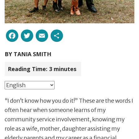
Facebook
Twitter
Email
Share
BY
TANIA SMITH
Reading Time:
3
minutes
“I don’t know how you do it!” These are the words I
often hear when someone learns of my
community service involvement, knowing my
role as a wife, mother, daughter assisting my
elderly parents and my career as a financial