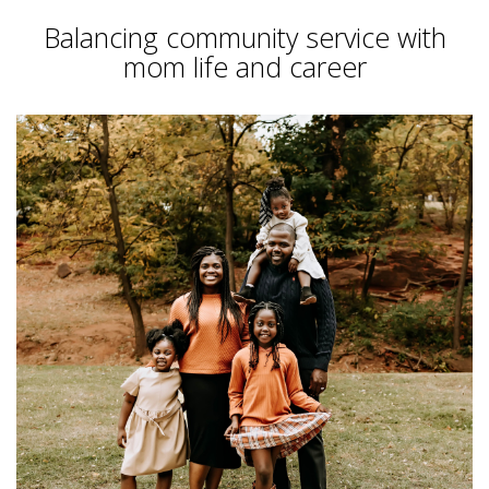
Balancing community service with
mom life and career