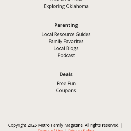
Exploring Oklahoma
Parenting
Local Resource Guides
Family Favorites
Local Blogs
Podcast
Deals
Free Fun
Coupons
Copyright 2026 Metro Family Magazine. All rights reserved. |
Terms of Use
|
Privacy Policy