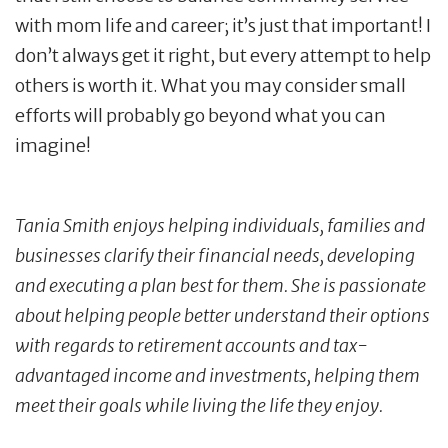
with mom life and career; it’s just that important! I
don’t always get it right, but every attempt to help
others is worth it. What you may consider small
efforts will probably go beyond what you can
imagine!
Tania Smith enjoys helping individuals, families and
businesses clarify their financial needs, developing
and executing a plan best for them. She is passionate
about helping people better understand their options
with regards to retirement accounts and tax-
advantaged income and investments, helping them
meet their goals while living the life they enjoy.