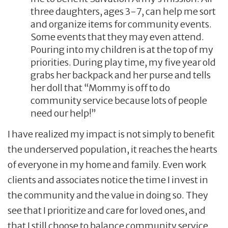
three daughters, ages 3-7, can help me sort
and organize items for community events.
Some events that they may even attend.
Pouring into my children is at the top of my
priorities. During play time, my five year old
grabs her backpack and her purse and tells
her doll that “Mommy is off to do
community service because lots of people
need our help!”
I have realized my impact is not simply to benefit
the underserved population, it reaches the hearts
of everyone in my home and family. Even work
clients and associates notice the time I invest in
the community and the value in doing so. They
see that I prioritize and care for loved ones, and
that I still choose to balance community service