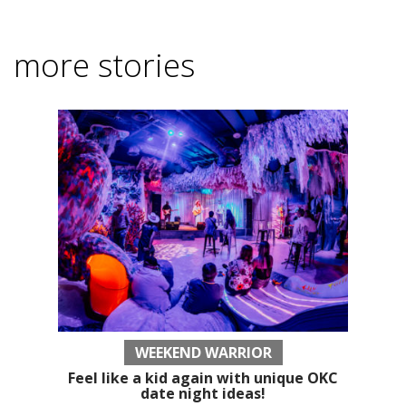
more stories
WEEKEND WARRIOR
Feel like a kid again with unique OKC
date night ideas!