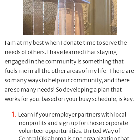
I am at my best when I donate time to serve the
needs of others. I have learned that staying
engaged in the community is something that
fuels me in all the other areas of my life. There are
so many ways to help our community, and there
are so many needs! So developing a plan that
works for you, based on your busy schedule, is key.
Learn if your employer partners with local
nonprofits and sign up for those corporate
volunteer opportunities. United Way of
Central Oklahoma is one organization that