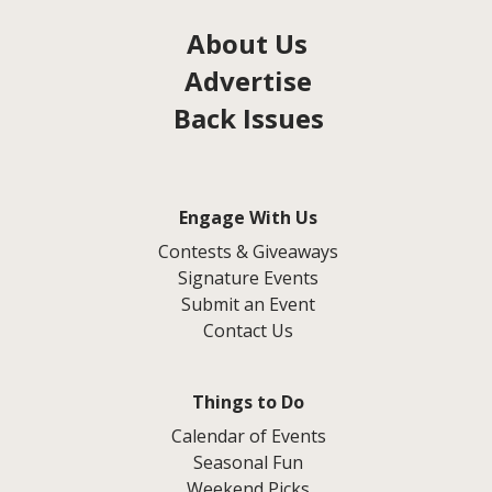
About Us
Advertise
Back Issues
Engage With Us
Contests & Giveaways
Signature Events
Submit an Event
Contact Us
Things to Do
Calendar of Events
Seasonal Fun
Weekend Picks