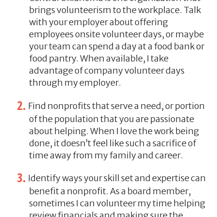
brings volunteerism to the workplace. Talk
with your employer about offering
employees onsite volunteer days, or maybe
your team can spend a day at a food bank or
food pantry. When available, I take
advantage of company volunteer days
through my employer.
Find nonprofits that serve a need, or portion
of the population that you are passionate
about helping. When I love the work being
done, it doesn’t feel like such a sacrifice of
time away from my family and career.
Identify ways your skill set and expertise can
benefit a nonprofit. As a board member,
sometimes I can volunteer my time helping
review financials and making sure the