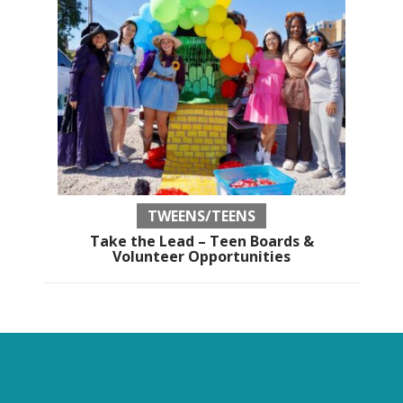
TWEENS/TEENS
Take the Lead – Teen Boards &
Volunteer Opportunities