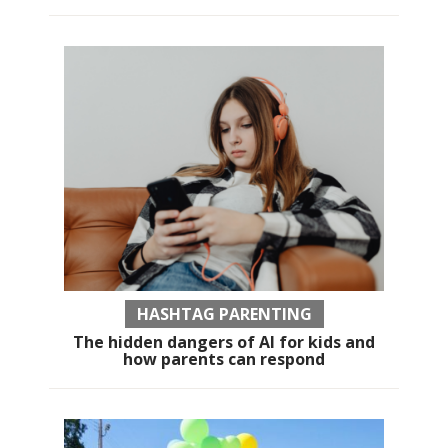
HASHTAG PARENTING
The hidden dangers of AI for kids and
how parents can respond