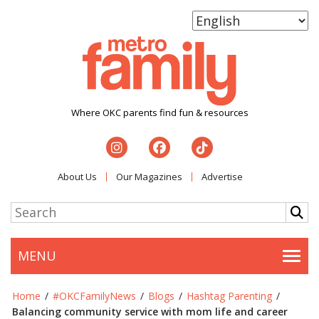
Where OKC parents find fun & resources
About Us
Our Magazines
Advertise
MENU
Togg
Home
/
#OKCFamilyNews
/
Blogs
/
Hashtag Parenting
/
Balancing community service with mom life and career