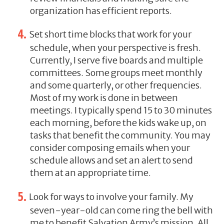
organization has efficient reports.
Set short time blocks that work for your
schedule, when your perspective is fresh.
Currently, I serve five boards and multiple
committees. Some groups meet monthly
and some quarterly, or other frequencies.
Most of my work is done in between
meetings. I typically spend 15 to 30 minutes
each morning, before the kids wake up, on
tasks that benefit the community. You may
consider composing emails when your
schedule allows and set an alert to send
them at an appropriate time.
Look for ways to involve your family. My
seven-year-old can come ring the bell with
me to benefit Salvation Army’s mission. All