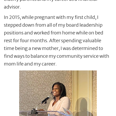
advisor.
In 2015, while pregnant with my first child, I
stepped down from all of my board leadership
positions and worked from home while on bed
rest for four months. After spending valuable
time being a new mother, I was determined to
find ways to balance my community service with
mom life and my career.