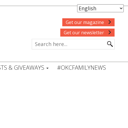
Get our magazine
Get our newsletter
TS & GIVEAWAYS
#OKCFAMILYNEWS