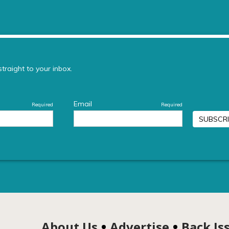
About Us
Advertise
Back Is