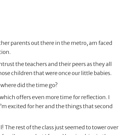
other parents out there in the metro, am faced
tion.
entrust the teachers and their peers as they all
ose children that were once our little babies.
 where did the time go?
 which offers even more time for reflection. I
m excited for her and the things that second
! The rest of the class just seemed to tower over