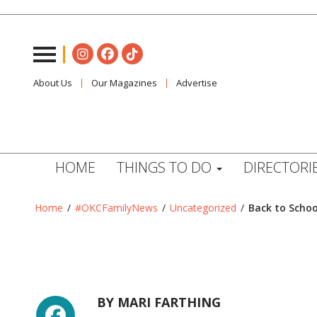
About Us
Our Magazines
Advertise
HOME
THINGS TO DO
DIRECTORI
Home
/
#OKCFamilyNews
/
Uncategorized
/
Back to Schoo
Facebook
BY
MARI FARTHING