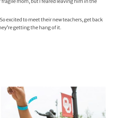
y fragile mom, but I feared leaving him in the
 So excited to meet their new teachers, get back
ey’re getting the hang of it.