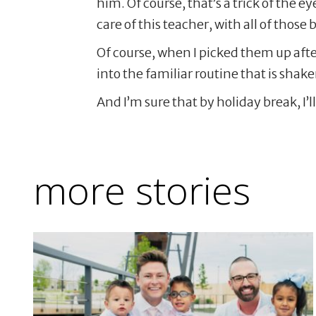
him. Of course, that’s a trick of the 
care of this teacher, with all of those
Of course, when I picked them up afte
into the familiar routine that is shak
And I’m sure that by holiday break, I’ll
more stories