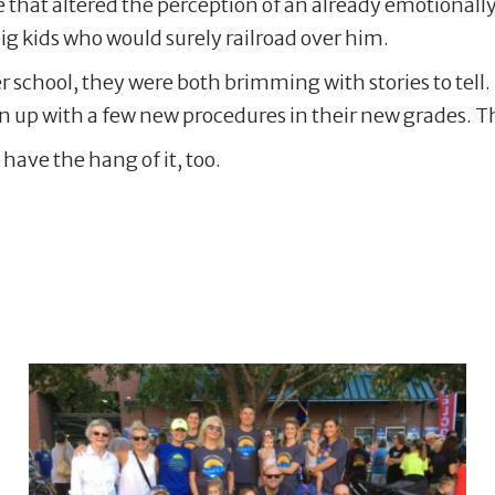
eye that altered the perception of an already emotionall
 big kids who would surely railroad over him.
r school, they were both brimming with stories to tell.
en up with a few new procedures in their new grades. Th
 have the hang of it, too.