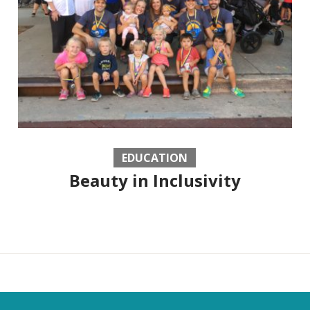
EDUCATION
Beauty in Inclusivity