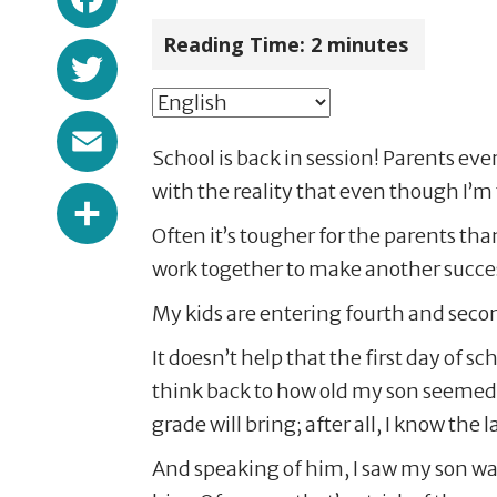
Reading Time:
2
minutes
Twitter
Email
School is back in session! Parents ev
Share
with the reality that even though I’m t
Often it’s tougher for the parents than 
work together to make another success
My kids are entering fourth and seco
It doesn’t help that the first day of 
think back to how old my son seemed 
grade will bring; after all, I know the 
And speaking of him, I saw my son walk