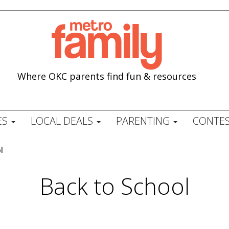
Where OKC parents find fun & resources
ES
LOCAL DEALS
PARENTING
CONTES
l
Back to School