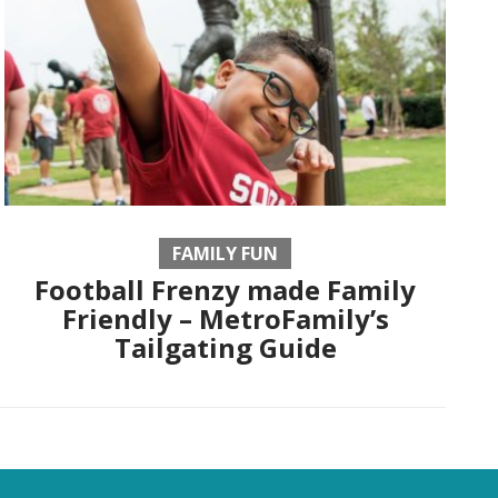
FAMILY FUN
Football Frenzy made Family
Friendly – MetroFamily’s
Tailgating Guide