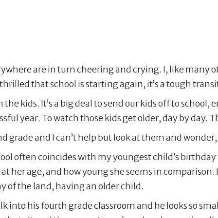
erywhere are in turn cheering and crying. I, like many 
hrilled that school is starting again, it’s a tough transi
the kids. It’s a big deal to send our kids off to school, 
ful year. To watch those kids get older, day by day. Th
nd grade and I can’t help but look at them and wonder,
school often coincides with my youngest child’s birthday
at her age, and how young she seems in comparison. I’
lay of the land, having an older child.
 into his fourth grade classroom and he looks so small