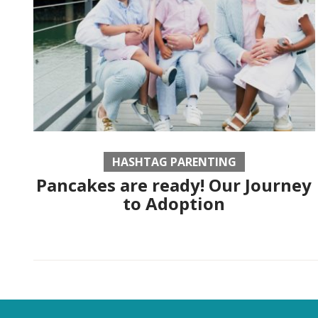
HASHTAG PARENTING
Pancakes are ready! Our Journey
to Adoption