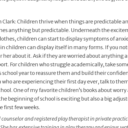
Clark: Children thrive when things are predictable an
mes anything but predictable. Underneath the excite
lothes, children can start to display symptoms of anxiet
in children can display itself in many forms. If you noti
r her about it. Ask if they are worried about anything
ort. For children who struggle academically, take som
 school year to reassure them and build their confiden
 who are experiencing their first day ever, talk to the
chool. One of my favorite children’s books about worry
e beginning of school is exciting but also a big adju
 first few weeks.
 counselor and registered play therapist in private practi
 She has extensive training in play therapy and enjoys wa