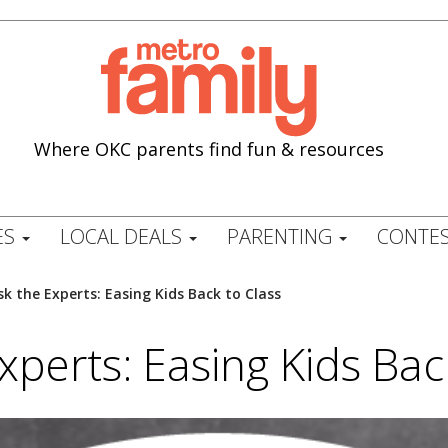
Where OKC parents find fun & resources
ES
LOCAL DEALS
PARENTING
CONTES
sk the Experts: Easing Kids Back to Class
xperts: Easing Kids Bac