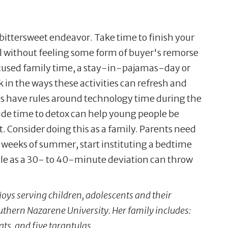
bittersweet endeavor. Take time to finish your
ol without feeling some form of buyer's remorse
cused family time, a stay-in-pajamas-day or
in the ways these activities can refresh and
es have rules around technology time during the
side time to detox can help young people be
 Consider doing this as a family. Parents need
of weeks of summer, start instituting a bedtime
ttle as a 30- to 40-minute deviation can throw
joys serving children, adolescents and their
outhern Nazarene University. Her family includes:
ts, and five tarantulas.