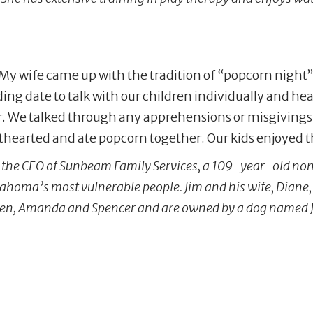
 My wife came up with the tradition of “popcorn night” 
ing date to talk with our children individually and he
r. We talked through any apprehensions or misgivings 
hthearted and ate popcorn together. Our kids enjoyed t
is the CEO of Sunbeam Family Services, a 109-year-old non-
ahoma’s most vulnerable people. Jim and his wife, Diane
ren, Amanda and Spencer and are owned by a dog named J