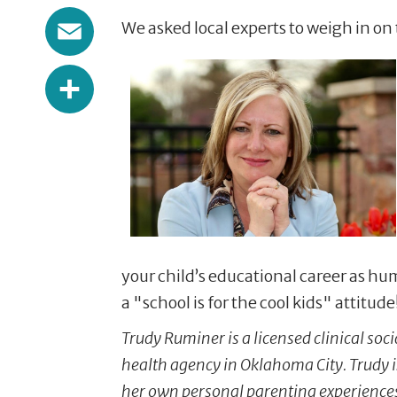
Email
We asked local experts to weigh in on 
Share
your child’s educational career as hu
a "school is for the cool kids" attitu
Trudy Ruminer is a licensed clinical soc
health agency in Oklahoma City. Trudy 
her own personal parenting experiences,