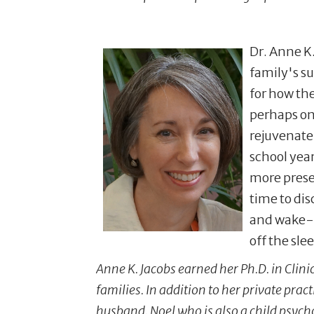
Dr. Anne K
family's s
for how th
perhaps on
rejuvenate
school year
more prese
time to dis
and wake-ti
off the sle
Anne K. Jacobs earned her Ph.D. in Clini
families. In addition to her private pra
husband, Noel who is also a child psych