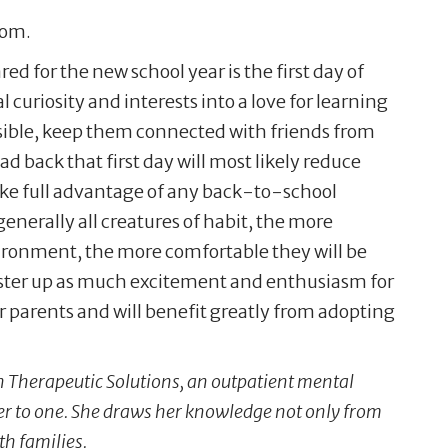
oom.
d for the new school year is the first day of
 curiosity and interests into a love for learning
possible, keep them connected with friends from
d back that first day will most likely reduce
ake full advantage of any back-to-school
generally all creatures of habit, the more
vironment, the more comfortable they will be
muster up as much excitement and enthusiasm for
r parents and will benefit greatly from adopting
th Therapeutic Solutions, an outpatient mental
er to one. She draws her knowledge not only from
th families.