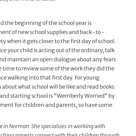
d the beginning of the school year is
ment of new school supplies and back-to-
y when it gets closer to the first day of school.
ce your child is acting out of the ordinary, talk
 and maintain an open dialogue about any fears
e time to review some of the work they did the
ce walking into that first day. For young
m about what school will be like and read books
 and starting school is “Wemberly Worried” by
stment for children and parents, so have some
ce in Norman. She specializes in working with
tching parents connect with their children through