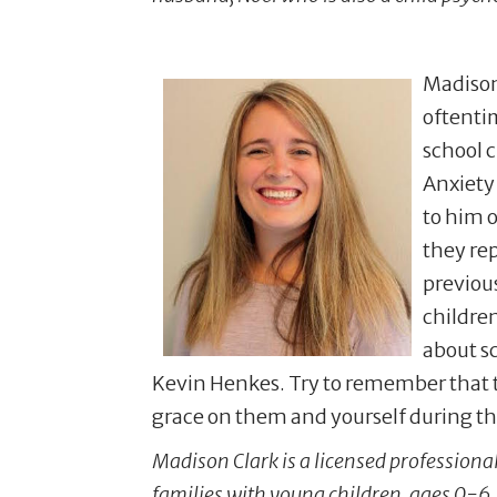
Madison 
oftenti
school c
Anxiety 
to him o
they rep
previous
children
about s
Kevin Henkes. Try to remember that th
grace on them and yourself during the
Madison Clark is a licensed professional
families with young children, ages 0-6.