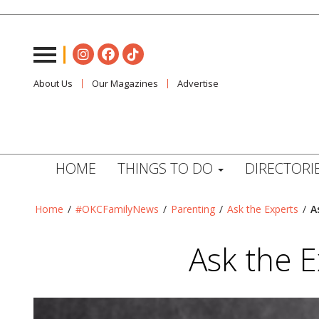
About Us
Our Magazines
Advertise
HOME
THINGS TO DO
DIRECTORI
Home
/
#OKCFamilyNews
/
Parenting
/
Ask the Experts
/
A
Ask the E