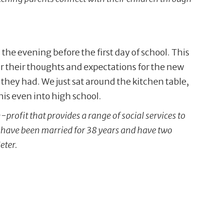
the evening before the first day of school. This
ar their thoughts and expectations for the new
they had. We just sat around the kitchen table,
his even into high school.
profit that provides a range of social services to
, have been married for 38 years and have two
eter.