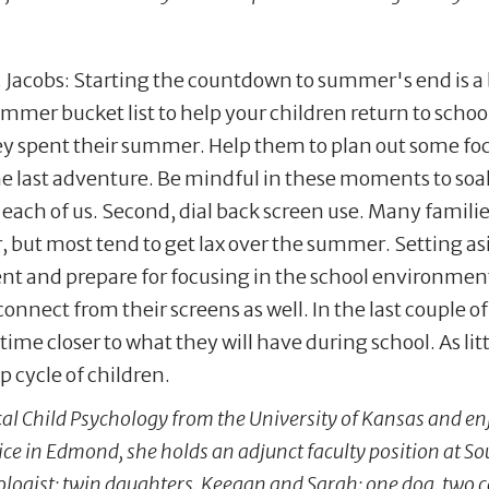
. Jacobs: Starting the countdown to summer's end is a 
ummer bucket list to help your children return to scho
ey spent their summer. Help them to plan out some fo
e last adventure. Be mindful in these moments to soak 
 each of us. Second, dial back screen use. Many famili
, but most tend to get lax over the summer. Setting a
nt and prepare for focusing in the school environment.
connect from their screens as well. In the last couple 
me closer to what they will have during school. As li
ep cycle of children.
cal Child Psychology from the University of Kansas and en
ctice in Edmond, she holds an adjunct faculty position at S
ologist; twin daughters, Keegan and Sarah; one dog, two ca