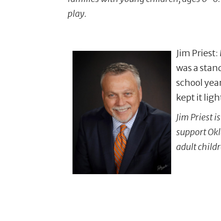
play.
Jim Priest:
was a stand
school yea
kept it lig
Jim Priest 
support Okl
adult child