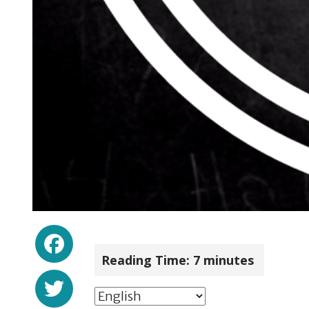
Facebook
Reading Time:
7
minutes
Twitter