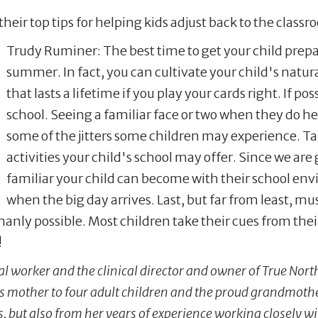
their top tips for helping kids adjust back to the classr
Trudy Ruminer: The best time to get your child prepare
summer. In fact, you can cultivate your child's natural
that lasts a lifetime if you play your cards right. If 
school. Seeing a familiar face or two when they do hea
some of the jitters some children may experience. T
activities your child's school may offer. Since we are 
familiar your child can become with their school en
when the big day arrives. Last, but far from least, 
manly possible. Most children take their cues from thei
de!
ial worker and the clinical director and owner of True Nor
is mother to four adult children and the proud grandmoth
 but also from her years of experience working closely wi