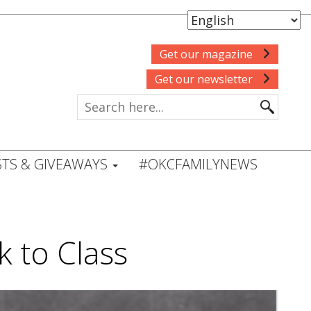
Get our magazine
Get our newsletter
TS & GIVEAWAYS
#OKCFAMILYNEWS
k to Class