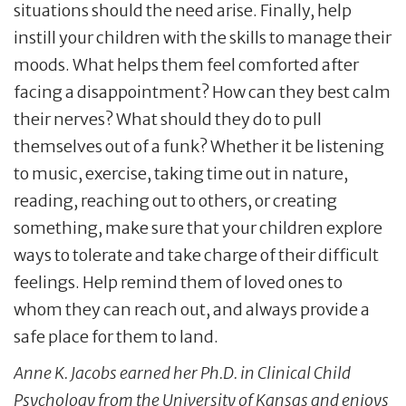
situations should the need arise. Finally, help
instill your children with the skills to manage their
moods. What helps them feel comforted after
facing a disappointment? How can they best calm
their nerves? What should they do to pull
themselves out of a funk? Whether it be listening
to music, exercise, taking time out in nature,
reading, reaching out to others, or creating
something, make sure that your children explore
ways to tolerate and take charge of their difficult
feelings. Help remind them of loved ones to
whom they can reach out, and always provide a
safe place for them to land.
Anne K. Jacobs earned her Ph.D. in Clinical Child
Psychology from the University of Kansas and enjoys