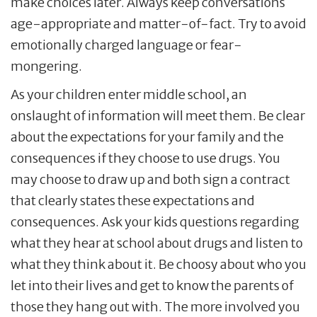
make choices later. Always keep conversations
age-appropriate and matter-of-fact. Try to avoid
emotionally charged language or fear-
mongering.
As your children enter middle school, an
onslaught of information will meet them. Be clear
about the expectations for your family and the
consequences if they choose to use drugs. You
may choose to draw up and both sign a contract
that clearly states these expectations and
consequences. Ask your kids questions regarding
what they hear at school about drugs and listen to
what they think about it. Be choosy about who you
let into their lives and get to know the parents of
those they hang out with. The more involved you