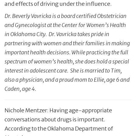
and effects of driving under the influence.
Dr. Beverly Vavricka is a board certified Obstetrician
and Gynecologist at the Center for Women’s Health
in Oklahoma City. Dr. Vavricka takes pride in
partnering with women and their families in making
important health decisions. While practicing the full
spectrum of women’s health, she does hold a special
interest in adolescent care. She is married to Tim,
also a physician, and a proud mom to Ellie, age 6 and
Caden, age 4.
Nichole Mentzer: Having age-appropriate
conversations about drugs is important.
According to the Oklahoma Department of