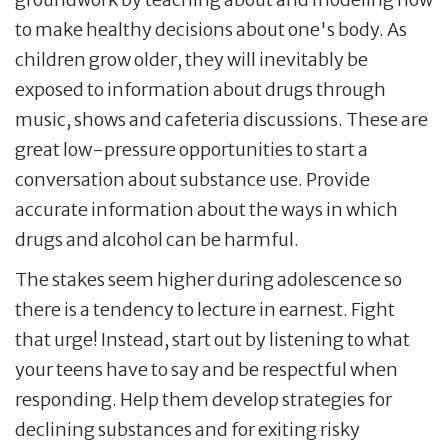
to make healthy decisions about one's body. As
children grow older, they will inevitably be
exposed to information about drugs through
music, shows and cafeteria discussions. These are
great low-pressure opportunities to start a
conversation about substance use. Provide
accurate information about the ways in which
drugs and alcohol can be harmful.
The stakes seem higher during adolescence so
there is a tendency to lecture in earnest. Fight
that urge! Instead, start out by listening to what
your teens have to say and be respectful when
responding. Help them develop strategies for
declining substances and for exiting risky