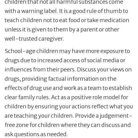
children that not all harmful substances come
with a warning label. It is a good rule of thumb to
teach children not to eat food or take medication
unless it is given to them by a parent or other
well-trusted caregiver.
School-age children may have more exposure to
drugs due to increased access of social media or
influences from their peers. Discuss your views on
drugs, providing factual information on the
effects of drug use and work as a team to establish
clear family rules. Act as a positive role model for
children by ensuring your actions reflect what you
are teaching your children. Provide a judgement-
free zone for children where they can discuss and
ask questions as needed.