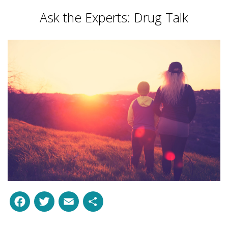
Ask the Experts: Drug Talk
Facebook
Twitter
Email
Share