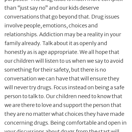
than “just say no” and our kids deserve
conversations that go beyond that. Drug issues
involve people, emotions, choices and
relationships. Addiction may be a reality in your
family already. Talk about it as openly and
honestly as is age appropriate. We all hope that
our children will listen to us when we say to avoid
something for their safety, but there is no
conversation we can have that will ensure they
will never try drugs. Focus instead on being a safe
person to talk to. Our children need to know that
we are there to love and support the person that
they are no matter what choices they have made
concerning drugs. Being comfortable and open in
your discussions about drugs from the start will