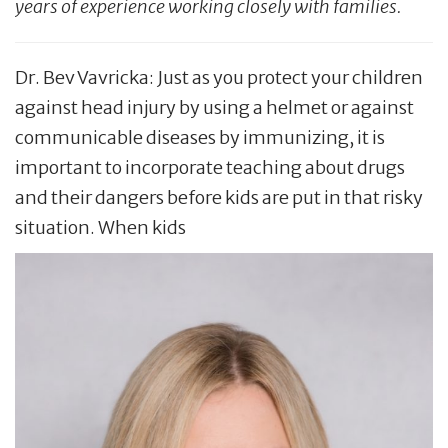
years of experience working closely with families.
Dr. Bev Vavricka: Just as you protect your children
against head injury by using a helmet or against
communicable diseases by immunizing, it is
important to incorporate teaching about drugs
and their dangers before kids are put in that risky
situation. When kids