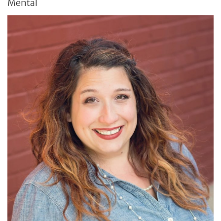
Mental