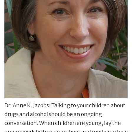
Dr. Anne K. Jacobs: Talking to your children about
drugs and alcohol should be an ongoing
conversation. When children are young, lay the
groundwork by teaching about and modeling how