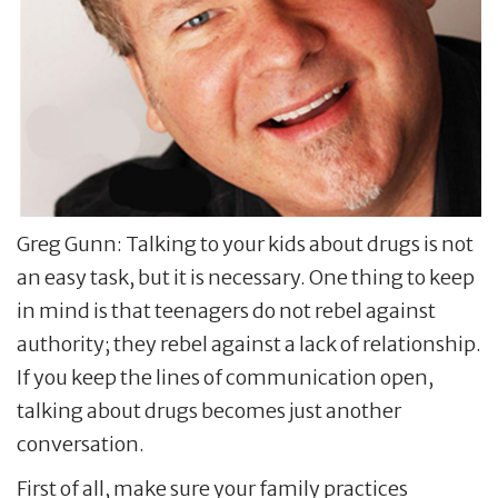
Greg Gunn: Talking to your kids about drugs is not
an easy task, but it is necessary. One thing to keep
in mind is that teenagers do not rebel against
authority; they rebel against a lack of relationship.
If you keep the lines of communication open,
talking about drugs becomes just another
conversation.
First of all, make sure your family practices