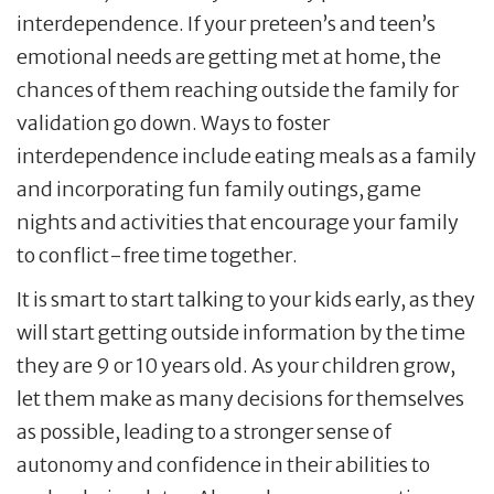
interdependence. If your preteen’s and teen’s
emotional needs are getting met at home, the
chances of them reaching outside the family for
validation go down. Ways to foster
interdependence include eating meals as a family
and incorporating fun family outings, game
nights and activities that encourage your family
to conflict-free time together.
It is smart to start talking to your kids early, as they
will start getting outside information by the time
they are 9 or 10 years old. As your children grow,
let them make as many decisions for themselves
as possible, leading to a stronger sense of
autonomy and confidence in their abilities to