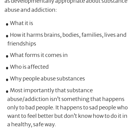
as developmentally appropriate about substance
abuse and addiction:
What it is
How it harms brains, bodies, families, lives and
friendships
What forms it comes in
Who is affected
Why people abuse substances
Most importantly that substance
abuse/addiction isn’t something that happens
only to bad people. It happens to sad people who
want to feel better but don’t know how to do it in
a healthy, safe way.