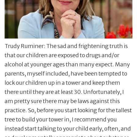
Trudy Ruminer: The sad and frightening truth is
that our children are exposed to drugs and/or
alcohol at younger ages than many expect. Many
parents, myself included, have been tempted to
lock our children up in a tower and keep them
there until they are at least 30. Unfortunately, I
am pretty sure there may be laws against this
practice. So, before you start looking for the tallest
tree to build your tower in, I recommend you
instead start talking to your child early, often, and