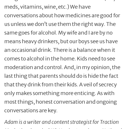
meds, vitamins, wine, etc.) We have
conversations about how medicines are good for
us unless we don’t use them the right way. The
same goes for alcohol. My wife and I are by no
means heavy drinkers, but our boys see us have
an occasional drink. There is a balance when it
comes to alcohol in the home. Kids need to see
moderation and control. And, in my opinion, the
last thing that parents should do is hide the fact
that they drink from their kids. A veil of secrecy
only makes something more enticing. As with
most things, honest conversation and ongoing
conversations are key.
Adam is a writer and content strategist for Traction