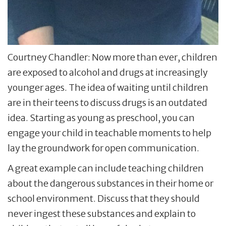
Courtney Chandler: Now more than ever, children
are exposed to alcohol and drugs at increasingly
younger ages. The idea of waiting until children
are in their teens to discuss drugs is an outdated
idea. Starting as young as preschool, you can
engage your child in teachable moments to help
lay the groundwork for open communication.
A great example can include teaching children
about the dangerous substances in their home or
school environment. Discuss that they should
never ingest these substances and explain to