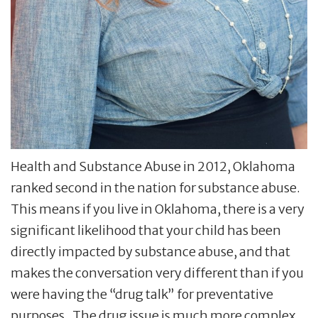
Health and Substance Abuse in 2012, Oklahoma
ranked second in the nation for substance abuse.
This means if you live in Oklahoma, there is a very
significant likelihood that your child has been
directly impacted by substance abuse, and that
makes the conversation very different than if you
were having the “drug talk” for preventative
purposes. The drug issue is much more complex