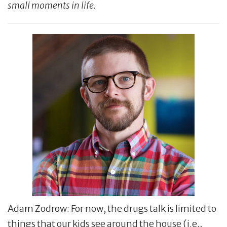
small moments in life.
Adam Zodrow: For now, the drugs talk is limited to
things that our kids see around the house (i.e.,