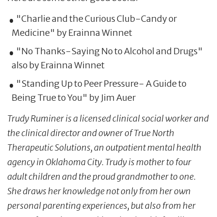
"Charlie and the Curious Club-Candy or
Medicine" by Erainna Winnet
"No Thanks-Saying No to Alcohol and Drugs"
also by Erainna Winnet
"Standing Up to Peer Pressure- A Guide to
Being True to You" by Jim Auer
Trudy Ruminer is a licensed clinical social worker and
the clinical director and owner of True North
Therapeutic Solutions, an outpatient mental health
agency in Oklahoma City. Trudy is mother to four
adult children and the proud grandmother to one.
She draws her knowledge not only from her own
personal parenting experiences, but also from her