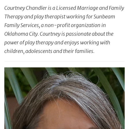
Courtney Chandler is a Licensed Marriage and Family
Therapy and play therapist working for Sunbeam
Family Services, a non-profit organization in
Oklahoma City. Courtney is passionate about the
power of play therapy and enjoys working with
children,
adolescents
and their families.