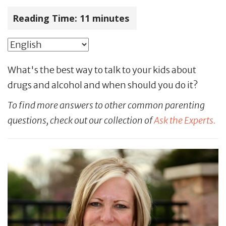
Reading Time:
11
minutes
What's the best way to talk to your kids about
drugs and alcohol and when should you do it?
To find more answers to other common parenting
questions, check out our collection of
Ask the Experts.