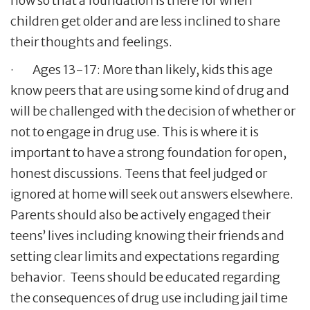
now so that a foundation is there for when
children get older and are less inclined to share
their thoughts and feelings.
· Ages 13-17: More than likely, kids this age
know peers that are using some kind of drug and
will be challenged with the decision of whether or
not to engage in drug use. This is where it is
important to have a strong foundation for open,
honest discussions. Teens that feel judged or
ignored at home will seek out answers elsewhere.
Parents should also be actively engaged their
teens’ lives including knowing their friends and
setting clear limits and expectations regarding
behavior. Teens should be educated regarding
the consequences of drug use including jail time