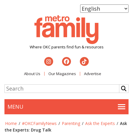
Where OKC parents find fun & resources
About Us
Our Magazines
Advertise
MENU
Togg
Home
/
#OKCFamilyNews
/
Parenting
/
Ask the Experts
/
Ask
the Experts: Drug Talk