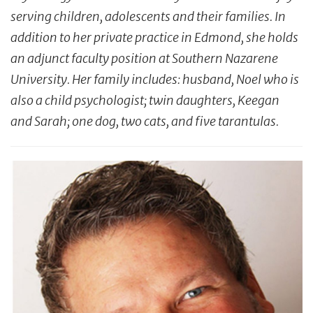
serving children, adolescents and their families. In
addition to her private practice in Edmond, she holds
an adjunct faculty position at Southern Nazarene
University. Her family includes: husband, Noel who is
also a child psychologist; twin daughters, Keegan
and Sarah; one dog, two cats, and five tarantulas.