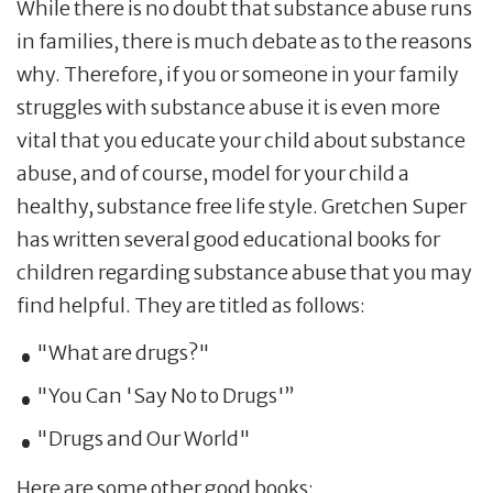
While there is no doubt that substance abuse runs
in families, there is much debate as to the reasons
why. Therefore, if you or someone in your family
struggles with substance abuse it is even more
vital that you educate your child about substance
abuse, and of course, model for your child a
healthy, substance free life style. Gretchen Super
has written several good educational books for
children regarding substance abuse that you may
find helpful. They are titled as follows:
"What are drugs?"
"You Can 'Say No to Drugs'”
"Drugs and Our World"
Here are some other good books: