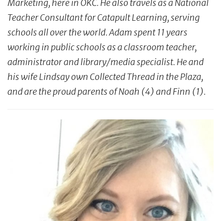
Marketing, here in OKC. He also travels as a National
Teacher Consultant for Catapult Learning, serving
schools all over the world. Adam spent 11 years
working in public schools as a classroom teacher,
administrator and library/media specialist. He and
his wife Lindsay own Collected Thread in the
Plaza,
and are the proud parents of Noah (4) and Finn (1).