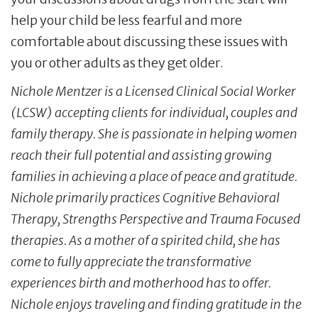
help your child be less fearful and more
comfortable about discussing these issues with
you or other adults as they get older.
Nichole Mentzer is a Licensed Clinical Social Worker
(LCSW) accepting clients for individual, couples and
family therapy. She is passionate
in
helping women
reach their full potential and assisting growing
families in achieving a place of peace and gratitude.
Nichole primarily practices Cognitive Behavioral
Therapy, Strengths
Perspective
and Trauma Focused
therapies. As a mother of a spirited child, she has
come to fully appreciate the transformative
experiences birth and motherhood has to offer.
Nichole enjoys traveling and finding gratitude in the