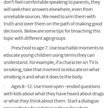
don’t feel comfortable speaking to parents, they
will seek their answers elsewhere, even from
unreliable sources. We need to arm them with
truth and steer them on the path of making good
decisions. Below are some tips for broaching this
topic with different age groups
· Preschool to age 7: Use teachable moments to
educate young children using terms they can
understand. For example, if a character on TV is
smoking, take that moment to educate on what
smoking is and what it does to the body.
· Ages 8-12: Use more open-ended questions
with kids about what they have heard about drugs
or what they think about them. Start a dialogue