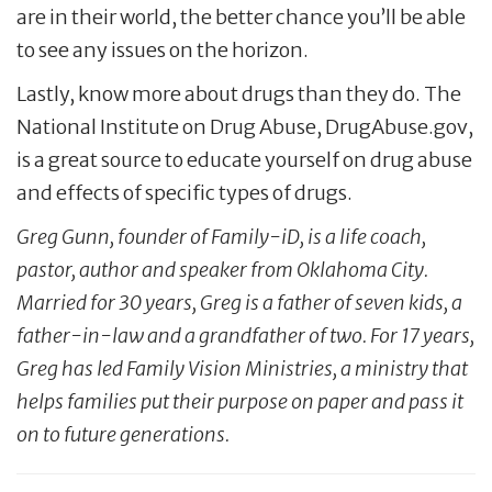
are in their world, the better chance you’ll be able
to see any issues on the horizon.
Lastly, know more about drugs than they do. The
National Institute on Drug Abuse, DrugAbuse.gov,
is a great source to educate yourself on drug abuse
and effects of specific types of drugs.
Greg Gunn, founder of Family-iD, is a life coach,
pastor, author and speaker from Oklahoma City.
Married for 30 years, Greg is a father of seven kids, a
father-in-law and a grandfather of two. For 17 years,
Greg has led Family Vision Ministries, a ministry that
helps families put their purpose on paper and pass it
on to future generations.