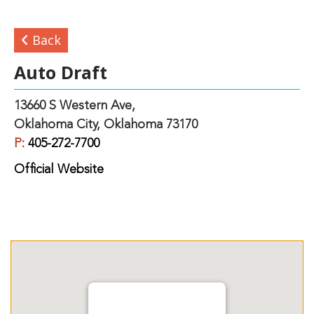
Back
Auto Draft
13660 S Western Ave,
Oklahoma City, Oklahoma 73170
P:
405-272-7700
Official Website