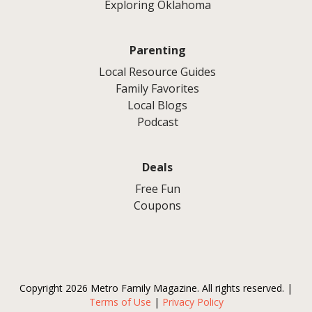
Exploring Oklahoma
Parenting
Local Resource Guides
Family Favorites
Local Blogs
Podcast
Deals
Free Fun
Coupons
Copyright 2026 Metro Family Magazine. All rights reserved. |
Terms of Use
|
Privacy Policy