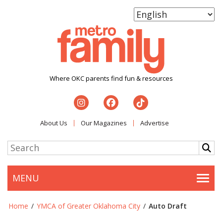
Where OKC parents find fun & resources
About Us
Our Magazines
Advertise
MENU
Togg
Home
/
YMCA of Greater Oklahoma City
/
Auto Draft