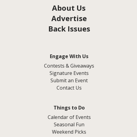
About Us
Advertise
Back Issues
Engage With Us
Contests & Giveaways
Signature Events
Submit an Event
Contact Us
Things to Do
Calendar of Events
Seasonal Fun
Weekend Picks