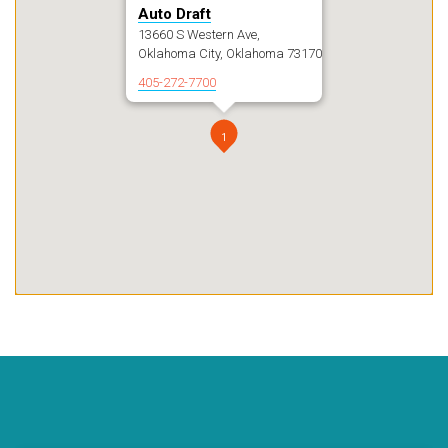
Auto Draft
13660 S Western Ave,
Oklahoma City, Oklahoma 73170
405-272-7700
1