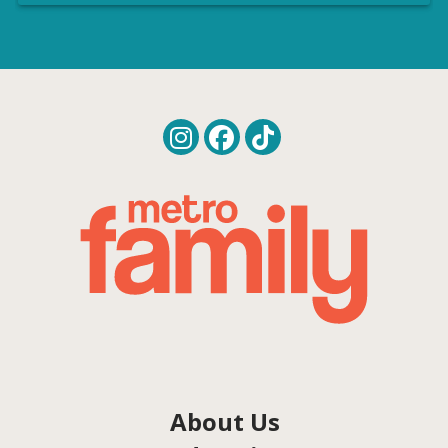
About Us