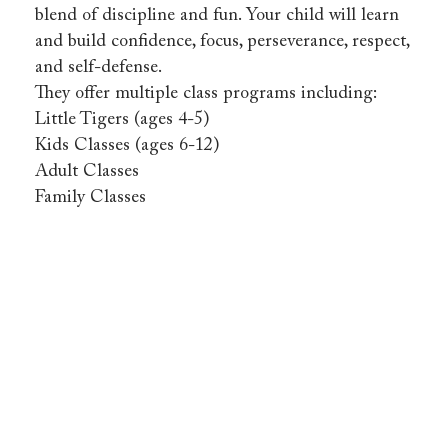
blend of discipline and fun. Your child will learn
and build confidence, focus, perseverance, respect,
and self-defense.
They offer multiple class programs including:
Little Tigers (ages 4-5)
Kids Classes (ages 6-12)
Adult Classes
Family Classes
Tiger
Jung’s