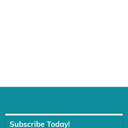
Tae
Kwon
Do
12200
N.
Macarthur
Blvd,
Suite
1
G,
Oklahoma
City,
OK
73162
405-
446-
6088