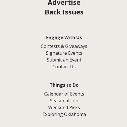
Advertise
Back Issues
Engage With Us
Contests & Giveaways
Signature Events
Submit an Event
Contact Us
Things to Do
Calendar of Events
Seasonal Fun
Weekend Picks
Exploring Oklahoma