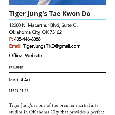
Tiger Jung's Tae Kwon Do
12200 N. Macarthur Blvd, Suite G,
Oklahoma City, OK 73162
P:
405-446-6088
Email:
TigerJungsTKD@gmail.com
Official Website
CATEGORY
Martial Arts
DESCRIPTION
Tiger Jung's is one of the premier martial arts
studios in Oklahoma City that provides a perfect