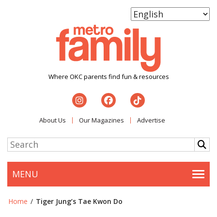
Where OKC parents find fun & resources
About Us
Our Magazines
Advertise
MENU
Togg
Home
/
Tiger Jung’s Tae Kwon Do