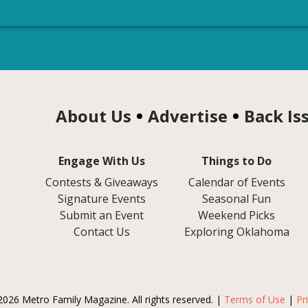
About Us
Advertise
Back Is
Engage With Us
Things to Do
Contests & Giveaways
Calendar of Events
Signature Events
Seasonal Fun
Submit an Event
Weekend Picks
Contact Us
Exploring Oklahoma
2026 Metro Family Magazine. All rights reserved. |
Terms of Use
|
Pr