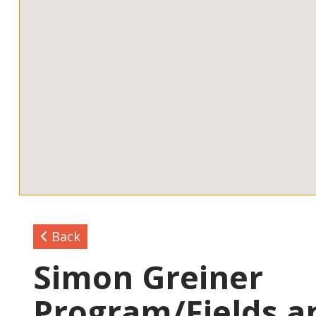
Back
Simon Greiner
Program/Fields a