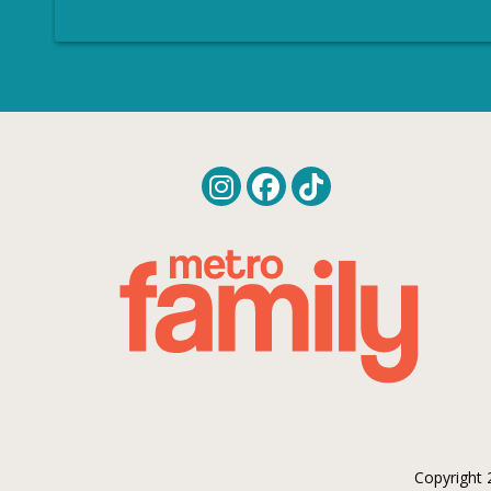
Copyright 