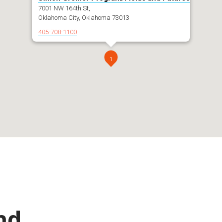
7001 NW 164th St,
Oklahoma City, Oklahoma 73013
405-708-1100
1
nd