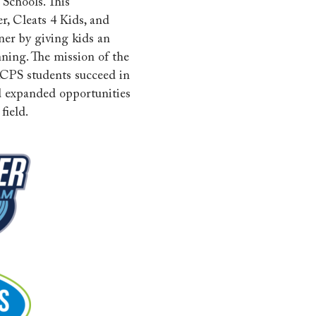
Schools. This
r, Cleats 4 Kids, and
ner by giving kids an
nning. The mission of the
CPS students succeed in
nd expanded opportunities
field.