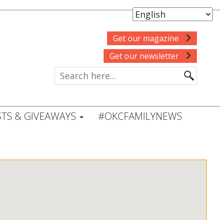
Get our magazine
Get our newsletter
TS & GIVEAWAYS
#OKCFAMILYNEWS