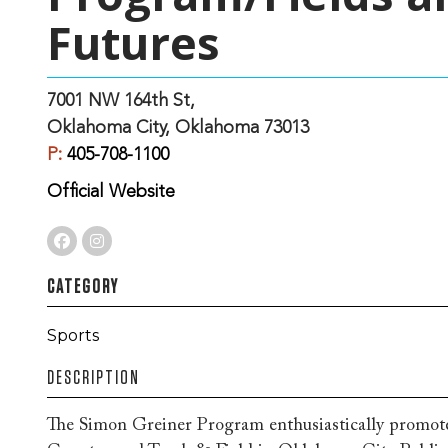
Futures
7001 NW 164th St,
Oklahoma City, Oklahoma 73013
P:
405-708-1100
Official Website
CATEGORY
Sports
DESCRIPTION
The Simon Greiner Program enthusiastically promote