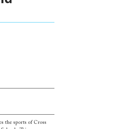
s the sports of Cross