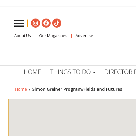
About Us
Our Magazines
Advertise
HOME
THINGS TO DO
DIRECTORI
Home
/
Simon Greiner Program/Fields and Futures