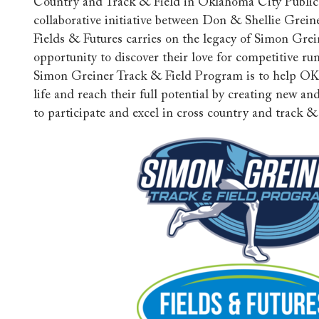
Country and Track & Field in Oklahoma City Public 
collaborative initiative between Don & Shellie Greine
Fields & Futures carries on the legacy of Simon Grei
opportunity to discover their love for competitive ru
Simon Greiner Track & Field Program is to help OK
life and reach their full potential by creating new a
to participate and excel in cross country and track & 