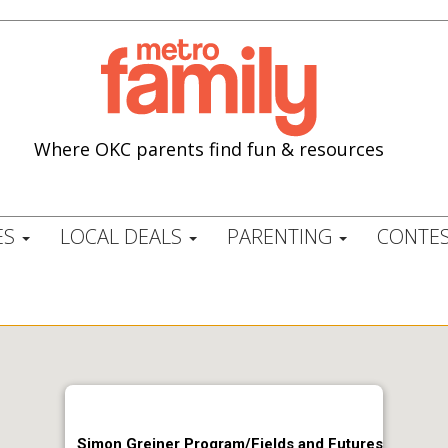
Where OKC parents find fun & resources
ES
LOCAL DEALS
PARENTING
CONTES
Simon Greiner Program/Fields and Futures