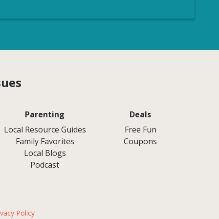
sues
Parenting
Deals
Local Resource Guides
Free Fun
Family Favorites
Coupons
Local Blogs
Podcast
ivacy Policy