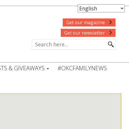
Get our magazine
Get our newsletter
TS & GIVEAWAYS
#OKCFAMILYNEWS