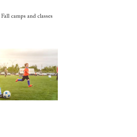
 Fall camps and classes