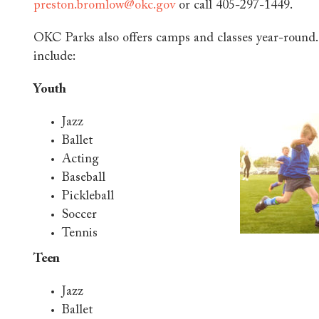
preston.bromlow@okc.gov
or call 405-297-1449.
OKC Parks also offers camps and classes year-round.
include:
Youth
Jazz
Ballet
Acting
Baseball
Pickleball
Soccer
Tennis
Teen
Jazz
Ballet