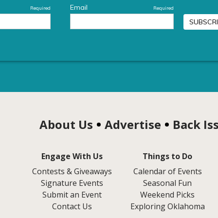
About Us
Advertise
Back Is
Engage With Us
Things to Do
Contests & Giveaways
Calendar of Events
Signature Events
Seasonal Fun
Submit an Event
Weekend Picks
Contact Us
Exploring Oklahoma