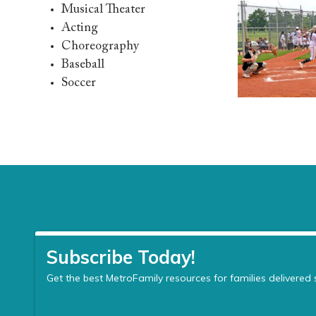
Musical Theater
Acting
Choreography
Baseball
Soccer