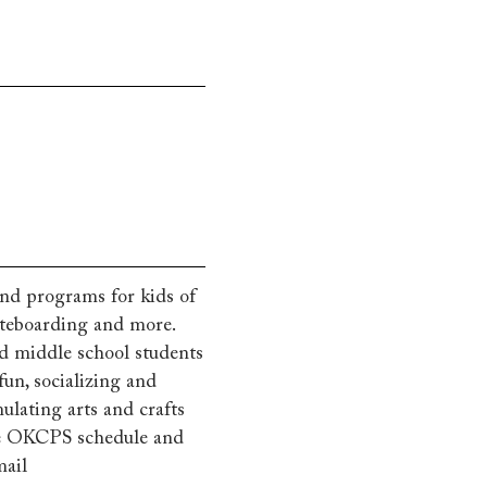
 and programs for kids of
skateboarding and more.
d middle school students
fun, socializing and
ulating arts and crafts
the OKCPS schedule and
mail