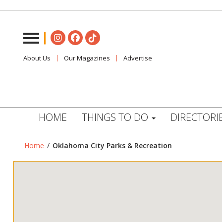
About Us
Our Magazines
Advertise
HOME
THINGS TO DO
DIRECTORI
Home
/
Oklahoma City Parks & Recreation