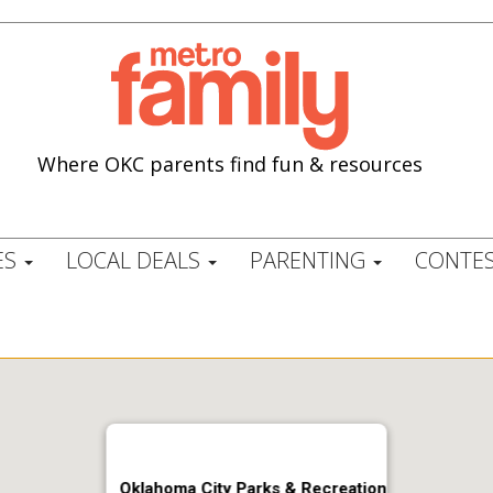
Where OKC parents find fun & resources
ES
LOCAL DEALS
PARENTING
CONTES
Oklahoma City Parks & Recreation