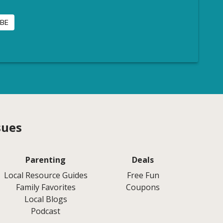
sues
Parenting
Deals
Local Resource Guides
Free Fun
Family Favorites
Coupons
Local Blogs
Podcast