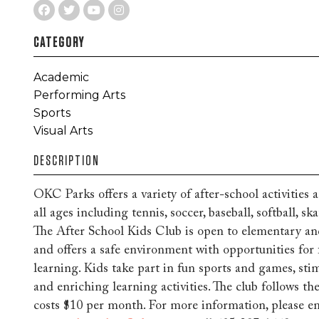
CATEGORY
Academic
Performing Arts
Sports
Visual Arts
DESCRIPTION
OKC Parks offers a variety of after-school activities
all ages including tennis, soccer, baseball, softball, 
The After School Kids Club is open to elementary an
and offers a safe environment with opportunities for 
learning. Kids take part in fun sports and games, stim
and enriching learning activities. The club follows 
costs $10 per month. For more information, please e