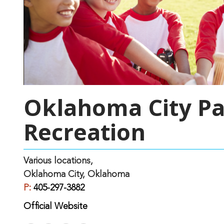
Oklahoma City Pa
Recreation
Various locations,
Oklahoma City, Oklahoma
P:
405-297-3882
Official Website