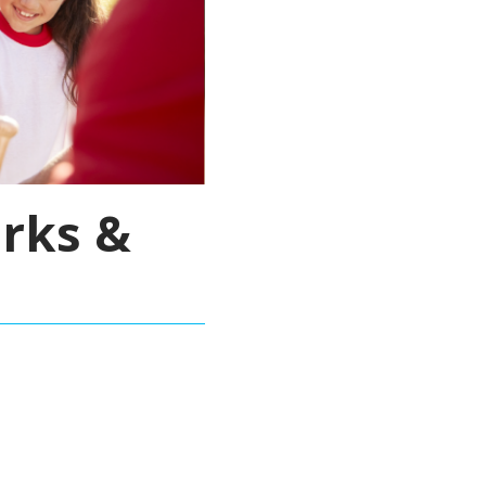
rks &