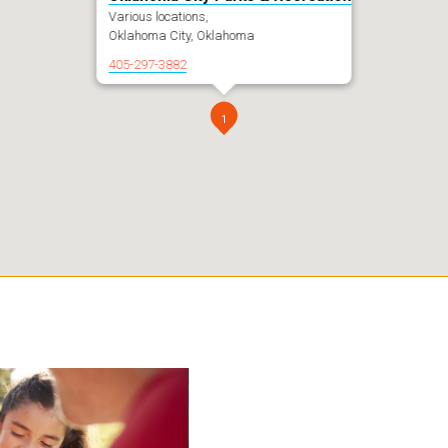
Various locations,
Oklahoma City, Oklahoma
405-297-3882
1