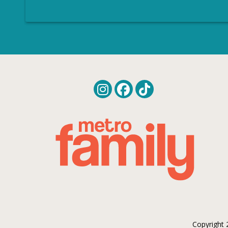
Copyright 