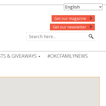
Get our magazine
Get our newsletter
TS & GIVEAWAYS
#OKCFAMILYNEWS