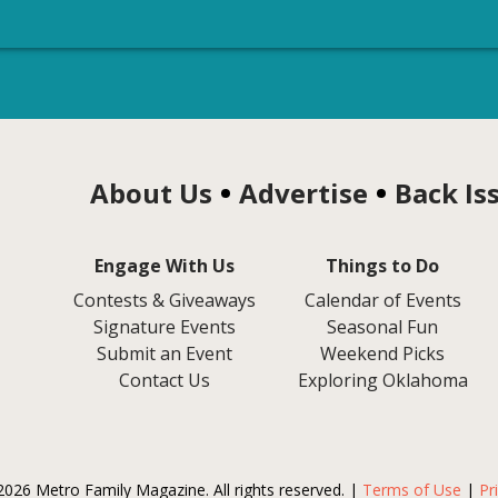
About Us
Advertise
Back Is
Engage With Us
Things to Do
Contests & Giveaways
Calendar of Events
Signature Events
Seasonal Fun
Submit an Event
Weekend Picks
Contact Us
Exploring Oklahoma
2026 Metro Family Magazine. All rights reserved. |
Terms of Use
|
Pr