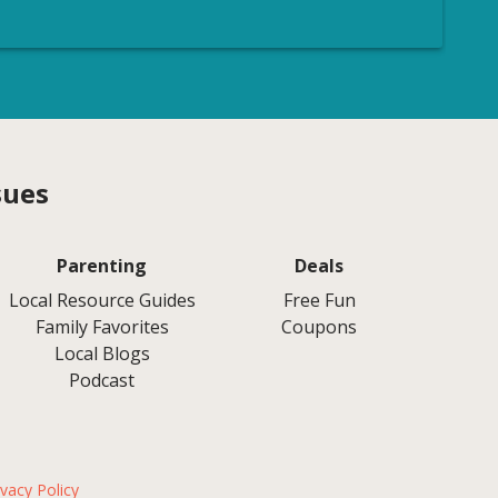
sues
Parenting
Deals
Local Resource Guides
Free Fun
Family Favorites
Coupons
Local Blogs
Podcast
ivacy Policy