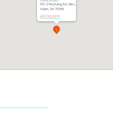
501 S Mustang Rd, Ste L,
Yukon, OK 73099
405-265-0075
1