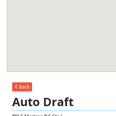
Back
Auto Draft