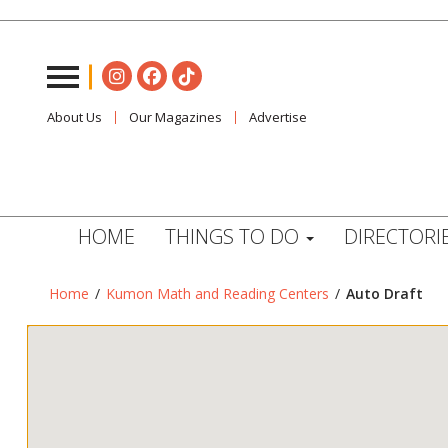
About Us
Our Magazines
Advertise
HOME
THINGS TO DO
DIRECTORI
Home
/
Kumon Math and Reading Centers
/
Auto Draft