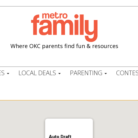
Where OKC parents find fun & resources
ES
LOCAL DEALS
PARENTING
CONTES
Auto Draft