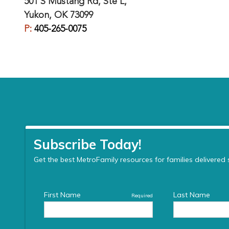
501 S Mustang Rd, Ste L,
Yukon, OK 73099
P:
405-265-0075